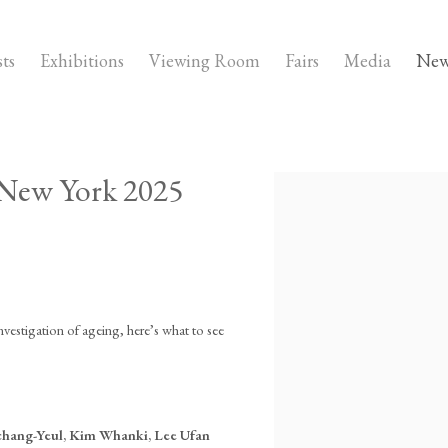
sts
Exhibitions
Viewing Room
Fairs
Media
New
 New York 2025
Open a larger version of the fo
stigation of ageing, here’s what to see
chang-Yeul, Kim Whanki, Lee Ufan