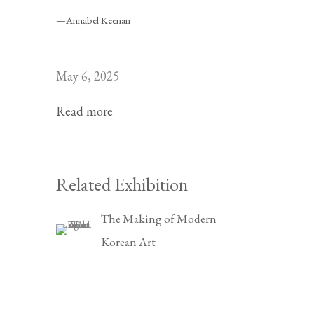
—Annabel Keenan
May 6, 2025
Read more
Related Exhibition
The Making of Modern
Korean Art