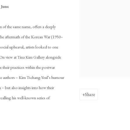
 June
 of the same name, offers a deeply
in the aftermath of the Korean War (1950–
social upheaval, artists looked to one
. On view at Tina Kim Gallery alongside
e their practices within the postwar
f the authors – Kim Tschang-Yeul’s humour
 – but also insights into how their
Share
ecalling his well-known series of