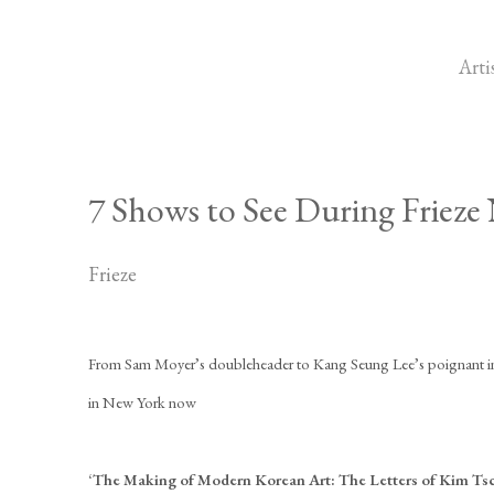
Arti
7 Shows to See During Frieze
Frieze
From Sam Moyer’s doubleheader to Kang Seung Lee’s poignant inve
in New York now
‘The Making of Modern Korean Art: The Letters of Kim Ts