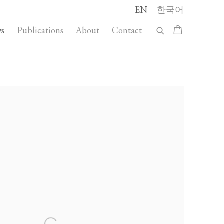
EN
한국어
s
Publications
About
Contact
llowing image in a popup: