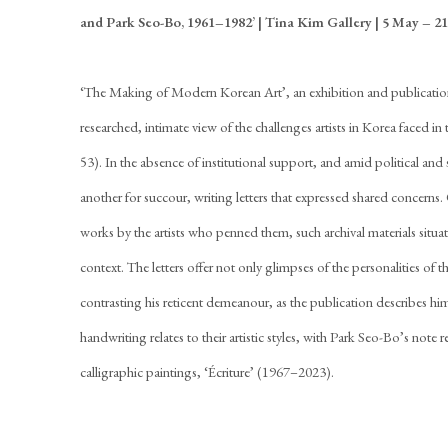
and Park Seo-Bo, 1961–1982’
| Tina Kim Gallery | 5 May – 21
‘The Making of Modern Korean Art’, an exhibition and publication
researched, intimate view of the challenges artists in Korea faced 
53). In the absence of institutional support, and amid political and 
another for succour, writing letters that expressed shared concerns
works by the artists who penned them, such archival materials situat
context. The letters offer not only glimpses of the personalities o
contrasting his reticent demeanour, as the publication describes him
handwriting relates to their artistic styles, with Park Seo-Bo’s note r
calligraphic paintings, ‘Écriture’ (1967–2023).