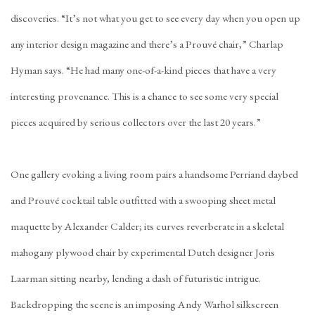
discoveries. “It’s not what you get to see every day when you open up
any interior design magazine and there’s a Prouvé chair,” Charlap
Hyman says. “He had many one-of-a-kind pieces that have a very
interesting provenance. This is a chance to see some very special
pieces acquired by serious collectors over the last 20 years.”
One gallery evoking a living room pairs a handsome Perriand daybed
and Prouvé cocktail table outfitted with a swooping sheet metal
maquette by Alexander Calder; its curves reverberate in a skeletal
mahogany plywood chair by experimental Dutch designer Joris
Laarman sitting nearby, lending a dash of futuristic intrigue.
Backdropping the scene is an imposing Andy Warhol silkscreen