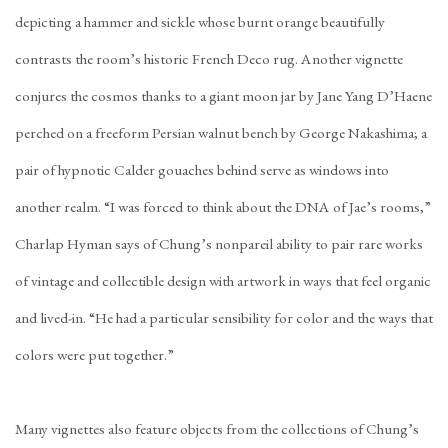
depicting a hammer and sickle whose burnt orange beautifully
contrasts the room’s historic French Deco rug. Another vignette
conjures the cosmos thanks to a giant moon jar by Jane Yang D’Haene
perched on a freeform Persian walnut bench by George Nakashima; a
pair of hypnotic Calder gouaches behind serve as windows into
another realm. “I was forced to think about the DNA of Jae’s rooms,”
Charlap Hyman says of Chung’s nonpareil ability to pair rare works
of vintage and collectible design with artwork in ways that feel organic
and lived-in. “He had a particular sensibility for color and the ways that
colors were put together.”
Many vignettes also feature objects from the collections of Chung’s