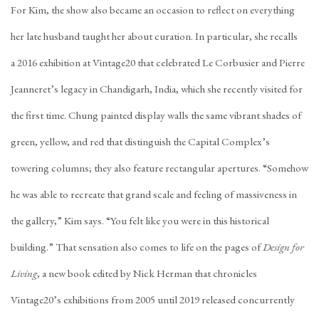
For Kim, the show also became an occasion to reflect on everything
her late husband taught her about curation. In particular, she recalls
a
2016 exhibition
at Vintage20 that celebrated Le Corbusier and
Pierre
Jeanneret
’s legacy in Chandigarh, India, which she recently visited for
the first time. Chung painted display walls the same vibrant shades of
green, yellow, and red that distinguish the Capital Complex’s
towering columns; they also feature rectangular apertures. “Somehow
he was able to recreate that grand scale and feeling of massiveness in
the gallery,” Kim says. “You felt like you were in this historical
building.” That sensation also comes to life on the pages of
Design for
Living
, a new book edited by Nick Herman that chronicles
Vintage20’s exhibitions from 2005 until 2019 released concurrently