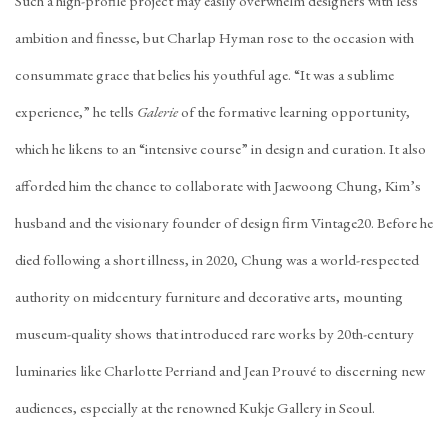
Such a high-profile project may easily overwhelm designers with less
ambition and finesse, but Charlap Hyman rose to the occasion with
consummate grace that belies his youthful age. “It was a sublime
experience,” he tells
Galerie
of the formative learning opportunity,
which he likens to an “intensive course” in design and curation. It also
afforded him the chance to collaborate with Jaewoong Chung, Kim’s
husband and the visionary founder of design firm
Vintage20
. Before he
died following a short illness, in 2020, Chung was a world-respected
authority on midcentury furniture and decorative arts, mounting
museum-quality shows that introduced rare works by 20th-century
luminaries like
Charlotte Perriand
and Jean Prouvé to discerning new
audiences, especially at the renowned
Kukje Gallery
in Seoul.