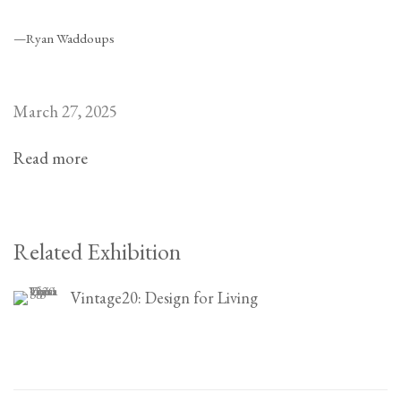
—Ryan Waddoups
March 27, 2025
Read more
Related Exhibition
Vintage20: Design for Living