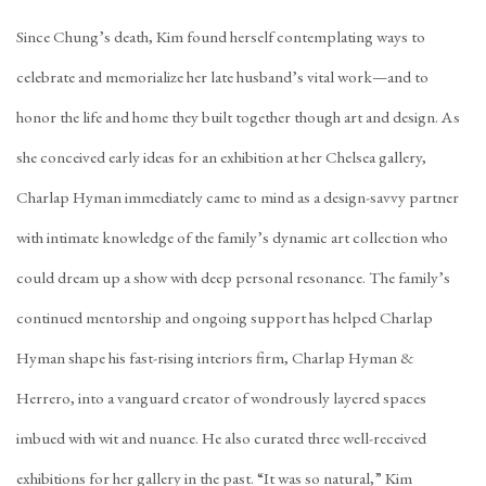
Since Chung’s death, Kim found herself contemplating ways to
celebrate and memorialize her late husband’s vital work—and to
honor the life and home they built together though art and design. As
she conceived early ideas for an exhibition at her Chelsea gallery,
Charlap Hyman immediately came to mind as a design-savvy partner
with intimate knowledge of the family’s dynamic art collection who
could dream up a show with deep personal resonance. The family’s
continued mentorship and ongoing support has helped Charlap
Hyman shape his fast-rising interiors firm,
Charlap Hyman &
Herrero
, into a vanguard creator of wondrously layered spaces
imbued with wit and nuance. He also curated three well-received
exhibitions for her gallery in the past. “It was so natural,” Kim