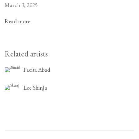
March 3, 2025
Read more
Related artists
Pacita Abad
Lee ShinJa