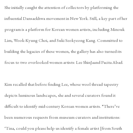
She initially caught the attention of collectors by platforming the
influential
Dansaekhwa
movement in New York. Still, a key part of her
program is a platform for Korean women artists, including
Minouk
Lim
,
Wook-Kyung Choi
, and
Suki Seokyeong Kang
. Committed to
building the legacies of these women, the gallery has also turned its
focus to two overlooked women artists:
Lee ShinJa
and
Pacita Abad
.
Kim recalled that before finding Lee, whose wool thread tapestry
depicts luminous landscapes, she and several curators found it
difficult to identify mid-century Korean women artists. “There’ve
been numerous requests from museum curators and institutions:
‘Tina, could you please help us identify a female artist [from South