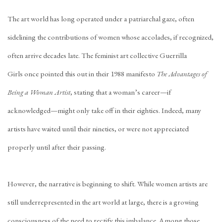
The art world has long operated under a patriarchal gaze, often
sidelining the contributions of women whose accolades, if recognized,
often arrive decades late. The feminist art collective
Guerrilla
Girls
once pointed this out in their 1988 manifesto
The Advantages of
Being a Woman Artist
, stating that a woman’s career—if
acknowledged—might only take off in their eighties. Indeed, many
artists have waited until their
nineties
, or were not appreciated
properly
until after their passing
.
However, the narrative is beginning to shift. While women artists are
still underrepresented in the art world at large, there is a growing
consciousness of the need to rectify this imbalance. Among those