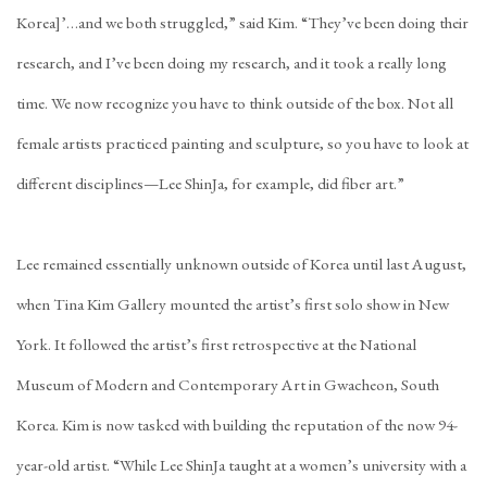
Korea]’…and we both struggled,” said Kim. “They’ve been doing their
research, and I’ve been doing my research, and it took a really long
time. We now recognize you have to think outside of the box. Not all
female artists practiced painting and sculpture, so you have to look at
different disciplines—Lee ShinJa, for example, did fiber art.”
Lee remained essentially unknown outside of Korea until last August,
when Tina Kim Gallery mounted the artist’s
first solo show in New
York
. It followed the artist’s first retrospective at the National
Museum of Modern and Contemporary Art in Gwacheon, South
Korea. Kim is now tasked with building the reputation of the now 94-
year-old artist. “While Lee ShinJa taught at a women’s university with a