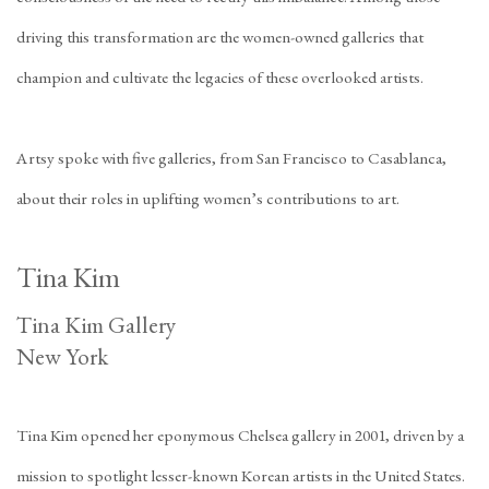
driving this transformation are the women-owned galleries that
champion and cultivate the legacies of these overlooked artists.
Artsy spoke with five galleries, from San Francisco to Casablanca,
about their roles in uplifting women’s contributions to art.
Tina Kim
Tina Kim Gallery
New York
Tina Kim opened her eponymous Chelsea gallery in 2001, driven by a
mission to spotlight lesser-known Korean artists in the United States.