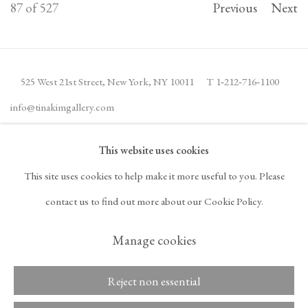
87
of 527
Previous
Next
525 West 21st Street,
New York, NY 10011
T 1
‑
212
‑
716
‑
1100
info@tinakimgallery.com
This website uses cookies
JOIN THE MAILING LIST
INSTAGRAM
This site uses cookies to help make it more useful to you. Please
, OPENS IN A NEW TAB.
FACEBOOK
YOUTUBE
ARTSY
contact us to find out more about our Cookie Policy.
, OPENS IN A NEW TAB.
, OPENS IN A NEW TAB.
, OPENS IN A NEW TA
OCULA
ARTNET
, OPENS IN A NEW TAB.
, OPENS IN A NEW TAB.
Manage cookies
Reject non essential
Copyright © 2026 Tina
ACCESSIBILITY POLICY
Kim Gallery