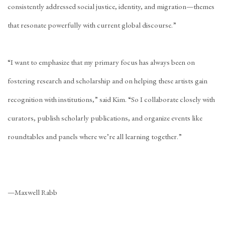
consistently addressed social justice, identity, and migration—themes
that resonate powerfully with current global discourse.”
“I want to emphasize that my primary focus has always been on
fostering research and scholarship and on helping these artists gain
recognition with institutions,” said Kim. “So I collaborate closely with
curators, publish scholarly publications, and organize events like
roundtables and panels where we’re all learning together.”
—Maxwell Rabb