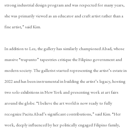
strong industrial design program and was respected for many years,
she was primarily viewed as an educator and craft artist rather than a
fine artist,” said Kim.
In addition to Lee, the gallery has similarly championed Abad, whose
massive “
trapunto
” tapestries critique the Filipino government and
modern society. The gallerist started representing the artist’s estate in
2022 and has been instrumental in building the artist’s legacy, hosting
two solo exhibitions in New York and presenting work at art fairs
around the globe. “I believe the art world is now ready to fully
recognize Pacita Abad’s significant contributions,” said Kim. “Her
work, deeply influenced by her politically engaged Filipino family,