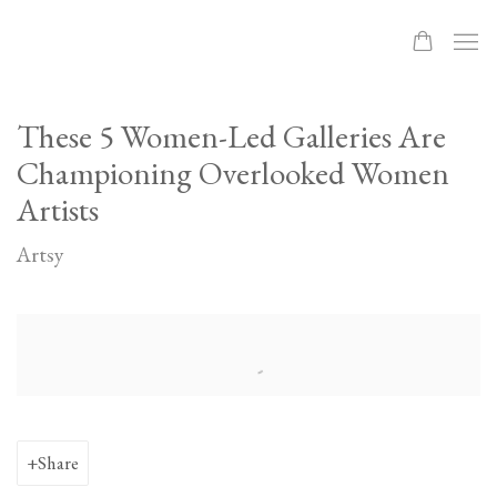
These 5 Women-Led Galleries Are
Championing Overlooked Women
Artists
Artsy
Open a larger version of the following image in a popup:
Share