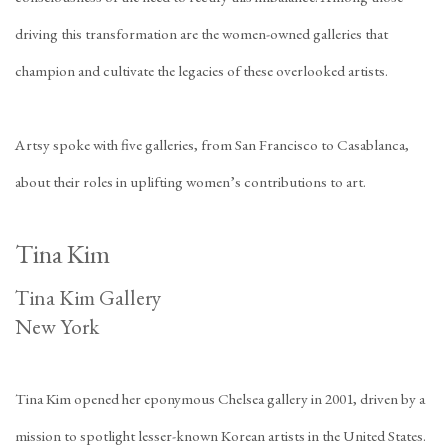
driving this transformation are the women-owned galleries that
champion and cultivate the legacies of these overlooked artists.
Artsy spoke with five galleries, from San Francisco to Casablanca,
about their roles in uplifting women’s contributions to art.
Tina Kim
Tina Kim Gallery
New York
Tina Kim opened her eponymous Chelsea gallery in 2001, driven by a
mission to spotlight lesser-known Korean artists in the United States.