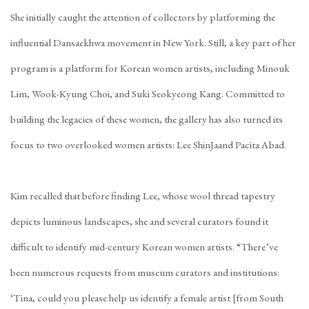
She initially caught the attention of collectors by platforming the
influential
Dansaekhwa
movement in New York. Still, a key part of her
program is a platform for Korean women artists, including
Minouk
Lim
,
Wook-Kyung Choi
, and
Suki Seokyeong Kang
. Committed to
building the legacies of these women, the gallery has also turned its
focus to two overlooked women artists:
Lee ShinJa
and
Pacita Abad
.
Kim recalled that before finding Lee, whose wool thread tapestry
depicts luminous landscapes, she and several curators found it
difficult to identify mid-century Korean women artists. “There’ve
been numerous requests from museum curators and institutions:
‘Tina, could you please help us identify a female artist [from South