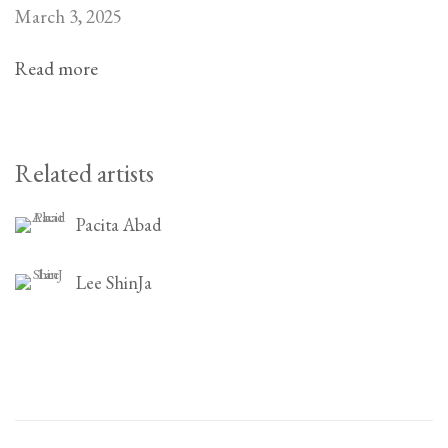
March 3, 2025
Read more
Related artists
Pacita Abad
Lee ShinJa