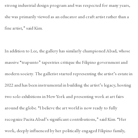
strong industrial design program and was respected for many years,
she was primarily viewed as an educator and craft artist rather than a
fine artist,” said Kim.
In addition to Lee, the gallery has similarly championed Abad, whose
massive “
trapunto
” tapestries critique the Filipino government and
modern society. The gallerist started representing the artist’s estate in
2022 and has been instrumental in building the artist’s legacy, hosting
two solo exhibitions in New York and presenting work at art fairs
around the globe. “I believe the art world is now ready to fully
recognize Pacita Abad’s significant contributions,” said Kim. “Her
work, deeply influenced by her politically engaged Filipino family,