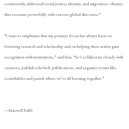
consistently addressed social justice, identity, and migration—themes
that resonate powerfully with current global discourse.”
“I want to emphasize that my primary focus has always been on
fostering research and scholarship and on helping these artists gain
recognition with institutions,” said Kim. “So I collaborate closely with
curators, publish scholarly publications, and organize events like
roundtables and panels where we’re all learning together.”
—Maxwell Rabb