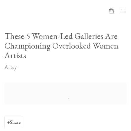
These 5 Women-Led Galleries Are
Championing Overlooked Women
Artists
Artsy
Open a larger version of the following image in a popup:
Share