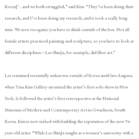
Korea]’…and we both struggled,” said Kim. “They’ve been doing their
research, and I’ve been doing my research, and it took a really long
time. We now recognize you have to think outside of the box. Not all
female artists practiced painting and sculpture, so you have to look at
different disciplines—Lee ShinJa, for example, did fiber art.”
Lee remained essentially unknown outside of Korea until last August,
when Tina Kim Gallery mounted the artist’s
first solo show in New
York
. It followed the artist’s first retrospective at the National
Museum of Modern and Contemporary Art in Gwacheon, South
Korea. Kim is now tasked with building the reputation of the now 94-
year-old artist. “While Lee ShinJa taught at a women’s university with a