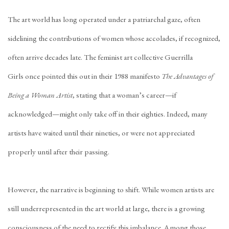
The art world has long operated under a patriarchal gaze, often
sidelining the contributions of women whose accolades, if recognized,
often arrive decades late. The feminist art collective
Guerrilla
Girls
once pointed this out in their 1988 manifesto
The Advantages of
Being a Woman Artist
, stating that a woman’s career—if
acknowledged—might only take off in their eighties. Indeed, many
artists have waited until their
nineties
, or were not appreciated
properly
until after their passing
.
However, the narrative is beginning to shift. While women artists are
still underrepresented in the art world at large, there is a growing
consciousness of the need to rectify this imbalance. Among those