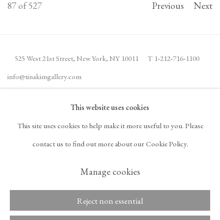
87
of 527
Previous
Next
525 West 21st Street,
New York, NY 10011
T 1
‑
212
‑
716
‑
1100
info@tinakimgallery.com
This website uses cookies
JOIN THE MAILING LIST
INSTAGRAM
This site uses cookies to help make it more useful to you. Please
, OPENS IN A NEW TAB.
FACEBOOK
YOUTUBE
ARTSY
contact us to find out more about our Cookie Policy.
, OPENS IN A NEW TAB.
, OPENS IN A NEW TAB.
, OPENS IN A NEW TA
OCULA
ARTNET
, OPENS IN A NEW TAB.
, OPENS IN A NEW TAB.
Manage cookies
Reject non essential
Copyright © 2026 Tina
ACCESSIBILITY POLICY
Kim Gallery