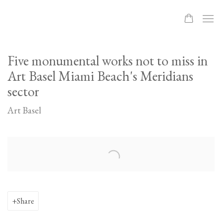
Five monumental works not to miss in
Art Basel Miami Beach's Meridians
sector
Art Basel
Open a larger version of the following image in a popup:
Share