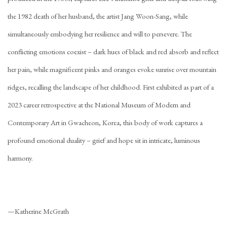
the 1982 death of her husband, the artist Jang Woon-Sang, while
simultaneously embodying her resilience and will to persevere. The
conflicting emotions coexist – dark hues of black and red absorb and reflect
her pain, while magnificent pinks and oranges evoke sunrise over mountain
ridges, recalling the landscape of her childhood. First exhibited as part of a
2023 career retrospective at the National Museum of Modern and
Contemporary Art in Gwacheon, Korea, this body of work captures a
profound emotional duality – grief and hope sit in intricate, luminous
harmony.
—Katherine McGrath