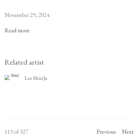
November 29, 2024
Read more
Related artist
Lee ShinJa
113
of 527
Previous
Next