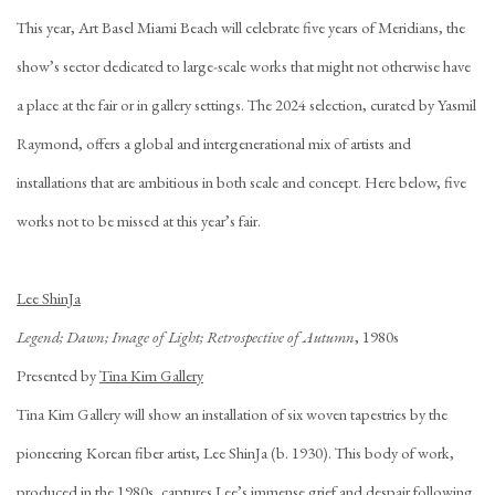
This year, Art Basel Miami Beach will celebrate five years of Meridians, the
show’s sector dedicated to large-scale works that might not otherwise have
a place at the fair or in gallery settings. The 2024 selection, curated by Yasmil
Raymond, offers a global and intergenerational mix of artists and
installations that are ambitious in both scale and concept. Here below, five
works not to be missed at this year’s fair.
Lee ShinJa
Legend; Dawn; Image of Light; Retrospective of Autumn
, 1980s
Presented by
Tina Kim Gallery
Tina Kim Gallery will show an installation of six woven tapestries by the
pioneering Korean fiber artist, Lee ShinJa (b. 1930). This body of work,
produced in the 1980s, captures Lee’s immense grief and despair following