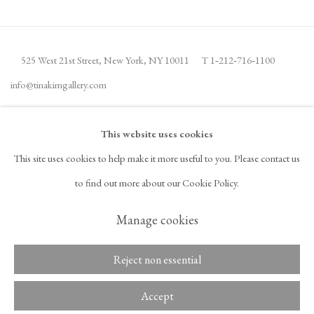
525 West 21st Street,
New York, NY 10011
T 1
‑
212
‑
716
‑
1100
info@tinakimgallery.com
JOIN THE MAILING LIST
INSTAGRAM
This website uses cookies
, OPENS IN A NEW TAB.
This site uses cookies to help make it more useful to you. Please contact us
FACEBOOK
YOUTUBE
ARTSY
to find out more about our Cookie Policy.
, OPENS IN A NEW TAB.
, OPENS IN A NEW TAB.
, OPENS IN A NEW TAB.
OCULA
ARTNET
, OPENS IN A NEW TAB.
, OPENS IN A NEW TAB.
Manage cookies
Reject non essential
Copyright © 2026 Tina Kim
ACCESSIBILITY POLICY
Gallery
MANAGE COOKIES
Accept