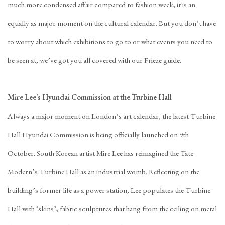
much more condensed affair compared to fashion week, it is an
equally as major moment on the cultural calendar. But you don’t have
to worry about which exhibitions to go to or what events you need to
be seen at, we’ve got you all covered with our Frieze guide.
Mire Lee’s Hyundai Commission at the Turbine Hall
Always a major moment on London’s art calendar, the latest Turbine
Hall Hyundai Commission is being officially launched on 9th
October. South Korean artist Mire Lee has reimagined the Tate
Modern’s Turbine Hall as an industrial womb. Reflecting on the
building’s former life as a power station, Lee populates the Turbine
Hall with ‘skins’, fabric sculptures that hang from the ceiling on metal