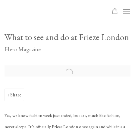
What to see and do at Frieze London
Hero Magazine
Open a larger version of the following image in a popup:
Share
Yes, we know fashion week just ended, but art, much like fashion,
never sleeps. It’s officially Frieze London once again and while it is a