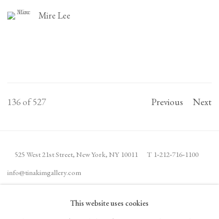
Mire Lee
136
of 527
Previous
Next
525 West 21st Street,
New York, NY 10011
T 1
‑
212
‑
716
‑
1100
info@tinakimgallery.com
This website uses cookies
JOIN THE MAILING LIST
INSTAGRAM