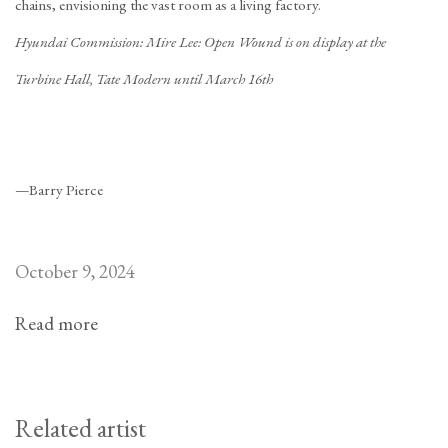
chains, envisioning the vast room as a living factory.
Hyundai Commission: Mire Lee: Open Wound is on display at the
Turbine Hall, Tate Modern until March 16th
—Barry Pierce
October 9, 2024
Read more
Related artist