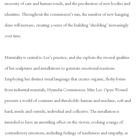
necessity of care and human touch, and the production of new bodies and
identities. Throughout the commission’s run, the number of new hanging
skins will increase, creating a sense of the building ‘shedding’ increasingly
over time.
Materiality is central to Lee’s practice, and she exploits the visceral qualities
of her sculptures and installations to generate emotional reactions.
Employing her distinct visual language that creates organic, fleshy forms
from industrial materials, Hyundai Commission: Mire Lee: Open Wound
presents a world of contrasts and thresholds: human and machine, soft and
hard, inside and outside, individual and collective. The installation is
intended to have an unsettling effect on the viewer, evoking a range of
contradictory emotions, including feelings of tenderness and empathy, as