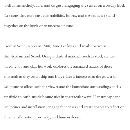
well as melancholy, awe, and disgust. Engaging the senses on a bodily level,
Lee considers our fears, vulnerabilities, hopes, and desires as we stand
together on the brink of an uncertain future.
Born in South Korea in 1988, Mire Lee lives and works between
Amsterdam and Seoul. Using industrial materials such as steel, cement,
silicone, oil and clay, her work explores the animated nature of these
materials as they pour, drip and bulge. Lee is interested in the power of
sculpture to affect both the viewer and the immediate surroundings and is
unafraid to push artistic boundaries in spectacular ways. Her atmospheric
sculptures and installations engage the senses and create spaces to reflect on
themes of emotion, precarity, and human desire.