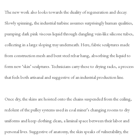
The new work also looks towards the duality of regeneration and decay.
Slowly spinning, the industrial turbine assumes surprisingly human qualities,
pumping dark pink viscous liquid through dangling vein-like silicone tubes,
collecting in a large sloping tray underneath. Here, fabric sculptures made
from construction mesh and bent steel rebar hang, absorbing the liquid to
form new ‘skin’ sculptures. Technicians carry these to drying racks, a process
that feels both artisanal and suggestive of an industrial production line.
Once dry, the skins are hoisted onto the chains suspended from the ceiling,
redolent of the pulley systems used in coal miner’s changing rooms to dry
uniforms and keep clothing clean, a liminal space between their labor and
personal lives. Suggestive of anatomy, the skin speaks of vulnerability, the