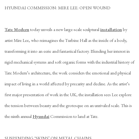
HYUNDAI COMMISSION: MIRE LEE: OPEN WOUND
Tate Modern
today unveils a new large-scale sculptural
installation
by
artist Mire Lee, who reimagines the Turbine Hall as the inside of a body,
transforming it into an eerie and fantastical factory. Blending her interest in
rigid mechanical systems and soft organic forms with the industrial history of
Tate Modern’s architecture, the work considers the emotional and physical
impact of living in a world affected by precarity and decline. As the artist’s
first major presentation of work in the UK, the installation sees Lee explore
the tension between beauty and the grotesque on an unrivaled scale. This is
the ninth annual
Hyundai
Commission to land at Tate.
SUSPENDING ‘SKINS’ ON METAL CHAINS