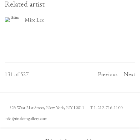
Related artist
Mire Lee
131
of 527
Previous
Next
525 West 21st Street,
New York, NY 10011
T 1
‑
212
‑
716
‑
1100
info@tinakimgallery.com
JOIN THE MAILING LIST
INSTAGRAM