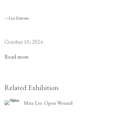
—Lea Zeitoun
October 10, 2024
Read more
Related Exhibition
Mire Lee: Open Wound