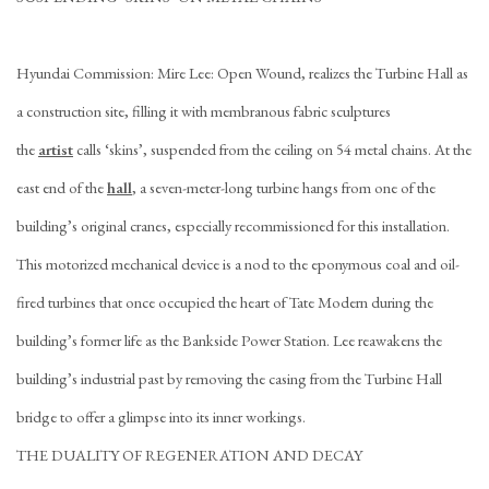
Hyundai Commission: Mire Lee: Open Wound, realizes the Turbine Hall as
a construction site, filling it with membranous fabric sculptures
the
artist
calls ‘skins’, suspended from the ceiling on 54 metal chains. At the
east end of the
hall
, a seven-meter-long turbine hangs from one of the
building’s original cranes, especially recommissioned for this installation.
This motorized mechanical device is a nod to the eponymous coal and oil-
fired turbines that once occupied the heart of Tate Modern during the
building’s former life as the Bankside Power Station. Lee reawakens the
building’s industrial past by removing the casing from the Turbine Hall
bridge to offer a glimpse into its inner workings.
THE DUALITY OF REGENERATION AND DECAY