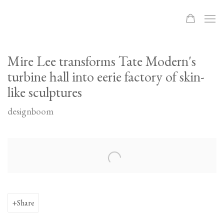
Mire Lee transforms Tate Modern's
turbine hall into eerie factory of skin-
like sculptures
designboom
Open a larger version of the following image in a popup:
Share