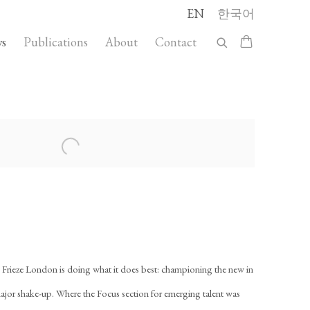
EN
한국어
s
Publications
About
Contact
llowing image in a popup:
, Frieze London is doing what it does best: championing the new in
major shake-up. Where the Focus section for emerging talent was