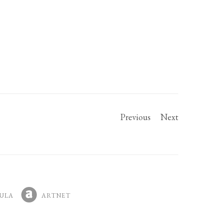
Previous
Next
ULA
ARTNET
IN A NEW TAB.
, OPENS IN A NEW TAB.