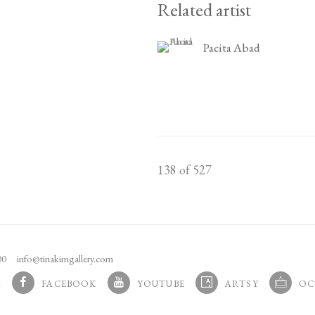
Related artist
Pacita Abad
138
of 527
100
info@tinakimgallery.com
M
FACEBOOK
YOUTUBE
ARTSY
OC
 TAB.
, OPENS IN A NEW TAB.
, OPENS IN A NEW TAB.
, OPENS IN A NEW TAB.
, OPENS 