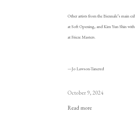
Other artists from the Biennale’s main e
at Soft Opening, and Kim Yun Shin wit
at Frieze Masters.
—Jo Lawson-Tancred
October 9, 2024
Read more