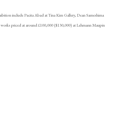
xhibition include Pacita Abad at Tina Kim Gallery, Dean Sameshima
h works priced at around £100,000 ($130,000) at Lehmann Maupin