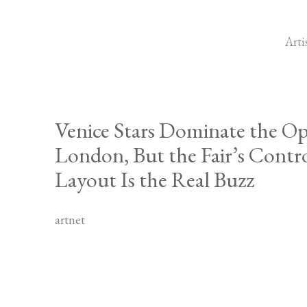
Arti
Venice Stars Dominate the Op
London, But the Fair’s Contr
Layout Is the Real Buzz
artnet