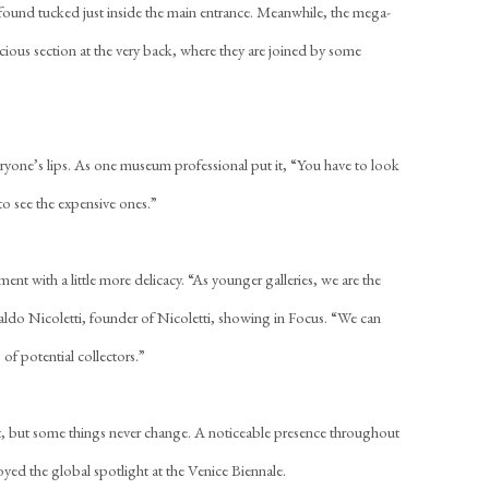
found tucked just inside the main entrance. Meanwhile, the mega-
cious section at the very back, where they are joined by some
ryone’s lips. As one museum professional put it, “You have to look
to see the expensive ones.”
ment with a little more delicacy. “As younger galleries, we are the
waldo Nicoletti, founder of Nicoletti, showing in Focus. “We can
s of potential collectors.”
ent, but some things never change. A noticeable presence throughout
joyed the global spotlight at the Venice Biennale.