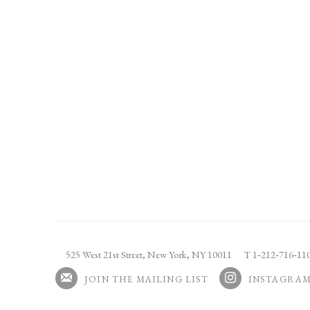
525 West 21st Street,
New York, NY 10011
T 1
‑
212
‑
716
‑
1
JOIN THE MAILING LIST
INSTAGRA
, OPENS IN A NEW