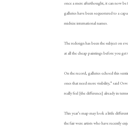
once a mere afterthought, it can now be 
galleries have been sequestered to a capa
midsize international names.
The redesign has been the subject on eve
at all the cheap paintings before you get 
On the record, galleries echoed this senti
ones that need more visibility,” said Os
really feel [the difference] already in term
This year’s map may look a little differ
the fair were artists who have recently en