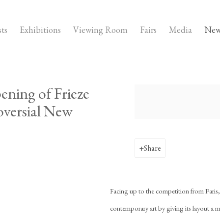
sts
Exhibitions
Viewing Room
Fairs
Media
New
ening of Frieze
Open a larger version of the fo
oversial New
Share
Facing up to the competition from Paris
contemporary art by giving its layout a 