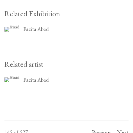
Related Exhibition
Pacita Abad
Related artist
Pacita Abad
145
of 527
Previous
Next