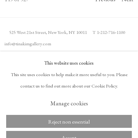
525 West 21st Street,
New York, NY 10011
T 1
‑
212
‑
716
‑
1100
info@tinakimgallery.com
This website uses cookies
JOIN THE MAILING LIST
INSTAGRAM
This site uses cookies to help make it more useful to you. Please
, OPENS IN A NEW TAB.
FACEBOOK
YOUTUBE
ARTSY
contact us to find out more about our Cookie Policy.
, OPENS IN A NEW TAB.
, OPENS IN A NEW TAB.
, OPENS IN A NEW TA
OCULA
ARTNET
, OPENS IN A NEW TAB.
, OPENS IN A NEW TAB.
Manage cookies
Reject non essential
Copyright © 2026 Tina
ACCESSIBILITY POLICY
Kim Gallery
MANAGE COOKIES
Accept