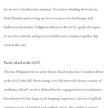
As we move further into autumn, Toronto is winding down from
Nuit Blanche and revving up for even more art, burlesque and
Halloween festivities. Delight in debuts at the AGO, grab a bouquet
or two for a friend, and get your Halloween costume together this
week in the city!
Pacita Abad at the AGO
The late Philippine-born artist Pacita Abad makes her Canadian debut
at the AGO this fall. Showcasing over 100 artworks from a variety of
mediums, Abad’s work is defined by her engagement in social justice.
Best known for her large-scale hanging trapuntos, a form of quilted
painting made of stitched and stuffed canvas, this exhibit is a must-