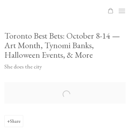
Toronto Best Bets: October 8-14 —
Art Month, Tynomi Banks,
Halloween Events, & More
She does the city
Open a larger version of the following image in a popup:
Share