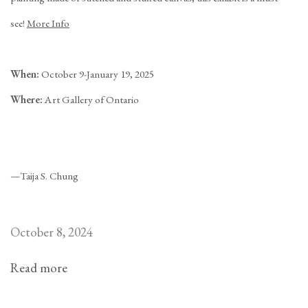
see!
More Info
When:
October 9-January 19, 2025
Where:
Art Gallery of Ontario
—Taija S. Chung
October 8, 2024
Read more