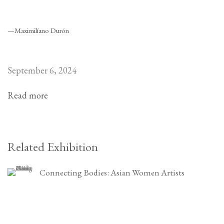
—Maximilíano Durón
September 6, 2024
Read more
Related Exhibition
Connecting Bodies: Asian Women Artists