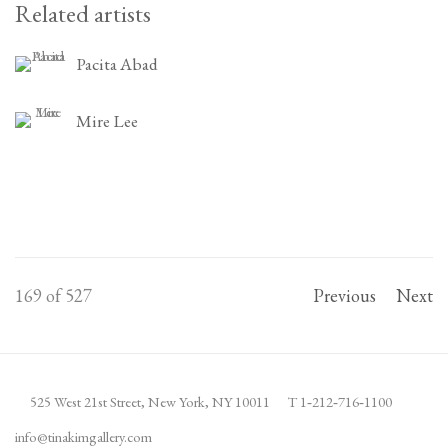
Related artists
Pacita Abad
Mire Lee
169
of 527
Previous
Next
525 West 21st Street,
New York, NY 10011
T 1
‑
212
‑
716
‑
1100
info@tinakimgallery.com