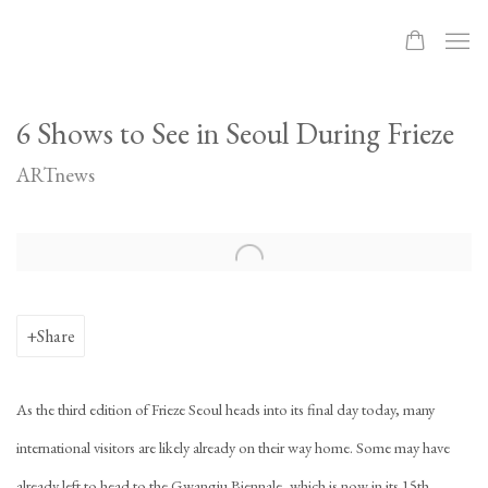
6 Shows to See in Seoul During Frieze
ARTnews
Open a larger version of the following image in a popup:
Share
As the third edition of Frieze Seoul heads into its final day today, many
international visitors are likely already on their way home. Some may have
already left to head to the Gwangju Biennale, which is now in its 15th