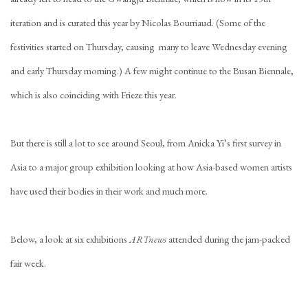
iteration and is curated this year by Nicolas Bourriaud. (Some of the
festivities started on Thursday, causing many to leave Wednesday evening
and early Thursday morning.) A few might continue to the Busan Biennale,
which is also coinciding with Frieze this year.
But there is still a lot to see around Seoul, from Anicka Yi’s first survey in
Asia to a major group exhibition looking at how Asia-based women artists
have used their bodies in their work and much more.
Below, a look at six exhibitions
ARTnews
attended during the jam-packed
fair week.