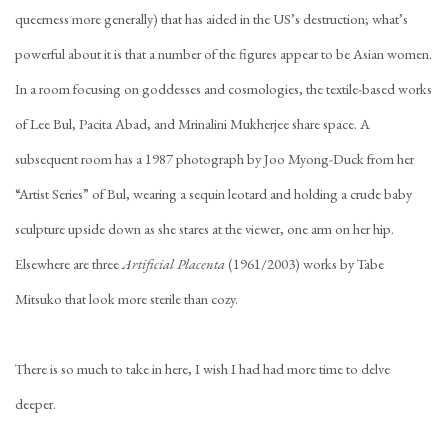
queerness more generally) that has aided in the US’s destruction; what’s
powerful about it is that a number of the figures appear to be Asian women.
In a room focusing on goddesses and cosmologies, the textile-based works
of Lee Bul, Pacita Abad, and Mrinalini Mukherjee share space. A
subsequent room has a 1987 photograph by Joo Myong-Duck from her
“Artist Series” of Bul, wearing a sequin leotard and holding a crude baby
sculpture upside down as she stares at the viewer, one arm on her hip.
Elsewhere are three
Artificial Placenta
(1961/2003) works by Tabe
Mitsuko that look more sterile than cozy.
There is so much to take in here, I wish I had had more time to delve
deeper.