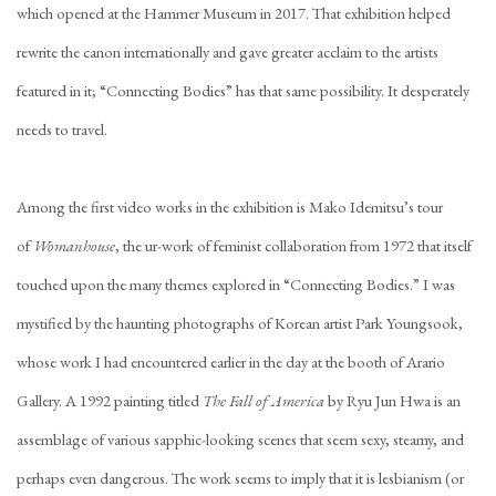
which opened at the Hammer Museum in 2017. That exhibition helped
rewrite the canon internationally and gave greater acclaim to the artists
featured in it; “Connecting Bodies” has that same possibility. It desperately
needs to travel.
Among the first video works in the exhibition is Mako Idemitsu’s tour
of
Womanhouse
, the ur-work of feminist collaboration from 1972 that itself
touched upon the many themes explored in “Connecting Bodies.” I was
mystified by the haunting photographs of Korean artist Park Youngsook,
whose work I had encountered earlier in the day at the booth of Arario
Gallery. A 1992 painting titled
The Fall of America
by Ryu Jun Hwa is an
assemblage of various sapphic-looking scenes that seem sexy, steamy, and
perhaps even dangerous. The work seems to imply that it is lesbianism (or