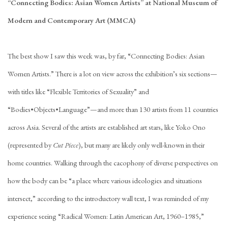
“Connecting Bodies: Asian Women Artists” at National Museum of
Modern and Contemporary Art (MMCA)
The best show I saw this week was, by far, “Connecting Bodies: Asian
Women Artists.” There is a lot on view across the exhibition’s six sections—
with titles like “Flexible Territories of Sexuality” and
“Bodies•Objects•Language”—and more than 130 artists from 11 countries
across Asia. Several of the artists are established art stars, like Yoko Ono
(represented by
Cut Piece
), but many are likely only well-known in their
home countries. Walking through the cacophony of diverse perspectives on
how the body can be “a place where various ideologies and situations
intersect,” according to the introductory wall text, I was reminded of my
experience seeing “Radical Women: Latin American Art, 1960–1985,”