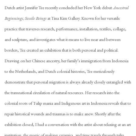
Dutch artist Jennifer Tee recently concluded her New York debut
Ancestral
Beginnings, Sessile Beings
at Tina Kim Gallery. Known for her versatile
practice that traverses research, performance, installation, textiles, collage,
and sculpture, and investigates what it means to live near and between
borders, Tee created an exhibition that is both personal and political.
Drawing on her Chinese ancestry, her family’s immigration from Indonesia
to the Netherlands, and Dutch colonial histories, Tee meticulously
demonstrate that personal migration is always already closely entangled with
the transnational circulation of natural resources. Her research into the
colonial roots of Tulip mania and Indigenous art in Indonesia reveals that to
repair historical wounds and traumas is to make anew. Shortly after the
exhibition closed, I had a conversation with the artist about relaxing at an art
institution, the magic of making ceramics, and time travels through tulip