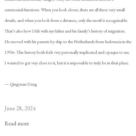
ceremonial functions. When you look closer, there are all these very small
details; and when you look from a distance, only the motif is recognizable.
That’s also how I felt with my father and his family’s history of migration.
He moved with his parents by ship to the Netherlands from Indonesia in the
1950s. This history both feels very personally implicated and opaque to me.
I wanted to get very close to it, but it is impossible to truly be in their place.
— Qingyuan Deng
June 28, 2024
Read more