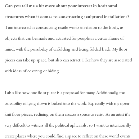
Can you tell me a bit more about your interest in horizontal
structures when it comes to constructing sculptural installations?
I am interested in constructing textile works in relation to the body, as
objects that can be made and activated for people in a certain frame of
mind, with the possibility of unfolding and being folded back. My floor
pieces can take up space, but also can retract. I like how they are associated
with ideas of covering or hiding.
I also like how one floor piece is a proposal for many. Additionally, the
possibility of lying down is baked into the work. Especially with my open-
knit floor pieces, reclining on them creates a space to resist. As an artist it’s
very difficult to witness all the political upheavals, so I want to intentionally
create places where you could find a space to reflect on these world events.