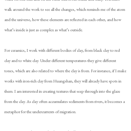
walk around the work to see all the changes, which reminds me of the atom
and the universe, how these elements are reflected in each other, and how
what’s inside is just as complex as what’s outside.
For ceramics, I work with different bodies of clay, from black clay to red
clay and to white clay. Under different temperatures they give different
tones, which are also related to where the clay is from. For instance, if I make
works with iron-rich clay from Huangshan, they will already have spots in
them. I am interested in creating textures that seep through into the glaze
from the clay. As clay often accumulates sediments from rivers, it becomes a
metaphor for the undercurrents of migration.