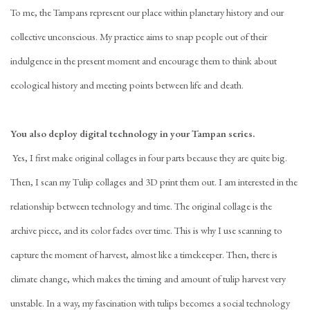
To me, the Tampans represent our place within planetary history and our
collective unconscious. My practice aims to snap people out of their
indulgence in the present moment and encourage them to think about
ecological history and meeting points between life and death.
You also deploy digital technology in your
Tampan series.
Yes, I first make original collages in four parts because they are quite big.
Then, I scan my Tulip collages and 3D print them out. I am interested in the
relationship between technology and time. The original collage is the
archive piece, and its color fades over time. This is why I use scanning to
capture the moment of harvest, almost like a timekeeper. Then, there is
climate change, which makes the timing and amount of tulip harvest very
unstable. In a way, my fascination with tulips becomes a social technology