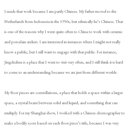
I made that work because I am partly Chinese. My father moved to the
Netherlands from Indonesia in the 1950s, but ethnically he’s Chinese. That
is one of the reasons why I went quite often to China to work with ceramic
and porcelain ateliers. I am interested in instances where I might not really
know a public, but I still want to engage with that public. For instance,
Jingdezhen is a place that I went to visit very often, and I still think it is hard
to come to an understanding because we are just from different worlds.
My floor pieces are constellations, a place that holds a space within a larger
space, a crystal beam between solid and liquid, and something that can
multiply. For my Shanghai show, I worked with a Chinese choreographer to
make a bodily score based on each floor piece’s title, because I was very