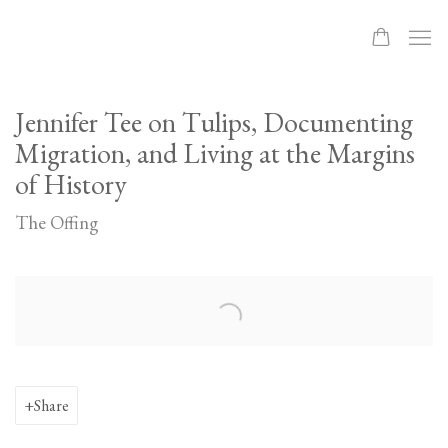
Jennifer Tee on Tulips, Documenting
Migration, and Living at the Margins
of History
The Offing
Open a larger version of the following image in a popup:
Share