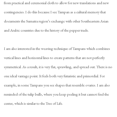
from practical and ceremonial cloth to allow for new translations and new
contingencies. I do this because I see Tampan as a cultural memory that
documents the Sumatra region’s exchange with other Southeastern Asian
and Arabic countries due to the history of the pepper trade.
I am also interested in the weaving technique of Tampans which combines
vertical lines and horizontal lines to create patterns that are not perfectly
symmetrical. As a result, it is very flat, sprawling, and spread out. There is no
one ideal vantage point. It feels both very futuristic and primordial. For
example, in some Tampans you see shapes that resemble ovaries. I am also
reminded of the tulip bulb, where you keep peeling it but cannot find the
center, which is similar to the Tree of Life.