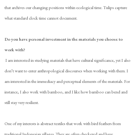
that archives our changing positions within ecological time. Tulips capture
what standard clock time cannot document.
Do you have personal investment in the materials you choose to
work with?
I am interested in studying materials that have cultural significance, yet I also
don’t want to enter anthropological discourses when working with them. I
am interested in the immediacy and perceptual elements of the materials. For
instance, I also work with bamboo, and I like how bamboo can bend and
still stay very resilient.
One of my interests is abstract textiles that work with bird feathers from
traditional Indonesian villages. They are often checkered and have