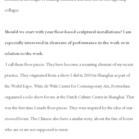
collages.
Should we start with your floor-based sculptural installations? I am
especially interested in elements of performance in the work or in
relation to the work.
I call them floor pieces. They have become a recurring element of my recent
practice. They originated from a show I did in 2010 in Shanghai as part of
the World Expo. Witte de With Center for Contemporary Art, Rotterdam
organized a solo show for me at the Dutch Culture Center in Shanghai. That
was the first time I made floor pieces. They were inspired by the idea of star-
crossed lovers. The Chinese also have a similar story, about the fate of lovers
who are or are not supposed to meet.