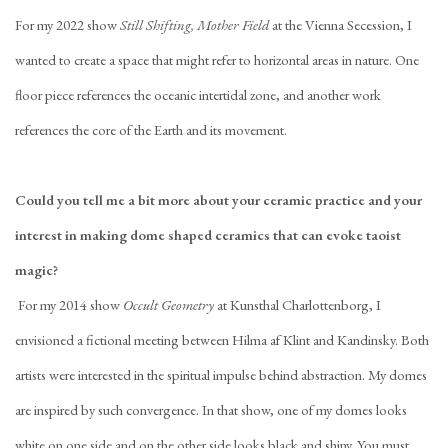
For my 2022 show
Still Shifting, Mother Field
at the Vienna Secession, I
wanted to create a space that might refer to horizontal areas in nature. One
floor piece references the oceanic intertidal zone, and another work
references the core of the Earth and its movement.
Could you tell me a bit more about your ceramic practice and your
interest in making
dome shaped ceramics that can evoke taoist
magic
?
For my 2014 show
Occult Geometry
at Kunsthal Charlottenborg, I
envisioned a fictional meeting between Hilma af Klint and Kandinsky. Both
artists were interested in the spiritual impulse behind abstraction. My domes
are inspired by such convergence. In that show, one of my domes looks
white on one side and on the other side looks black and shiny. You must