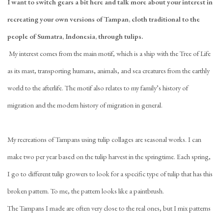
I want to switch gears a bit here and
talk more about your interest in
recreating your own versions of Tampan, cloth traditional to the
people of Sumatra, Indonesia, through tulips.
My interest comes from the main motif, which is a ship with the Tree of Life
as its mast, transporting humans, animals, and sea creatures from the earthly
world to the afterlife. The motif also relates to my family’s history of
migration and the modern history of migration in general.
My recreations of Tampans using tulip collages are seasonal works. I can
make two per year based on the tulip harvest in the springtime. Each spring,
I go to different tulip growers to look for a specific type of tulip that has this
broken pattern. To me, the pattern looks like a paintbrush.
The Tampans I made are often very close to the real ones, but I mix patterns