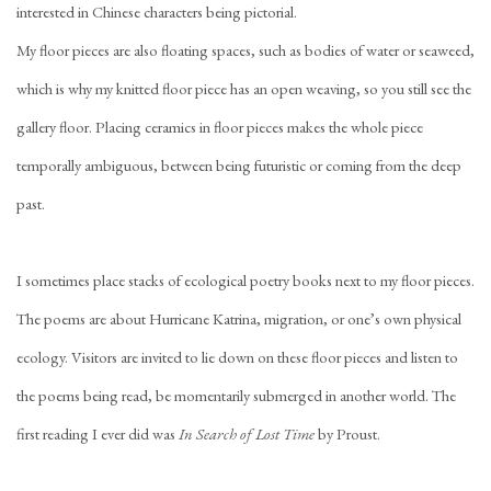
interested in Chinese characters being pictorial.
My floor pieces are also floating spaces, such as bodies of water or seaweed,
which is why my knitted floor piece has an open weaving, so you still see the
gallery floor. Placing ceramics in floor pieces makes the whole piece
temporally ambiguous, between being futuristic or coming from the deep
past.
I sometimes place stacks of ecological poetry books next to my floor pieces.
The poems are about Hurricane Katrina, migration, or one’s own physical
ecology. Visitors are invited to lie down on these floor pieces and listen to
the poems being read, be momentarily submerged in another world. The
first reading I ever did was
In Search of Lost Time
by Proust.