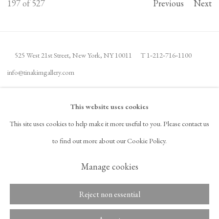
197
of 527
Previous
Next
525 West 21st Street,
New York, NY 10011
T 1
‑
212
‑
716
‑
1100
info@tinakimgallery.com
JOIN THE MAILING LIST
INSTAGRAM
This website uses cookies
, OPENS IN A NEW TAB.
This site uses cookies to help make it more useful to you. Please contact us
FACEBOOK
YOUTUBE
ARTSY
to find out more about our Cookie Policy.
, OPENS IN A NEW TAB.
, OPENS IN A NEW TAB.
, OPENS IN A NEW TAB.
OCULA
ARTNET
, OPENS IN A NEW TAB.
, OPENS IN A NEW TAB.
Manage cookies
Reject non essential
Copyright © 2026 Tina Kim
ACCESSIBILITY POLICY
Gallery
MANAGE COOKIES