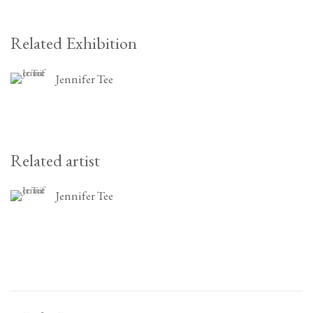
Related Exhibition
Jennifer Tee
Related artist
Jennifer Tee