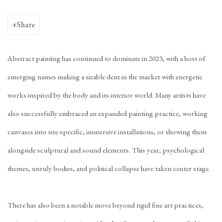
Share
Abstract painting has continued to dominate in 2023, with a host of
emerging names making a sizable dent in the market with energetic
works inspired by the body and its interior world. Many artists have
also successfully embraced an expanded painting practice, working
canvases into site-specific, immersive installations, or showing them
alongside sculptural and sound elements. This year, psychological
themes, unruly bodies, and political collapse have taken center stage.
There has also been a notable move beyond rigid fine art practices,