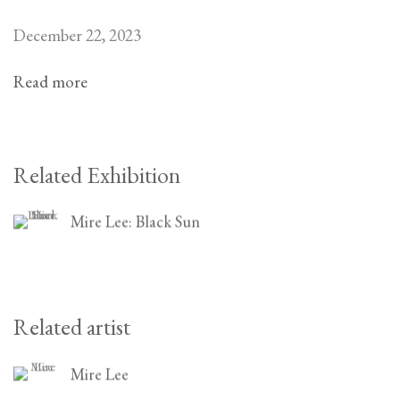
December 22, 2023
Read more
Related Exhibition
Mire Lee: Black Sun
Related artist
Mire Lee