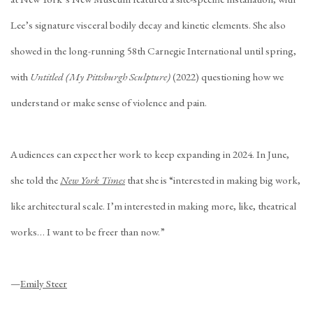
Lee’s signature visceral bodily decay and kinetic elements. She also
showed in the long-running 58th Carnegie International until spring,
with
Untitled (My Pittsburgh Sculpture)
(2022) questioning how we
understand or make sense of violence and pain.
Audiences can expect her work to keep expanding in 2024. In June,
she told the
New York Times
that she is “interested in making big work,
like architectural scale. I’m interested in making more, like, theatrical
works… I want to be freer than now.”
—
Emily Steer