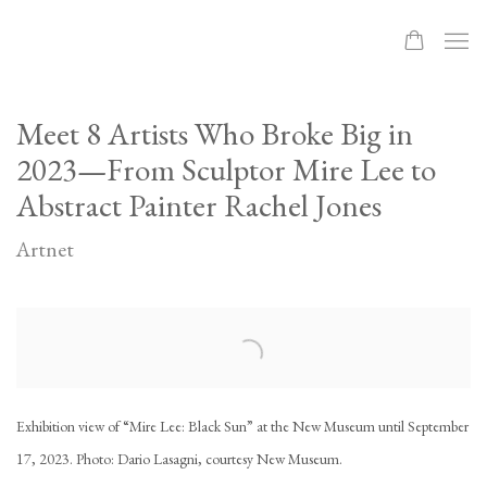
Meet 8 Artists Who Broke Big in
2023—From Sculptor Mire Lee to
Abstract Painter Rachel Jones
Artnet
Open a larger version of the following image in a popup:
Exhibition view of “Mire Lee: Black Sun” at the New Museum until September
17, 2023. Photo: Dario Lasagni, courtesy New Museum.