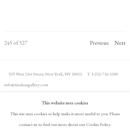
245
of 527
Previous
Next
525 West 21st Street,
New York, NY 10011
T 1
‑
212
‑
716
‑
1100
info@tinakimgallery.com
This website uses cookies
JOIN THE MAILING LIST
INSTAGRAM
This site uses cookies to help make it more useful to you. Please
, OPENS IN A NEW TAB.
FACEBOOK
YOUTUBE
ARTSY
contact us to find out more about our Cookie Policy.
, OPENS IN A NEW TAB.
, OPENS IN A NEW TAB.
, OPENS IN A NEW TA
OCULA
ARTNET