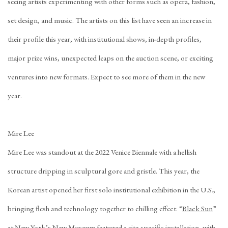
seeing artists experimenting with other forms such as opera, fashion,
set design, and music. The artists on this list have seen an increase in
their profile this year, with institutional shows, in-depth profiles,
major prize wins, unexpected leaps on the auction scene, or exciting
ventures into new formats. Expect to see more of them in the new
year.
Mire Lee
Mire Lee was standout at the 2022 Venice Biennale with a hellish
structure dripping in sculptural gore and gristle. This year, the
Korean artist opened her first solo institutional exhibition in the U.S.,
bringing flesh and technology together to chilling effect. “
Black Sun
”
at New York’s New Museum featured a site-specific installation, with