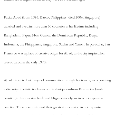
Pacita Abad (born 1946, Basco, Philippines; died 2004, Singapore)
traveled and lived in more than 60 countries in her lifetime including
Bangladesh, Papua New Guinea, the Dominican Republic, Kenya,
Indonesia, the Philippines, Singapore, Sudan and Yemen. In particular, San
Francisco was a place of creative origin for Abad, as the city inspired her
artistic career in the early 1970s.
Abad interacted with myriad communities through her travels, incorporating
a diversity of artistic traditions and techniques—from Korean ink brush
painting to Indonesian batik and Nigerian tie-dye— into her expansive
practice. These lessons found their greatest expression in her trapunto