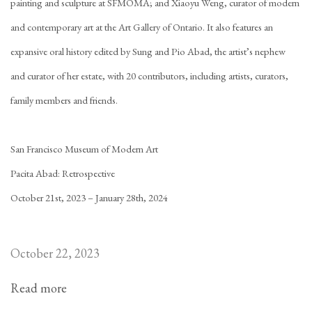
painting and sculpture at SFMOMA; and Xiaoyu Weng, curator of modern
and contemporary art at the Art Gallery of Ontario. It also features an
expansive oral history edited by Sung and Pio Abad, the artist’s nephew
and curator of her estate, with 20 contributors, including artists, curators,
family members and friends.
San Francisco Museum of Modern Art
Pacita Abad: Retrospective
October 21st, 2023 – January 28th, 2024
October 22, 2023
Read more