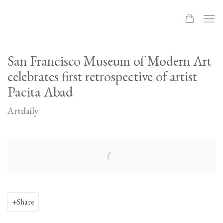
San Francisco Museum of Modern Art
celebrates first retrospective of artist
Pacita Abad
Artdaily
Open a larger version of the following image in a popup:
Share