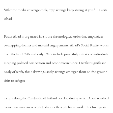
“After the media coverage ends, my paintings keep staring at you.” – Pacita
Abad
Pacita Abad is organized in a loose chronological order that emphasizes
overlapping themes and material engagements. Abad’s Social Realist works
from the late 1970s and early 1980s include powerful portraits of individuals
escaping political persecution and economic injustice. Her first significant
body of work, these drawings and paintings emerged from on-the-ground
visits to refugee
camps along the Cambodia–Thailand border, during which Abad resolved
to increase awareness of global issues through her artwork. Her Immigrant