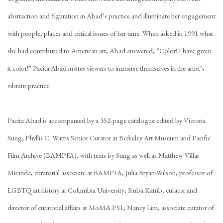
abstraction and figuration in Abad’s practice and illuminate her engagement
with people, places and critical issues of her time. When asked in 1991 what
she had contributed to American art, Abad answered, “Color! I have given
it color!” Pacita Abad invites viewers to immerse themselves in the artist’s
vibrant practice.
Pacita Abad is accompanied by a 352-page catalogue edited by Victoria
Sung, Phyllis C. Wattis Senior Curator at Berkeley Art Museum and Pacific
Film Archive (BAMPFA), with texts by Sung as well as Matthew Villar
Miranda, curatorial associate at BAMPFA; Julia Bryan-Wilson, professor of
LGBTQ art history at Columbia University; Ruba Katrib, curator and
director of curatorial affairs at MoMA PS1; Nancy Lim, associate curator of