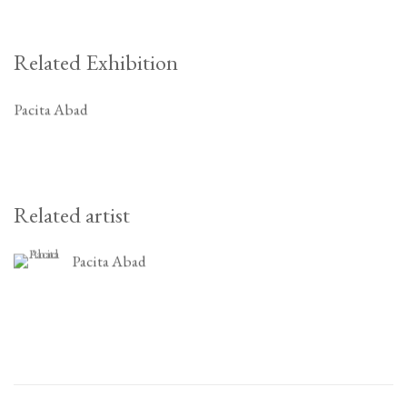
Related Exhibition
Pacita Abad
Related artist
Pacita Abad