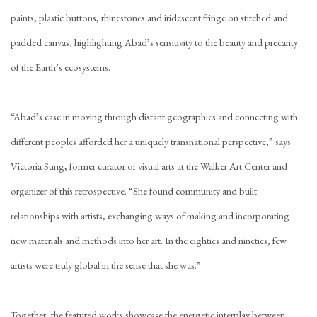
paints, plastic buttons, rhinestones and iridescent fringe on stitched and
padded canvas, highlighting Abad’s sensitivity to the beauty and precarity
of the Earth’s ecosystems.
“Abad’s ease in moving through distant geographies and connecting with
different peoples afforded her a uniquely transnational perspective,” says
Victoria Sung, former curator of visual arts at the Walker Art Center and
organizer of this retrospective. “She found community and built
relationships with artists, exchanging ways of making and incorporating
new materials and methods into her art. In the eighties and nineties, few
artists were truly global in the sense that she was.”
Together, the featured works showcase the energetic interplay between