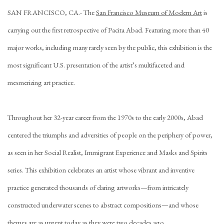
SAN FRANCISCO, CA
.-
The
San Francisco Museum of Modern Art
is
carrying out the first retrospective of Pacita Abad. Featuring more than 40
major works, including many rarely seen by the public, this exhibition is the
most significant U.S. presentation of the artist’s multifaceted and
mesmerizing art practice.
Throughout her 32-year career from the 1970s to the early 2000s, Abad
centered the triumphs and adversities of people on the periphery of power,
as seen in her Social Realist, Immigrant Experience and Masks and Spirits
series. This exhibition celebrates an artist whose vibrant and inventive
practice generated thousands of daring artworks—from intricately
constructed underwater scenes to abstract compositions—and whose
themes are as urgent today as they were two decades ago.