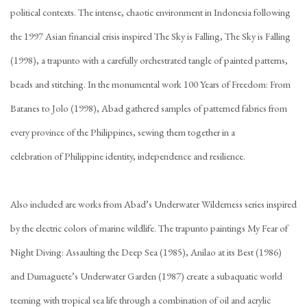
political contexts. The intense, chaotic environment in Indonesia following
the 1997 Asian financial crisis inspired The Sky is Falling, The Sky is Falling
(1998), a trapunto with a carefully orchestrated tangle of painted patterns,
beads and stitching. In the monumental work 100 Years of Freedom: From
Batanes to Jolo (1998), Abad gathered samples of patterned fabrics from
every province of the Philippines, sewing them together in a
celebration of Philippine identity, independence and resilience.
Also included are works from Abad’s Underwater Wilderness series inspired
by the electric colors of marine wildlife. The trapunto paintings My Fear of
Night Diving: Assaulting the Deep Sea (1985), Anilao at its Best (1986)
and Dumaguete’s Underwater Garden (1987) create a subaquatic world
teeming with tropical sea life through a combination of oil and acrylic