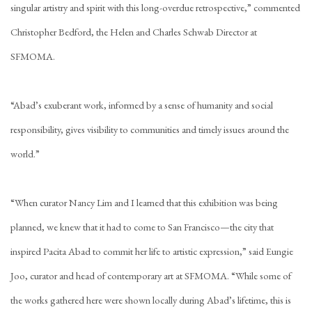
singular artistry and spirit with this long-overdue retrospective,” commented
Christopher Bedford, the Helen and Charles Schwab Director at
SFMOMA.
“Abad’s exuberant work, informed by a sense of humanity and social
responsibility, gives visibility to communities and timely issues around the
world.”
“When curator Nancy Lim and I learned that this exhibition was being
planned, we knew that it had to come to San Francisco—the city that
inspired Pacita Abad to commit her life to artistic expression,” said Eungie
Joo, curator and head of contemporary art at SFMOMA. “While some of
the works gathered here were shown locally during Abad’s lifetime, this is