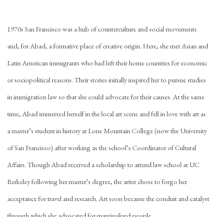
1970s San Francisco was a hub of counterculture and social movements
and, for Abad, a formative place of creative origin. Here, she met Asian and
Latin American immigrants who had left their home countries for economic
or sociopolitical reasons. Their stories initially inspired her to pursue studies
in immigration law so that she could advocate for their causes. At the same
time, Abad immersed herself in the local art scene and fell in love with art as
a master’s student in history at Lone Mountain College (now the University
of San Francisco) after working as the school’s Coordinator of Cultural
Affairs. Though Abad received a scholarship to attend law school at UC
Berkeley following her master’s degree, the artist chose to forgo her
acceptance for travel and research. Art soon became the conduit and catalyst
through which she advocated for marginalized people.