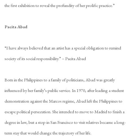
the first exhibition to reveal the profundity of her prolific practice.”
Pacita Abad
“I have always believed that an artist has a special obligation to remind
society of its social responsibility.” – Pacita Abad
Born in the Philippines to a family of politicians, Abad was greatly
influenced by her family’s public service. In 1970, after leading a student
demonstration against the Marcos regime, Abad left the Philippines to
escape political persecution. She intended to move to Madrid to finish a
degree in law, but a stop in San Francisco to visit relatives became a long-
term stay that would change the trajectory of her life.