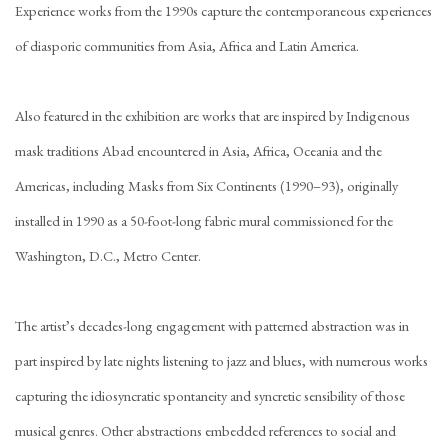
Experience works from the 1990s capture the contemporaneous experiences
of diasporic communities from Asia, Africa and Latin America.
Also featured in the exhibition are works that are inspired by Indigenous
mask traditions Abad encountered in Asia, Africa, Oceania and the
Americas, including Masks from Six Continents (1990–93), originally
installed in 1990 as a 50-foot-long fabric mural commissioned for the
Washington, D.C., Metro Center.
The artist’s decades-long engagement with patterned abstraction was in
part inspired by late nights listening to jazz and blues, with numerous works
capturing the idiosyncratic spontaneity and syncretic sensibility of those
musical genres. Other abstractions embedded references to social and