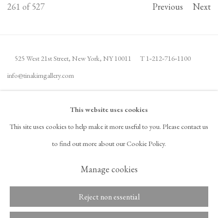
261
of 527
Previous
Next
525 West 21st Street,
New York, NY 10011
T 1
‑
212
‑
716
‑
1100
info@tinakimgallery.com
JOIN THE MAILING LIST
INSTAGRAM
This website uses cookies
, OPENS IN A NEW TAB.
This site uses cookies to help make it more useful to you. Please contact us
FACEBOOK
YOUTUBE
ARTSY
to find out more about our Cookie Policy.
, OPENS IN A NEW TAB.
, OPENS IN A NEW TAB.
, OPENS IN A NEW TAB.
OCULA
ARTNET
, OPENS IN A NEW TAB.
, OPENS IN A NEW TAB.
Manage cookies
Reject non essential
Copyright © 2026 Tina Kim
ACCESSIBILITY POLICY
Gallery
MANAGE COOKIES