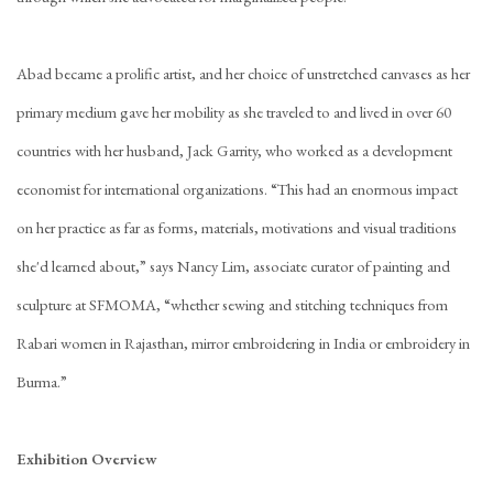
Abad became a prolific artist, and her choice of unstretched canvases as her
primary medium gave her mobility as she traveled to and lived in over 60
countries with her husband, Jack Garrity, who worked as a development
economist for international organizations. “This had an enormous impact
on her practice as far as forms, materials, motivations and visual traditions
she'd learned about,” says Nancy Lim, associate curator of painting and
sculpture at SFMOMA, “whether sewing and stitching techniques from
Rabari women in Rajasthan, mirror embroidering in India or embroidery in
Burma.”
Exhibition Overview