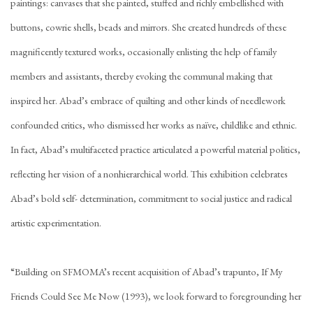
paintings: canvases that she painted, stuffed and richly embellished with
buttons, cowrie shells, beads and mirrors. She created hundreds of these
magnificently textured works, occasionally enlisting the help of family
members and assistants, thereby evoking the communal making that
inspired her. Abad’s embrace of quilting and other kinds of needlework
confounded critics, who dismissed her works as naïve, childlike and ethnic.
In fact, Abad’s multifaceted practice articulated a powerful material politics,
reflecting her vision of a nonhierarchical world. This exhibition celebrates
Abad’s bold self- determination, commitment to social justice and radical
artistic experimentation.
“Building on SFMOMA’s recent acquisition of Abad’s trapunto, If My
Friends Could See Me Now (1993), we look forward to foregrounding her