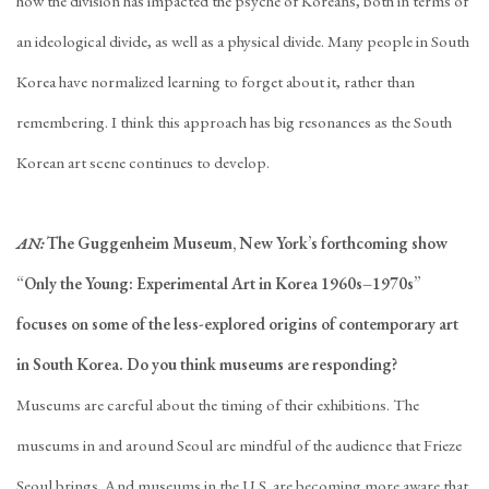
how the division has impacted the psyche of Koreans, both in terms of
an ideological divide, as well as a physical divide. Many people in South
Korea have normalized learning to forget about it, rather than
remembering. I think this approach has big resonances as the South
Korean art scene continues to develop.
AN:
The Guggenheim Museum, New York’s forthcoming show
“Only the Young: Experimental Art in Korea 1960s–1970s”
focuses on some of the less-explored origins of contemporary art
in South Korea. Do you think museums are responding?
Museums are careful about the timing of their exhibitions. The
museums in and around Seoul are mindful of the audience that Frieze
Seoul brings. And museums in the U.S. are becoming more aware that