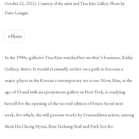
October 22, 2022). Courtesy of the artist and Tina Kim Gallery. Photo by
Dario Lasagni.
Share
In the 1990s, gallerist Tina Kim watched her mother’s business, Kukje
Gallery, thrive. It would eventually set her on a path to become a
major player in the Korean contemporary art scene. Now, Kim, at the
age of 53 and with an eponymous gallery in New York, is readying
herself for the opening of the second edition of Frieze Seoul next
week, for which, she will present works by Dansaekhwa artists, among
them Ha Chong Hyun, Kim Tschang-Yeul and Park Seo-Bo.