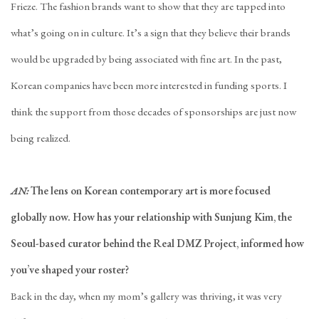
Frieze. The fashion brands want to show that they are tapped into
what’s going on in culture. It’s a sign that they believe their brands
would be upgraded by being associated with fine art. In the past,
Korean companies have been more interested in funding sports. I
think the support from those decades of sponsorships are just now
being realized.
AN:
The lens on Korean contemporary art is more focused
globally now. How has your relationship with Sunjung Kim, the
Seoul-based curator behind the Real DMZ Project, informed how
you’ve shaped your roster?
Back in the day, when my mom’s gallery was thriving, it was very