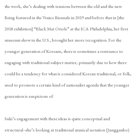
the work, she’s dealing with tensions between the old and the new.
Being featured in the Venice Biennale in 2019 and before that in [the
2018 exhibition] “Black Mat Oriole” at the ICA Philadelphia, her first
museum show in the U.S., brought her more recognition. For the
younger generation of Koreans, there is sometimes a resistance to
engaging with traditional subject matter, primarily due to how there
could be a tendency for what is considered Korean traditional, or folk,
used to promote a certain kind of nationalist agenda that the younger
generation is suspicious of.
Suki’s engagement with these ideas is quite conceptual and
structural–she’s looking at traditional musical notation (Jungganbo)