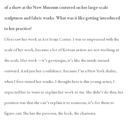
of a show at the New Museum centered on her large-scale
sculptures and fabric works. What was it like getting introduced
to her practice?
I first saw her work at Art Sonje Center. I was so impressed with the
scale of her work, because a lot of Korean artists are not working at
the scale. Her work —it’s grotesque, it’s like the inside turned
outward. And just her confidence. Because I’m a New York dealer,
when I first visited her studio, I thought here is this young artist, I
expected her to want to explain her work to me. She didn’t do that, her
position was that she can’t explain it to someone, it’s for them to
figure out. She has the persona, the look, the charisma.