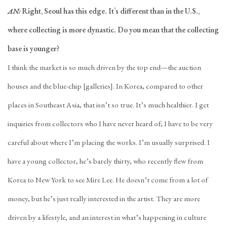
AN:
Right, Seoul has this edge. It’s different than in the U.S.,
where collecting is more dynastic. Do you mean that the collecting
base is younger?
I think the market is so much driven by the top end—the auction
houses and the blue-chip [galleries]. In Korea, compared to other
places in Southeast Asia, that isn’t so true. It’s much healthier. I get
inquiries from collectors who I have never heard of; I have to be very
careful about where I’m placing the works. I’m usually surprised. I
have a young collector, he’s barely thirty, who recently flew from
Korea to New York to see Mire Lee. He doesn’t come from a lot of
money, but he’s just really interested in the artist. They are more
driven by a lifestyle, and an interest in what’s happening in culture