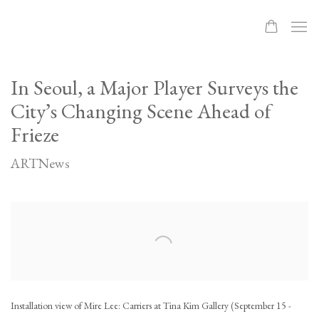
In Seoul, a Major Player Surveys the
City’s Changing Scene Ahead of
Frieze
ARTNews
Open a larger version of the following image in a popup:
Installation view of Mire Lee: Carriers at Tina Kim Gallery (September 15 -