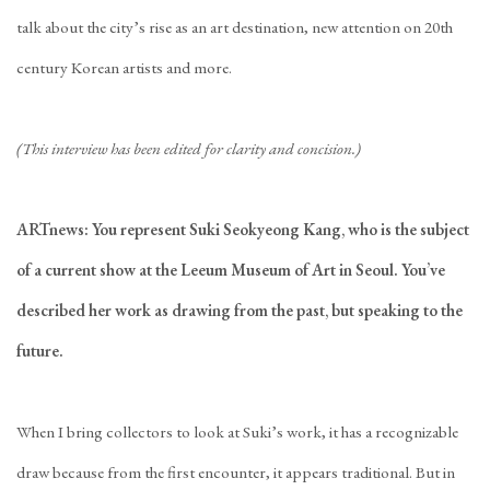
talk about the city’s rise as an art destination, new attention on 20th
century Korean artists and more.
(This interview has been edited for clarity and concision.)
ARTnews: You represent Suki Seokyeong Kang, who is the subject
of a current show at the Leeum Museum of Art in Seoul. You’ve
described her work as drawing from the past, but speaking to the
future.
When I bring collectors to look at Suki’s work, it has a recognizable
draw because from the first encounter, it appears traditional. But in