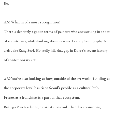
Bo.
AN:
What needs more recognition?
There is definitely a gap in terms of painters who are working in a sort
of realistic way, while thinking about new media and photography. An
artist like Kang Seok Ho really fills that gap in Korea’s recent history
of contemporary art.
AN:
You’re also looking at how, outside of the art world, funding at
the corporate level has risen Seoul’s profile as a cultural hub.
Frieze, as a franchise, is a part of that ecosystem.
Bottega Veneta is bringing artists to Seoul. Chanel is sponsoring