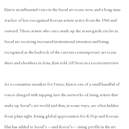
Kim is an influential voice in the Seoul art scene now, and a long-time
tracker of less-recognized Korean artists active from the 1960 and
onward. Those artists who once made up the avant-garde circles in
Seoul are receiving increased institutional attention and being
recognized as the bedrock of the current contemporary art scene
there and elsewhere in Asia, Kim told
ARTnews
in a recent interview.
As a committee member for Frieze, Kim is one of a small handful of
voices charged with tapping into the networks of rising artists that
make up Seoul’s art world and that, in some ways, are often hidden
from plain sight. Rising global appreciation for K-Pop and Korean
film has added to Seoul’s —and Korea’s— rising profile in the art