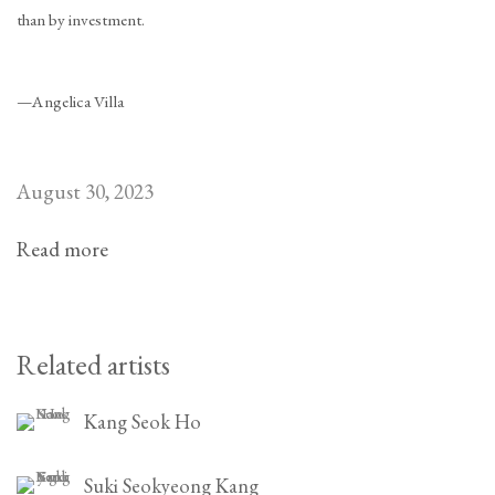
than by investment.
—Angelica Villa
August 30, 2023
Read more
Related artists
Kang Seok Ho
Suki Seokyeong Kang