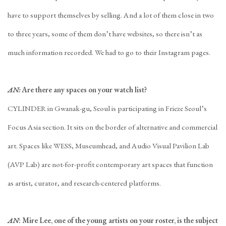
have to support themselves by selling. And a lot of them close in two
to three years, some of them don’t have websites, so there isn’t as
much information recorded. We had to go to their Instagram pages.
AN:
Are there any spaces on your watch list?
CYLINDER in Gwanak-gu, Seoul is participating in Frieze Seoul’s
Focus Asia section. It sits on the border of alternative and commercial
art. Spaces like WESS, Museumhead, and Audio Visual Pavilion Lab
(AVP Lab) are not-for-profit contemporary art spaces that function
as artist, curator, and research-centered platforms.
AN
: Mire Lee, one of the young artists on your roster, is the subject