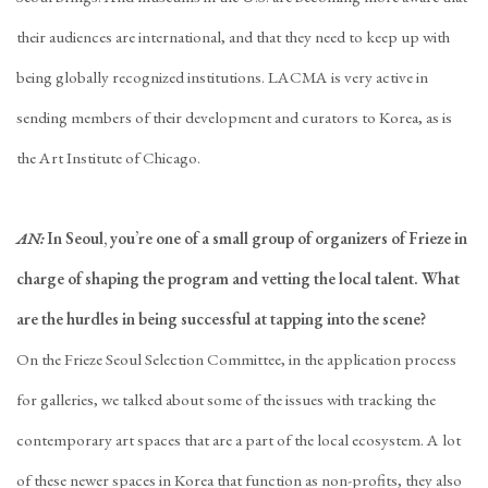
their audiences are international, and that they need to keep up with
being globally recognized institutions. LACMA is very active in
sending members of their development and curators to Korea, as is
the Art Institute of Chicago.
AN:
In Seoul, you’re one of a small group of organizers of Frieze in
charge of shaping the program and vetting the local talent. What
are the hurdles in being successful at tapping into the scene?
On the Frieze Seoul Selection Committee, in the application process
for galleries, we talked about some of the issues with tracking the
contemporary art spaces that are a part of the local ecosystem. A lot
of these newer spaces in Korea that function as non-profits, they also