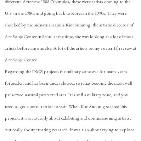
different. After the 1988 Olympics, these were artists coming to the
U.S. in the 1980s and going back to Korea in the 1990s. They were
shocked by the industrialization. Kim Sunjung, the artistic director of
Art Sonje Center in Seoul at the time, she was looking at a lot of these
artists before anyone else. A lot of the artists on my roster I first saw at
Art Sonje Center.
Regarding the DMZ project, the military zone was for many years
forbidden and has been undeveloped, so it has become the most well
preserved natural protected area. It is still a military zone, and you
need to get a permit prior to visit. When Kim Sunjung started this
project, it was not only about exhibiting and commissioning artists,
but really about creating research. It was also about trying to explore