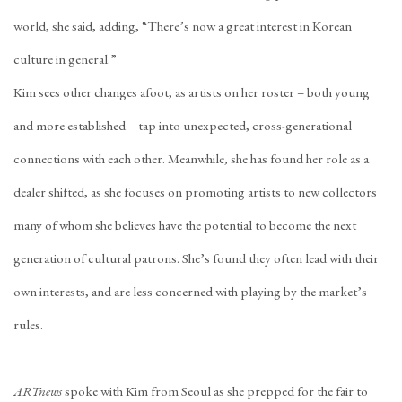
world, she said, adding, “There’s now a great interest in Korean
culture in general.”
Kim sees other changes afoot, as artists on her roster – both young
and more established – tap into unexpected, cross-generational
connections with each other. Meanwhile, she has found her role as a
dealer shifted, as she focuses on promoting artists to new collectors
many of whom she believes have the potential to become the next
generation of cultural patrons. She’s found they often lead with their
own interests, and are less concerned with playing by the market’s
rules.
ARTnews
spoke with Kim from Seoul as she prepped for the fair to