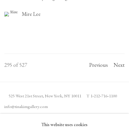
Mire Lee
295
of 527
Previous
Next
525 West 21st Street,
New York, NY 10011
T 1
‑
212
‑
716
‑
1100
info@tinakimgallery.com
This website uses cookies
JOIN THE MAILING LIST
INSTAGRAM