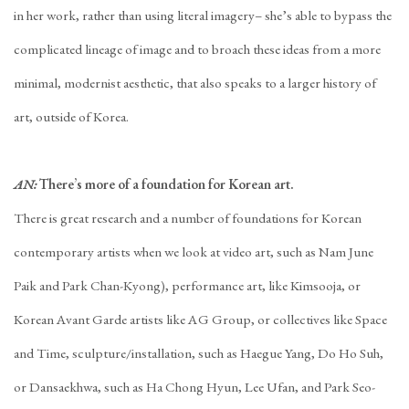
in her work, rather than using literal imagery– she’s able to bypass the
complicated lineage of image and to broach these ideas from a more
minimal, modernist aesthetic, that also speaks to a larger history of
art, outside of Korea.
AN:
There’s more of a foundation for Korean art.
There is great research and a number of foundations for Korean
contemporary artists when we look at video art, such as Nam June
Paik and Park Chan-Kyong), performance art, like Kimsooja, or
Korean Avant Garde artists like AG Group, or collectives like Space
and Time, sculpture/installation, such as Haegue Yang, Do Ho Suh,
or Dansaekhwa, such as Ha Chong Hyun, Lee Ufan, and Park Seo-