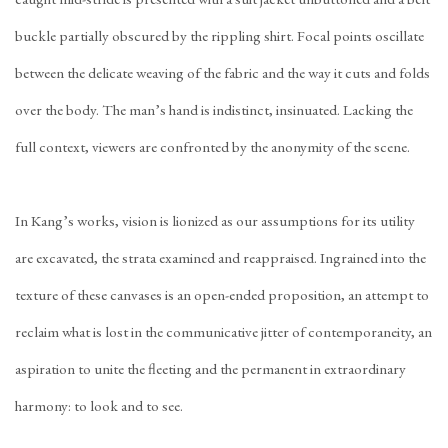
buckle partially obscured by the rippling shirt. Focal points oscillate
between the delicate weaving of the fabric and the way it cuts and folds
over the body. The man’s hand is indistinct, insinuated. Lacking the
full context, viewers are confronted by the anonymity of the scene.
In Kang’s works, vision is lionized as our assumptions for its utility
are excavated, the strata examined and reappraised. Ingrained into the
texture of these canvases is an open-ended proposition, an attempt to
reclaim what is lost in the communicative jitter of contemporaneity, an
aspiration to unite the fleeting and the permanent in extraordinary
harmony: to look and to see.