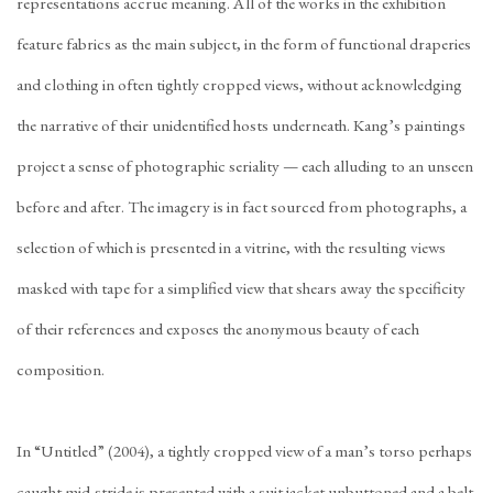
representations accrue meaning. All of the works in the exhibition
feature fabrics as the main subject, in the form of functional draperies
and clothing in often tightly cropped views, without acknowledging
the narrative of their unidentified hosts underneath. Kang’s paintings
project a sense of photographic seriality — each alluding to an unseen
before and after. The imagery is in fact sourced from photographs, a
selection of which is presented in a vitrine, with the resulting views
masked with tape for a simplified view that shears away the specificity
of their references
and exposes the anonymous beauty of each
composition.
In “Untitled” (2004), a tightly cropped view of a man’s torso perhaps
caught mid-stride is presented with a suit jacket unbuttoned and a belt