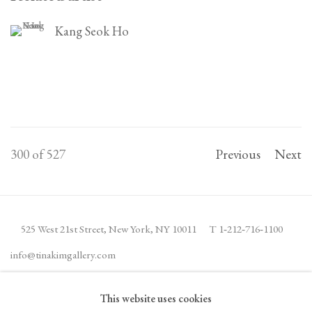
Kang Seok Ho
300
of 527
Previous
Next
525 West 21st Street,
New York, NY 10011
T 1
‑
212
‑
716
‑
1100
info@tinakimgallery.com
This website uses cookies
JOIN THE MAILING LIST
INSTAGRAM