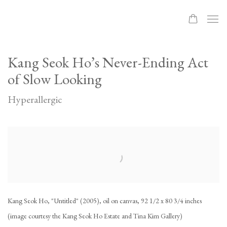
Kang Seok Ho’s Never-Ending Act
of Slow Looking
Hyperallergic
Open a larger version of the following image in a popup:
Kang Seok Ho, "Untitled" (2005), oil on canvas, 92 1/2 x 80 3/4 inches
(image courtesy the Kang Seok Ho Estate and Tina Kim Gallery)