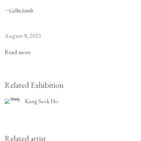
—
Collin Sundt
August 8, 2023
Read more
Related Exhibition
Kang Seok Ho
Related artist