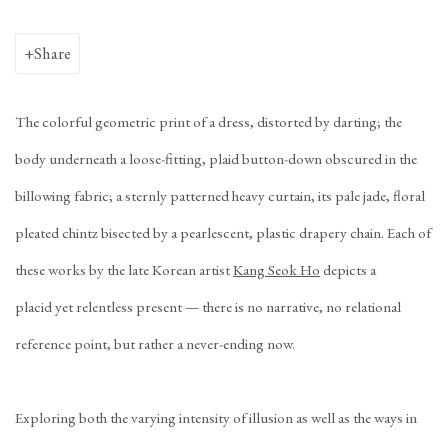
Share
The colorful geometric print of a dress, distorted by darting; the
body underneath a loose-fitting, plaid button-down obscured in the
billowing fabric; a sternly patterned heavy curtain, its pale jade, floral
pleated chintz bisected by a pearlescent, plastic drapery chain. Each of
these works by the late Korean artist
Kang Seok Ho
depicts a
placid
yet relentless present — there is no narrative, no relational
reference point, but rather a never-ending now.
Exploring both the varying intensity of illusion as well as the ways in