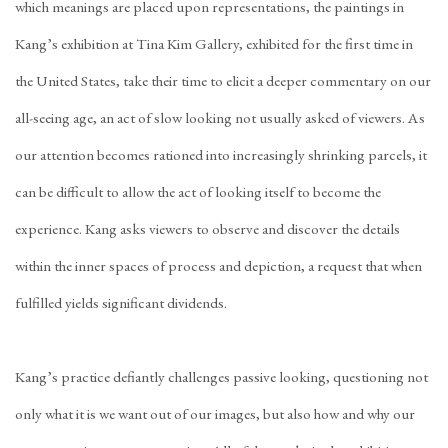
which meanings are placed upon representations, the paintings in
Kang’s exhibition at Tina Kim Gallery, exhibited for the first time in
the United States, take their time to elicit a deeper commentary on our
all-seeing age, an act of slow looking not usually asked of viewers. As
our attention becomes rationed into increasingly shrinking parcels, it
can be difficult to allow the act of looking itself to become the
experience. Kang asks viewers to observe and discover the details
within the inner spaces of process and depiction, a request that when
fulfilled yields significant dividends.
Kang’s practice defiantly challenges passive looking, questioning not
only what it is we want out of our images, but also how and why our