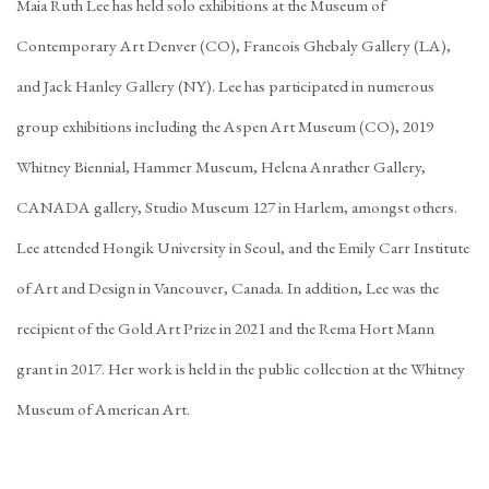
Maia Ruth Lee has held solo exhibitions at the Museum of
Contemporary Art Denver (CO), Francois Ghebaly Gallery (LA),
and Jack Hanley Gallery (NY). Lee has participated in numerous
group exhibitions including the Aspen Art Museum (CO), 2019
Whitney Biennial, Hammer Museum, Helena Anrather Gallery,
CANADA gallery, Studio Museum 127 in Harlem, amongst others.
Lee attended Hongik University in Seoul, and the Emily Carr Institute
of Art and Design in Vancouver, Canada. In addition, Lee was the
recipient of the Gold Art Prize in 2021 and the Rema Hort Mann
grant in 2017. Her work is held in the public collection at the Whitney
Museum of American Art.