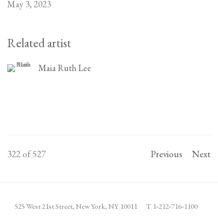
May 3, 2023
Related artist
Maia Ruth Lee
322
of 527
Previous
Next
525 West 21st Street,
New York, NY 10011
T 1
‑
212
‑
716
‑
1100