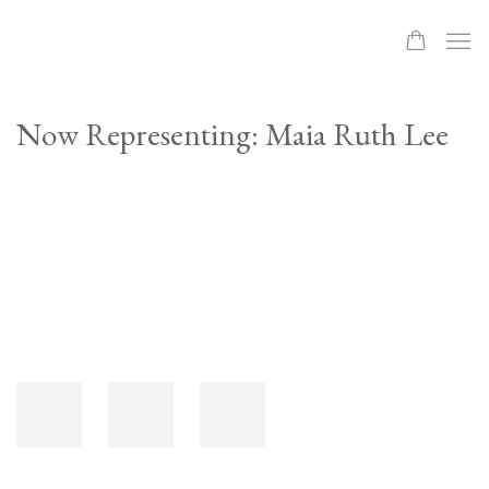
Now Representing: Maia Ruth Lee
Open a larger version of the following image in a popup: