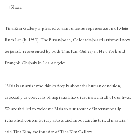
Share
Tina Kim Gallery is pleased to announce its representation of Maia
Ruth Lee (b. 1983). The Busan-born, Colorado-based artist will now
be jointly represented by both Tina Kim Gallery in New York and
François Ghebaly in Los Angeles.
“Maia is an artist who thinks deeply about the human condition,
especially as concerns of migration have resonance in all of our lives.
We are thrilled to welcome Maia to our roster of internationally
renowned contemporary artists and important historical masters.”
said Tina Kim, the founder of Tina Kim Gallery.