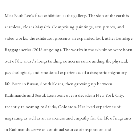
Maia Ruth Lee’s first exhibition at the gallery, The skin of the earth is
seamless, closes May 6th. Comprising paintings, sculptures, and
video works, the exhibition presents an expanded look at her Bondage
Baggage series (2018-ongoing). The works in the exhibition were born
out of the artist’s longstanding concerns surrounding the physical,
psychological, and emotional experiences of a diasporic migratory
life. Born in Busan, South Korea, then growing up between
Kathmandu and Seoul, Lee spent over a decade in New York City,
recently relocating to Salida, Colorado. Her lived experience of
migrating as well as an awareness and empathy for the life of migrants
in Kathmandu serve as continual source of inspiration and