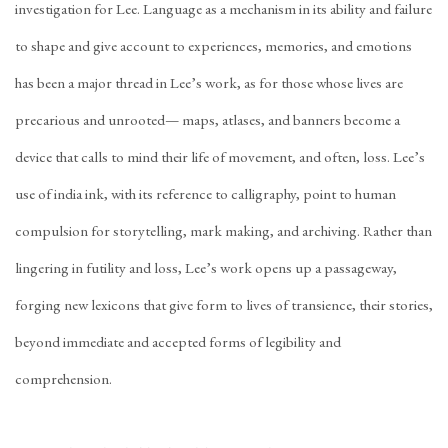
investigation for Lee. Language as a mechanism in its ability and failure
to shape and give account to experiences, memories, and emotions
has been a major thread in Lee’s work, as for those whose lives are
precarious and unrooted— maps, atlases, and banners become a
device that calls to mind their life of movement, and often, loss. Lee’s
use of india ink, with its reference to calligraphy, point to human
compulsion for storytelling, mark making, and archiving. Rather than
lingering in futility and loss, Lee’s work opens up a passageway,
forging new lexicons that give form to lives of transience, their stories,
beyond immediate and accepted forms of legibility and
comprehension.