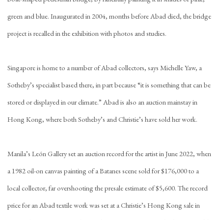
green and blue. Inaugurated in 2004, months before Abad died, the bridge
project is recalled in the exhibition with photos and studies.
Singapore is home to a number of Abad collectors, says Michelle Yaw, a
Sotheby’s specialist based there, in part because “it is something that can be
stored or displayed in our climate.” Abad is also an auction mainstay in
Hong Kong, where both Sotheby’s and Christie’s have sold her work.
Manila’s León Gallery set an auction record for the artist in June 2022, when
a 1982 oil-on canvas painting of a Batanes scene sold for $176,000 to a
local collector, far overshooting the presale estimate of $5,600. The record
price for an Abad textile work was set at a Christie’s Hong Kong sale in