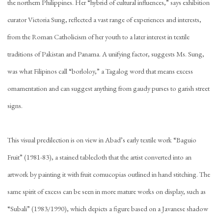
the northern Philippines. Her “hybrid of cultural influences,” says exhibition
curator Victoria Sung, reflected a vast range of experiences and interests,
from the Roman Catholicism of her youth to a later interest in textile
traditions of Pakistan and Panama. A unifying factor, suggests Ms. Sung,
was what Filipinos call “borloloy,” a Tagalog word that means excess
ornamentation and can suggest anything from gaudy purses to garish street
signs.
This visual predilection is on view in Abad’s early textile work “Baguio
Fruit” (1981-83), a stained tablecloth that the artist converted into an
artwork by painting it with fruit cornucopias outlined in hand stitching. The
same spirit of excess can be seen in more mature works on display, such as
“Subali” (1983/1990), which depicts a figure based on a Javanese shadow