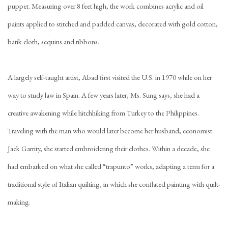
puppet. Measuring over 8 feet high, the work combines acrylic and oil
paints applied to stitched and padded canvas, decorated with gold cotton,
batik cloth, sequins and ribbons.
A largely self-taught artist, Abad first visited the U.S. in 1970 while on her
way to study law in Spain. A few years later, Ms. Sung says, she had a
creative awakening while hitchhiking from Turkey to the Philippines.
Traveling with the man who would later become her husband, economist
Jack Garrity, she started embroidering their clothes. Within a decade, she
had embarked on what she called “trapunto” works, adapting a term for a
traditional style of Italian quilting, in which she conflated painting with quilt-
making.