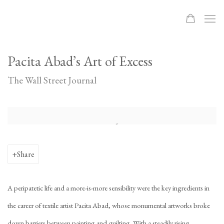
Pacita Abad’s Art of Excess
The Wall Street Journal
Open a larger version of the following image in a popup:
Share
A peripatetic life and a more-is-more sensibility were the key ingredients in
the career of textile artist Pacita Abad, whose monumental artworks broke
down barriers between painting and quilting. With a steadily rising