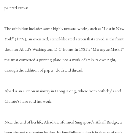
painted canvas.
The exhibition includes some highly unusual works, such as “Lost in New
York” (1992), an oversized, stencil-like steel screen that served as the front
door for Abad’s Washington, D.C. home. In 1981’s “Merengue Mask I”
the artist converted a printing plate into a work of art in its own right,
through the addition of paper, cloth and thread.
Abad is an auction mainstay in Hong Kong, where both Sotheby’s and
Christie’s have sold her work.
Near the end of her life, Abad transformed Singapore’s Alkaff Bridge, a
boat-shaped pedestrian bridge, by fancifully painting it in shades of pink,