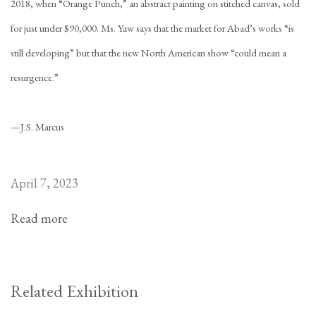
2018, when “Orange Punch,” an abstract painting on stitched canvas, sold
for just under $90,000. Ms. Yaw says that the market for Abad’s works “is
still developing” but that the new North American show “could mean a
resurgence.”
—
J.S. Marcus
April 7, 2023
Read more
Related Exhibition