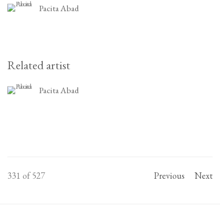
Pacita Abad
Related artist
Pacita Abad
331
of 527
Previous
Next