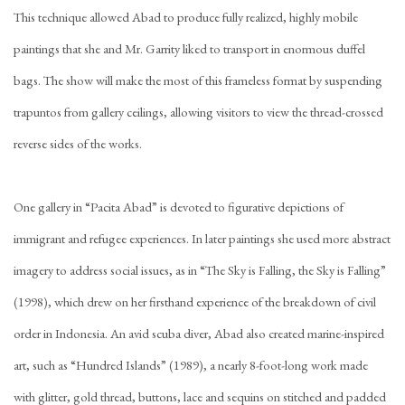
This technique allowed Abad to produce fully realized, highly mobile
paintings that she and Mr. Garrity liked to transport in enormous duffel
bags. The show will make the most of this frameless format by suspending
trapuntos from gallery ceilings, allowing visitors to view the thread-crossed
reverse sides of the works.
One gallery in “Pacita Abad” is devoted to figurative depictions of
immigrant and refugee experiences. In later paintings she used more abstract
imagery to address social issues, as in “The Sky is Falling, the Sky is Falling”
(1998), which drew on her firsthand experience of the breakdown of civil
order in Indonesia. An avid scuba diver, Abad also created marine-inspired
art, such as “Hundred Islands” (1989), a nearly 8-foot-long work made
with glitter, gold thread, buttons, lace and sequins on stitched and padded