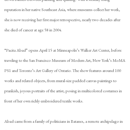
reputation in her native Southeast Asia, where museums collect her work,
she is now receiving her first major retrospective, nearly two decades after
she died of cancer at age 58 in 2004.
“Pacita Abad” opens April 15 at Minneapolis’s Walker Art Center, before
traveling to the San Francisco Museum of Modern Art, New York’s MoMA
PS1 and Toronto’s Art Gallery of Ontario. The show features around 100
works and related objects, from mural-size padded canvas paintings to
prankish, joyous portraits of the artist, posing in multicolored costumes in
front of her own richly embroidered textile works.
Abad came from a family of politicians in Batanes, a remote archipelago in