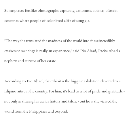
Some pieces feel like photographs capturing a moment in time; often in
countries where people of color lived a life of struggle.
"The way she translated the madness of the world into these incredibly
exuberant paintings is really an experience," said Pio Abad, Pacita Abad's
nephew and curator of her estate.
According to Pio Abad, the exhibit is the biggest exhibition devoted to a
Filipino artist in the country. For him, it's lead to a lot of pride and gratitude -
not only in sharing his aunt's history and talent - but how she viewed the
world from the Philippines and beyond.