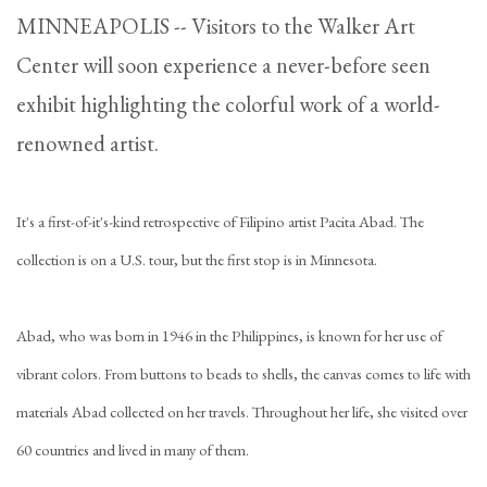
MINNEAPOLIS -- Visitors to the Walker Art
Center will soon experience a never-before seen
exhibit highlighting the colorful work of a world-
renowned artist.
It's a first-of-it's-kind retrospective of Filipino artist Pacita Abad. The
collection is on a U.S. tour, but the first stop is in Minnesota.
Abad, who was born in 1946 in the Philippines, is known for her use of
vibrant colors. From buttons to beads to shells, the canvas comes to life with
materials Abad collected on her travels. Throughout her life, she visited over
60 countries and lived in many of them.