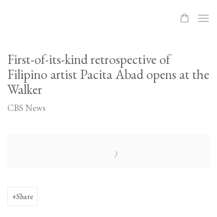
First-of-its-kind retrospective of
Filipino artist Pacita Abad opens at the
Walker
CBS News
Open a larger version of the following image in a popup:
Share