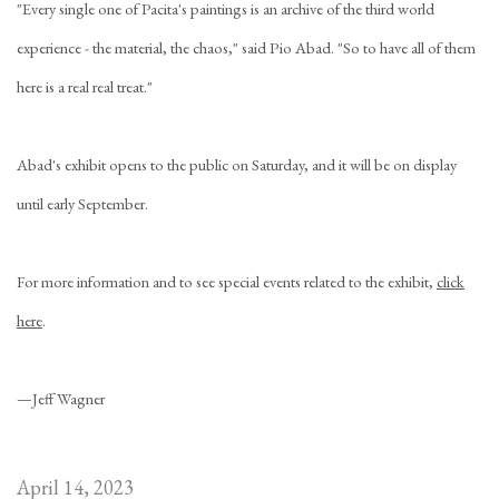
"Every single one of Pacita's paintings is an archive of the third world
experience - the material, the chaos," said Pio Abad. "So to have all of them
here is a real real treat."
Abad's exhibit opens to the public on Saturday, and it will be on display
until early September.
For more information and to see special events related to the exhibit,
click
here
.
—Jeff Wagner
April 14, 2023