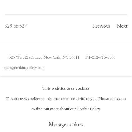
329
of 527
Previous
Next
525 West 21st Street,
New York, NY 10011
T 1
‑
212
‑
716
‑
1100
info@tinakimgallery.com
JOIN THE MAILING LIST
INSTAGRAM
This website uses cookies
, OPENS IN A NEW TAB.
This site uses cookies to help make it more useful to you. Please contact us
FACEBOOK
YOUTUBE
ARTSY
to find out more about our Cookie Policy.
, OPENS IN A NEW TAB.
, OPENS IN A NEW TAB.
, OPENS IN A NEW TAB.
OCULA
ARTNET
, OPENS IN A NEW TAB.
, OPENS IN A NEW TAB.
Manage cookies