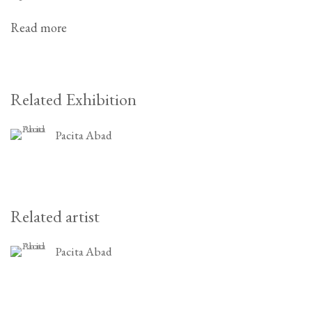
Read more
Related Exhibition
Pacita Abad
Related artist
Pacita Abad