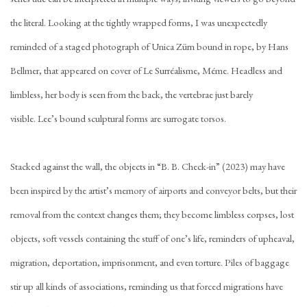
the literal. Looking at the tightly wrapped forms, I was unexpectedly
reminded of a staged photograph of Unica Zürn bound in rope, by Hans
Bellmer, that appeared on cover of Le Surréalisme, Méme. Headless and
limbless, her body is seen from the back, the vertebrae just barely
visible. Lee’s bound sculptural forms are surrogate torsos.
Stacked against the wall, the objects in “B. B. Check-in” (2023) may have
been inspired by the artist’s memory of airports and conveyor belts, but their
removal from the context changes them; they become limbless corpses, lost
objects, soft vessels containing the stuff of one’s life, reminders of upheaval,
migration, deportation, imprisonment, and even torture. Piles of baggage
stir up all kinds of associations, reminding us that forced migrations have