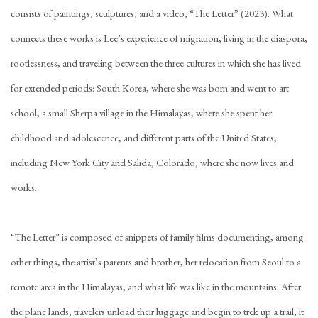
consists of paintings, sculptures, and a video, “The Letter” (2023). What
connects these works is Lee’s experience of migration, living in the diaspora,
rootlessness, and traveling between the three cultures in which she has lived
for extended periods: South Korea, where she was born and went to art
school, a small Sherpa village in the Himalayas, where she spent her
childhood and adolescence, and different parts of the United States,
including New York City and Salida, Colorado, where she now lives and
works.
“The Letter” is composed of snippets of family films documenting, among
other things, the artist’s parents and brother, her relocation from Seoul to a
remote area in the Himalayas, and what life was like in the mountains. After
the plane lands, travelers unload their luggage and begin to trek up a trail; it