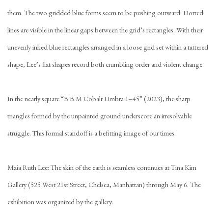
them. The two gridded blue forms seem to be pushing outward. Dotted
lines are visible in the linear gaps between the grid’s rectangles. With their
unevenly inked blue rectangles arranged in a loose grid set within a tattered
shape, Lee’s flat shapes record both crumbling order and violent change.
In the nearly square “B.B.M Cobalt Umbra 1–45” (2023), the sharp
triangles formed by the unpainted ground underscore an irresolvable
struggle. This formal standoff is a befitting image of our times.
Maia Ruth Lee: The skin of the earth is seamless continues at Tina Kim
Gallery (525 West 21st Street, Chelsea, Manhattan) through May 6. The
exhibition was organized by the gallery.