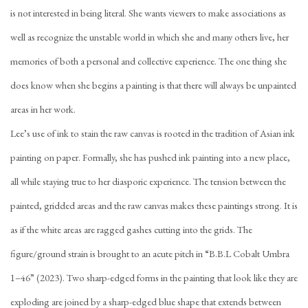
is not interested in being literal. She wants viewers to make associations as
well as recognize the unstable world in which she and many others live, her
memories of both a personal and collective experience. The one thing she
does know when she begins a painting is that there will always be unpainted
areas in her work.
Lee’s use of ink to stain the raw canvas is rooted in the tradition of Asian ink
painting on paper. Formally, she has pushed ink painting into a new place,
all while staying true to her diasporic experience. The tension between the
painted, gridded areas and the raw canvas makes these paintings strong. It is
as if the white areas are ragged gashes cutting into the grids. The
figure/ground strain is brought to an acute pitch in “B.B.L Cobalt Umbra
1–46” (2023). Two sharp-edged forms in the painting that look like they are
exploding are joined by a sharp-edged blue shape that extends between