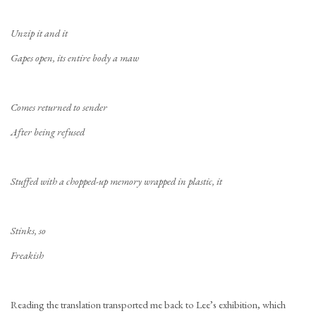
Unzip it and it
Gapes open, its entire body a maw
Comes returned to sender
After being refused
Stuffed with a chopped-up memory wrapped in plastic, it
Stinks, so
Freakish
Reading the translation transported me back to Lee’s exhibition, which