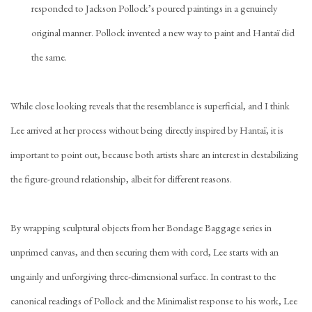
responded to Jackson Pollock’s poured paintings in a genuinely
original manner. Pollock invented a new way to paint and Hantaï did
the same.
While close looking reveals that the resemblance is superficial, and I think
Lee arrived at her process without being directly inspired by Hantaï, it is
important to point out, because both artists share an interest in destabilizing
the figure-ground relationship, albeit for different reasons.
By wrapping sculptural objects from her Bondage Baggage series in
unprimed canvas, and then securing them with cord, Lee starts with an
ungainly and unforgiving three-dimensional surface. In contrast to the
canonical readings of Pollock and the Minimalist response to his work, Lee