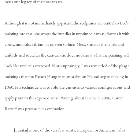
been one legacy of the modern era.
Although it is not immediately apparent, the sculptures are central to Lee’s
painting process: she wraps the bundles in unprimed canvas, fastens it with
cords, and rubs ink into its uneven surface. Next, she cuts the cords and
unfolds and stretches the canvas; she does not know what the painting will
look like until it is stretched. Not surprisingly, I was reminded of the pliage
paintings that the French-Hungarian artist Simon Hantaï began making in
1960. His technique was to fold the canvas into various configurations and
apply paint to the exposed areas. Writing about Hantaï in 2006, Carter
Ratcliff was precise in his estimation:
[Hantaï] is one of the very few artists, European or American, who