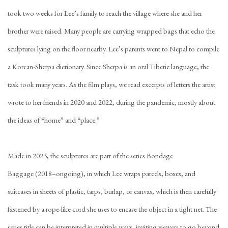
took two weeks for Lee’s family to reach the village where she and her
brother were raised. Many people are carrying wrapped bags that echo the
sculptures lying on the floor nearby. Lee’s parents went to Nepal to compile
a Korean-Sherpa dictionary. Since Sherpa is an oral Tibetic language, the
task took many years. As the film plays, we read excerpts of letters the artist
wrote to her friends in 2020 and 2022, during the pandemic, mostly about
the ideas of “home” and “place.”
Made in 2023, the sculptures are part of the series Bondage
Baggage (2018–ongoing), in which Lee wraps parcels, boxes, and
suitcases in sheets of plastic, tarps, burlap, or canvas, which is then carefully
fastened by a rope-like cord she uses to encase the object in a tight net. The
series title can be interpreted in multiple ways, inviting viewers to go beyond