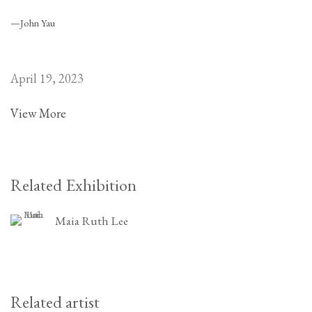
—John Yau
April 19, 2023
View More
Related Exhibition
Maia Ruth Lee
Related artist