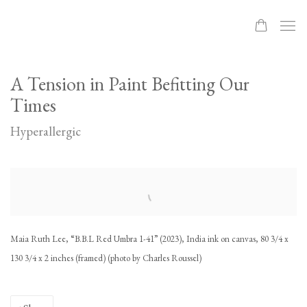
A Tension in Paint Befitting Our
Times
Hyperallergic
Open a larger version of the following image in a popup:
Maia Ruth Lee, “B.B.L Red Umbra 1-41” (2023), India ink on canvas, 80 3/4 x
130 3/4 x 2 inches (framed) (photo by Charles Roussel)