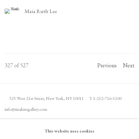
Maia Ruth Lee
327
of 527
Previous
Next
525 West 21st Street,
New York, NY 10011
T 1
‑
212
‑
716
‑
1100
info@tinakimgallery.com
JOIN THE MAILING LIST
INSTAGRAM
This website uses cookies