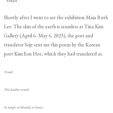
Share
Shortly after I went to see the exhibition Maia Ruth
Lee: The skin of the earth is seamless at Tina Kim
Gallery (April 6–May 6, 2023), the poet and
translator Soje sent me this poem by the Korean
poet Kim Eon Hee, which they had translated as:
Trunk
This leather trunk
So tough, so bloated, so heavy