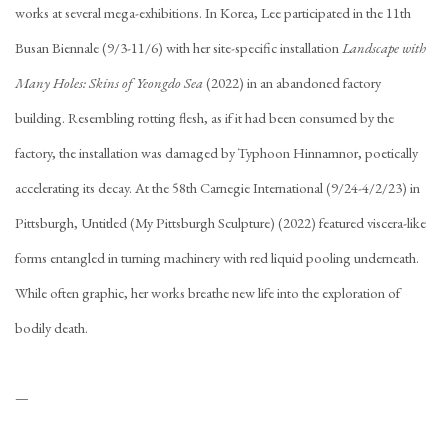
works at several mega-exhibitions. In Korea, Lee participated in the 11th
Busan Biennale (9/3-11/6) with her site-specific installation
Landscape with
Many Holes: Skins of Yeongdo Sea
(2022) in an abandoned factory
building. Resembling rotting flesh, as if it had been consumed by the
factory, the installation was damaged by Typhoon Hinnamnor, poetically
accelerating its decay. At the 58th Carnegie International (9/24-4/2/23) in
Pittsburgh, Untitled (My Pittsburgh Sculpture) (2022) featured viscera-like
forms entangled in turning machinery with red liquid pooling underneath.
While often graphic, her works breathe new life into the exploration of
bodily death.
—