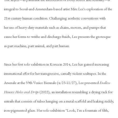
integral to Seoul-and-Amsterdam-based artist Mire Lee's exploration of the
21st-century human condition. Challenging aesthetic conventions with
her use of heavy-duty materials such as chains, motors, and pumps that
cause her forms to writhe and discharge ftuids, Lee presents the grotesque
as part machine, part animal, and part human.
Since her first solo exhibition in Korea in 2014, Lee has gained increasing
international effor for her transgressive, carnally violent scultupes. In the
Arsenale at the 59th Venice Biennale (4/23-11/27), Lee presented
Endless
Houses: Holes and Drips
(2022), an installation resembling a drying rack for
entrails that consists of tubes hanging on a metal scaffold and leaking ruddy,
iron-pigmented glaze. Her solo exhibition "Look, I'm a fountain of filth,