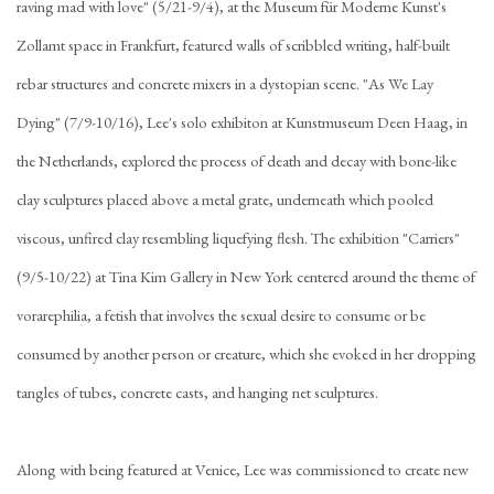
raving mad with love" (5/21-9/4), at the Museum für Moderne Kunst's
Zollamt space in Frankfurt, featured walls of scribbled writing, half-built
rebar structures and concrete mixers in a dystopian scene. "As We Lay
Dying" (7/9-10/16), Lee's solo exhibiton at Kunstmuseum Deen Haag, in
the Netherlands, explored the process of death and decay with bone-like
clay sculptures placed above a metal grate, underneath which pooled
viscous, unfired clay resembling liquefying flesh. The exhibition "Carriers"
(9/5-10/22) at Tina Kim Gallery in New York centered around the theme of
vorarephilia, a fetish that involves the sexual desire to consume or be
consumed by another person or creature, which she evoked in her dropping
tangles of tubes, concrete casts, and hanging net sculptures.
Along with being featured at Venice, Lee was commissioned to create new