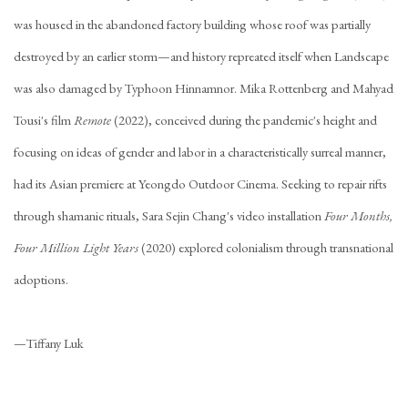
was housed in the abandoned factory building whose roof was partially
destroyed by an earlier storm—and history repreated itself when Landscape
was also damaged by Typhoon Hinnamnor. Mika Rottenberg and Mahyad
Tousi's film
Remote
(2022), conceived during the pandemic's height and
focusing on ideas of gender and labor in a characteristically surreal manner,
had its Asian premiere at Yeongdo Outdoor Cinema. Seeking to repair rifts
through shamanic rituals, Sara Sejin Chang's video installation
Four Months,
Four Million Light Years
(2020) explored colonialism through transnational
adoptions.
—
Tiffany Luk