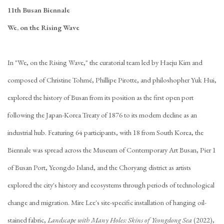
11th Busan Biennale
We, on the Rising Wave
In "We, on the Rising Wave," the curatorial team led by Haeju Kim and
composed of Christine Tohmé, Phillipe Pirotte, and philoshopher Yuk Hui,
explored the history of Busan from its position as the first open port
following the Japan-Korea Treaty of 1876 to its modern decline as an
industrial hub. Featuring 64 participants, with 18 from South Korea, the
Biennale was spread across the Museum of Contemporary Art Busan, Pier 1
of Busan Port, Yeongdo Island, and the Choryang district as artists
explored the city's history and ecosystems through periods of technological
change and migration. Mire Lee's site-specific installation of hanging oil-
stained fabric,
Landscape with Many Holes: Skins of Yeongdong Sea
(2022),