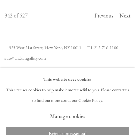
342
of 527
Previous
Next
525 West 21st Street,
New York, NY 10011
T 1
‑
212
‑
716
‑
1100
info@tinakimgallery.com
JOIN THE MAILING LIST
INSTAGRAM
This website uses cookies
, OPENS IN A NEW TAB.
This site uses cookies to help make it more useful to you. Please contact us
FACEBOOK
YOUTUBE
ARTSY
to find out more about our Cookie Policy.
, OPENS IN A NEW TAB.
, OPENS IN A NEW TAB.
, OPENS IN A NEW TAB.
OCULA
ARTNET
, OPENS IN A NEW TAB.
, OPENS IN A NEW TAB.
Manage cookies
Reject non essential