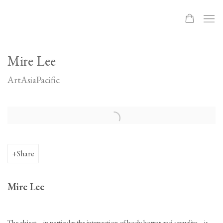
Mire Lee
ArtAsiaPacific
Open a larger version of the following image in a popup:
Share
Mire Lee
The abject—in particular the intersection of body horror and sexuality—is