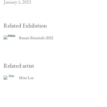
January 1, 2023
Related Exhibition
Busan Biennale 2022
Related artist
Mire Lee