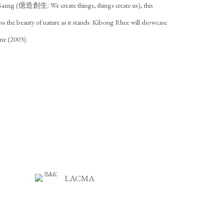
Saeng (億造創生: We create things, things create us), this
ress the beauty of nature as it stands. Kibong Rhee will showcase
ne (2003).
LACMA