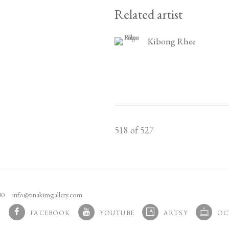
Related artist
Kibong Rhee
518
of 527
100
info@tinakimgallery.com
M
FACEBOOK
YOUTUBE
ARTSY
OC