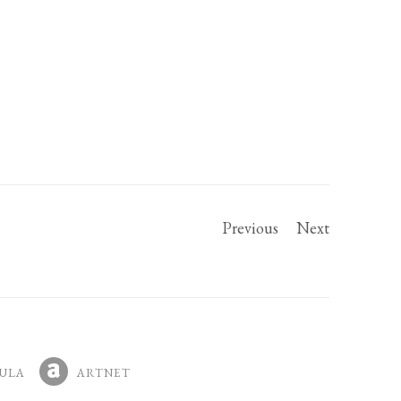
Previous
Next
ULA
ARTNET