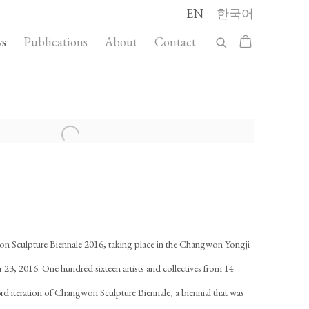
EN
한국어
s
Publications
About
Contact
llowing image in a popup:
on Sculpture Biennale 2016, taking place in the Changwon Yongji
23, 2016. One hundred sixteen artists and collectives from 14
e 3rd iteration of Changwon Sculpture Biennale, a biennial that was