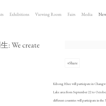
sts
Exhibitions
Viewing Room
Fairs
Media
New
: We create
Open a larger version of the fo
Share
Kibong Rhee will participate in Changw
Lake area from September 22 to October 
different countries will participate in th