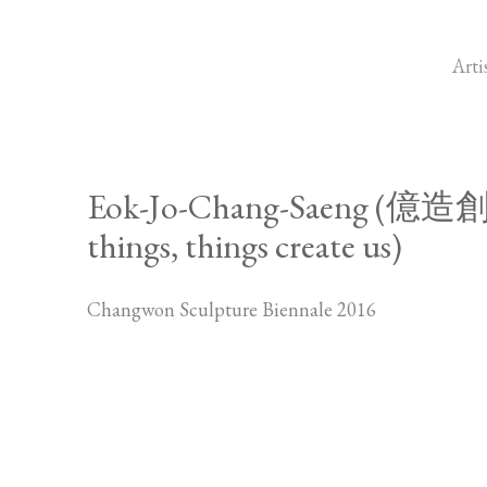
Arti
Eok-Jo-Chang-Saeng (億造創生
things, things create us)
Changwon Sculpture Biennale 2016