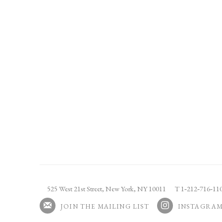
525 West 21st Street,
New York, NY 10011
T 1
‑
212
‑
716
‑
1
JOIN THE MAILING LIST
INSTAGRA