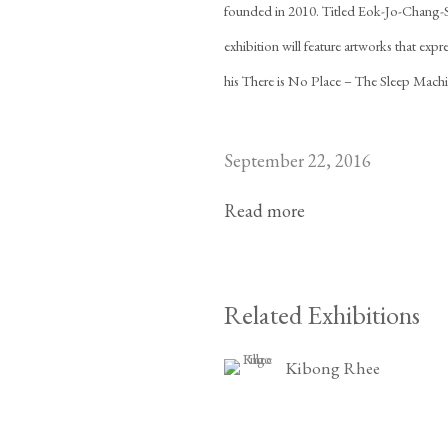
founded in 2010. Titled Eok-Jo-Chang-
exhibition will feature artworks that exp
his There is No Place – The Sleep Machi
September 22, 2016
Read more
Related Exhibitions
Kibong Rhee