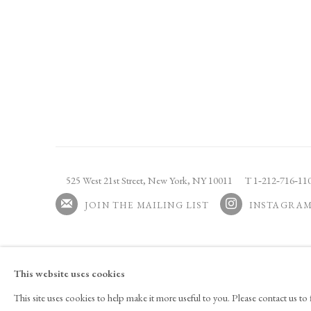
525 West 21st Street,
New York, NY 10011
T 1
‑
212
‑
716
‑
1
JOIN THE MAILING LIST
INSTAGRA
, OPENS IN A NEW
This website uses cookies
Copyright © 2026 Tina Kim Gallery
ACCESSIBILITY POLICY
MAN
This site uses cookies to help make it more useful to you. Please contact us t