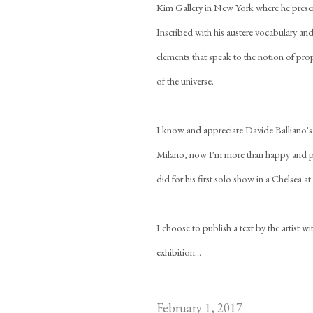
Kim Gallery in New York where he presents
Inscribed with his austere vocabulary and
elements that speak to the notion of pro
of the universe.
I know and appreciate Davide Balliano's 
Milano, now I'm more than happy and pro
did for his first solo show in a Chelsea a
I choose to publish a text by the artist 
exhibition...
February 1, 2017