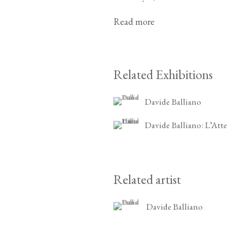
Read more
Related Exhibitions
Davide Balliano
Davide Balliano: L’Atte
Related artist
Davide Balliano