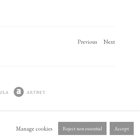
Previous
Next
ULA
ARTNET
IN A NEW TAB.
, OPENS IN A NEW TAB.
Manage cookies
Reject non essential
Accept