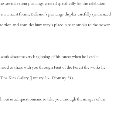
 several recent paintings created specifically for the exhibition.
 minimalist forms, Balliano’s paintings display carefully synthesized
portion and consider humanity’s place in relationship to the power
work since the very beginning of his career when he lived in
ud to share with you through Fruit of the Forest the works he
t Tina Kim Gallery (January 26 - February 24).
with our usual questionnaire to take you through the images of the