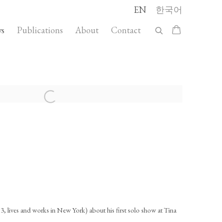
EN
한국어
s
Publications
About
Contact
llowing image in a popup:
3, lives and works in New York) about his first solo show at Tina