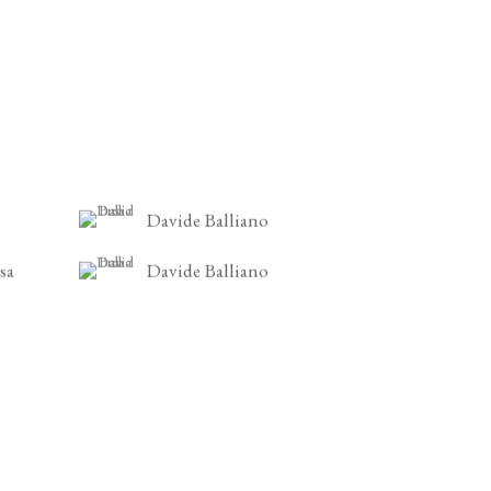
Davide Balliano
sa
Davide Balliano