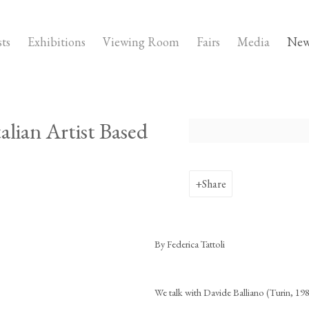
sts
Exhibitions
Viewing Room
Fairs
Media
New
alian Artist Based
Open a larger version of the fo
Share
By Federica Tattoli
We talk with Davide Balliano (Turin, 198