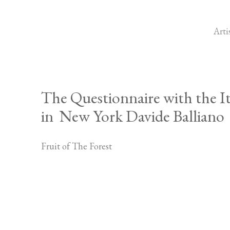
Arti
The Questionnaire with the It
in New York Davide Balliano
Fruit of The Forest