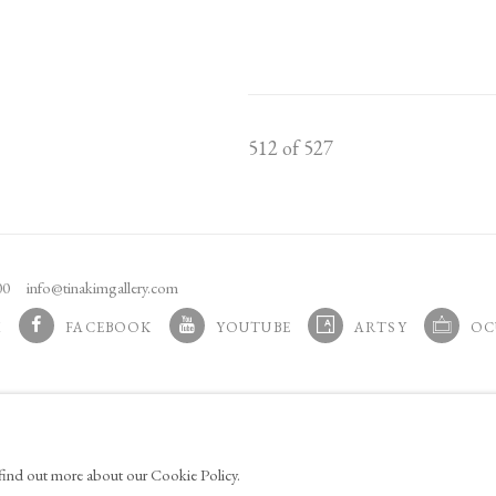
512
of 527
100
info@tinakimgallery.com
M
FACEBOOK
YOUTUBE
ARTSY
OC
 TAB.
, OPENS IN A NEW TAB.
, OPENS IN A NEW TAB.
, OPENS IN A NEW TAB.
, OPENS 
AGE COOKIES
o find out more about our Cookie Policy.