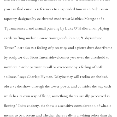
you can find curious references to suspended time in an Aubusson
tapestry designed by celebrated modernist Mathieu Matégot of a
Tijuana sunset, and a small painting by Luke O’Halloran of playing
cards wafting midair. Louise Bourgeois’s leaning “Labyrinthine
Tower” introduces a feeling of precarity, and a pietra dura doorframe
by sculptor duo Ficus Interfaithwelcomes you over the threshold to
nowhere. "We hope visitors will be overcome by a feeling of soft
stillness," says Charlap Hyman. "Maybe they will recline on the bed,
observe the show through the tower posts, and consider the way each
work has its own way of fixing something that is usually perceived as
fleeting." In its entirety, the show is a sensitive consideration of what it
means to be present and whether there really is anything other than the