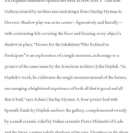
An exquisite exhibition opened last week at New York’s Tina Kim
Gallerycurated by architecture and design firm Charlap Hyman &
Herrero. Shadow play was at its center—figuratively and literally—
with contrasting felt covering the floor and freezing every object’s
shadow in place. “House for the Inhabitant Who Refused to
Participate” is an exploration of a single moment, an homage to a
project of the same name by the American architect John Hejduk. "In
Hejduk's work, he celebrates the single moment instead of the future,
encouraging a heightened experience of both all that is good and all
that is bad," says Adam Charlap Hyman. A four-poster bed with
Sputnik finials by Hejduk anchors the gallery, complemented sweetly
by a small ceramic relief by Italian ceramist Pietro Melandri of Leda
and the Swan, casting subtle shadows of its own. Elsewhere in the show