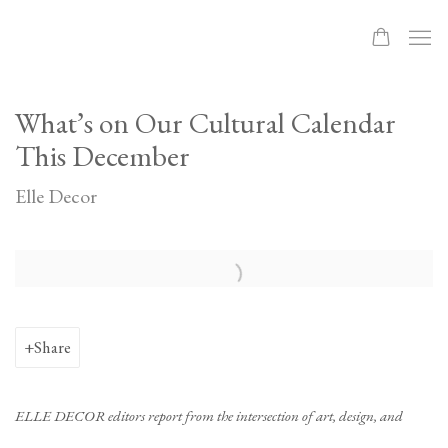
What’s on Our Cultural Calendar
This December
Elle Decor
Open a larger version of the following image in a popup:
Share
ELLE DECOR editors report from the intersection of art, design, and