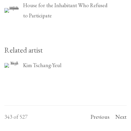
House for the Inhabitant Who Refused
to Participate
Related artist
Kim Tschang-Yeul
343
of 527
Previous
Next