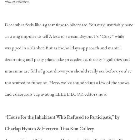
visual culture.
December feels like a great time to hibernate. You may justifiably have
a strong impulse to tell Alexa to stream Beyoncé’s “Cozy” while
wrapped in a blanket. But as the holidays approach and mantel
decorating and party plans take precedence, the city’s galleries and
museums are full of great shows you should really see before you’re
too stuffed to function. Here, we’ve rounded up a few of the shows
and exhibitions captivating ELLE DECOR editors now.
“House for the Inhabitant Who Refused to Participate,” by
Charlap Hyman & Herrero, Tina Kim Gallery