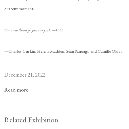
current moment.
On view through January 21. —C.O.
—Charles Curkin, Helena Madden, Sean Santiago and Camille Okhio
December 21, 2022
Read more
Related Exhibition