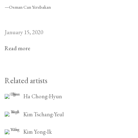
—Osman Can Yerebakan
January 15, 2020
Read more
Related artists
Ha Chong-Hyun
Kim Tschang-Yeul
Kim Yong-Ik