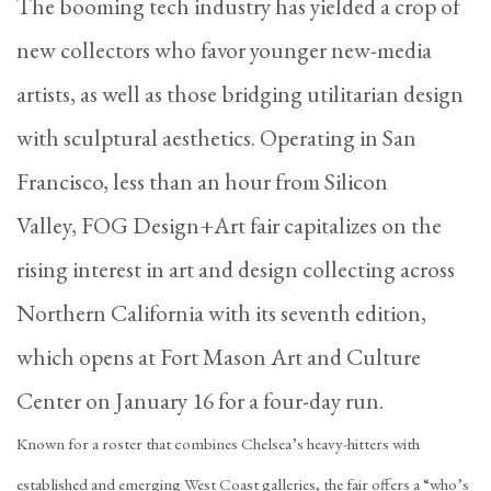
The booming tech industry has yielded a crop of
new collectors who favor younger new-media
artists, as well as those bridging utilitarian design
with sculptural aesthetics. Operating in San
Francisco, less than an hour from Silicon
Valley, FOG Design+Art fair capitalizes on the
rising interest in art and design collecting across
Northern California with its seventh edition,
which opens at Fort Mason Art and Culture
Center on January 16 for a four-day run.
Known for a roster that combines Chelsea’s heavy-hitters with
established and emerging West Coast galleries, the fair offers a “who’s