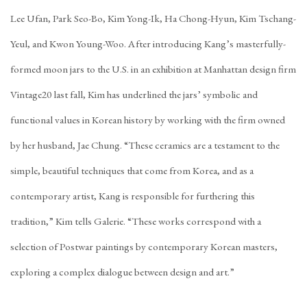
Lee Ufan, Park Seo-Bo, Kim Yong-Ik, Ha Chong-Hyun, Kim Tschang-
Yeul, and Kwon Young-Woo. After introducing Kang’s masterfully-
formed moon jars to the U.S. in an exhibition at Manhattan design firm
Vintage20 last fall, Kim has underlined the jars’ symbolic and
functional values in Korean history by working with the firm owned
by her husband, Jae Chung. “These ceramics are a testament to the
simple, beautiful techniques that come from Korea, and as a
contemporary artist, Kang is responsible for furthering this
tradition,” Kim tells Galerie. “These works correspond with a
selection of Postwar paintings by contemporary Korean masters,
exploring a complex dialogue between design and art.”