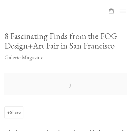
8 Fascinating Finds from the FOG
Design+Art Fair in San Francisco
Galerie Magazine
Open a larger version of the following image in a popup:
Share