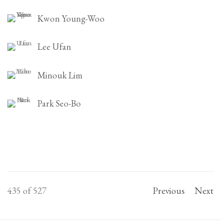
Kwon Young-Woo
Lee Ufan
Minouk Lim
Park Seo-Bo
435
of 527
Previous
Next