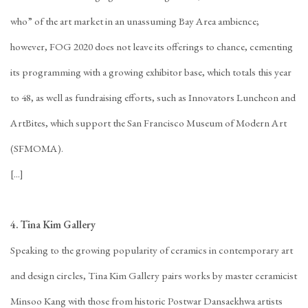
who” of the art market in an unassuming Bay Area ambience;
however, FOG 2020 does not leave its offerings to chance, cementing
its programming with a growing exhibitor base, which totals this year
to 48, as well as fundraising efforts, such as Innovators Luncheon and
ArtBites, which support the San Francisco Museum of Modern Art
(SFMOMA).
[...]
4. Tina Kim Gallery
Speaking to the growing popularity of ceramics in contemporary art
and design circles, Tina Kim Gallery pairs works by master ceramicist
Minsoo Kang with those from historic Postwar Dansaekhwa artists