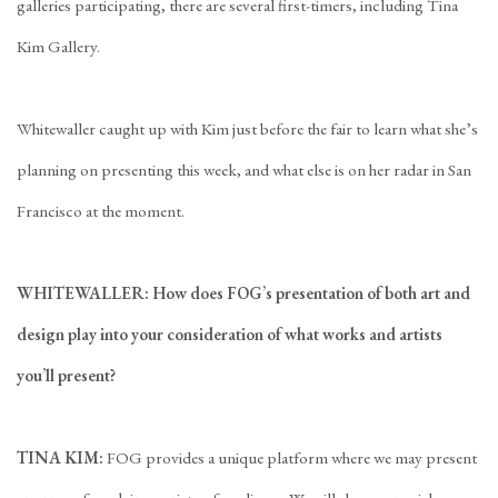
galleries participating, there are several first-timers, including Tina
Kim Gallery.
Whitewaller caught up with Kim just before the fair to learn what she’s
planning on presenting this week, and what else is on her radar in San
Francisco at the moment.
WHITEWALLER: How does FOG’s presentation of both art and
design play into your consideration of what works and artists
you’ll present?
TINA KIM:
FOG provides a unique platform where we may present