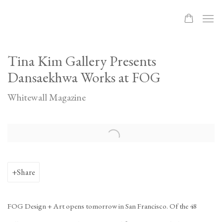
Tina Kim Gallery Presents
Dansaekhwa Works at FOG
Whitewall Magazine
Open a larger version of the following image in a popup:
Share
FOG Design + Art opens tomorrow in San Francisco. Of the 48