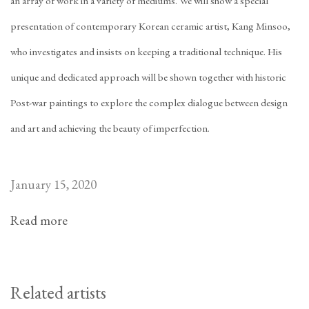
an array of work in a variety of mediums. We will show a special
presentation of contemporary Korean ceramic artist, Kang Minsoo,
who investigates and insists on keeping a traditional technique. His
unique and dedicated approach will be shown together with historic
Post-war paintings to explore the complex dialogue between design
and art and achieving the beauty of imperfection.
January 15, 2020
Read more
Related artists