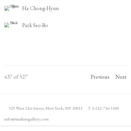
Ha Chong-Hyun
Park Seo-Bo
437
of 527
Previous
Next
525 West 21st Street,
New York, NY 10011
T 1
‑
212
‑
716
‑
1100
info@tinakimgallery.com