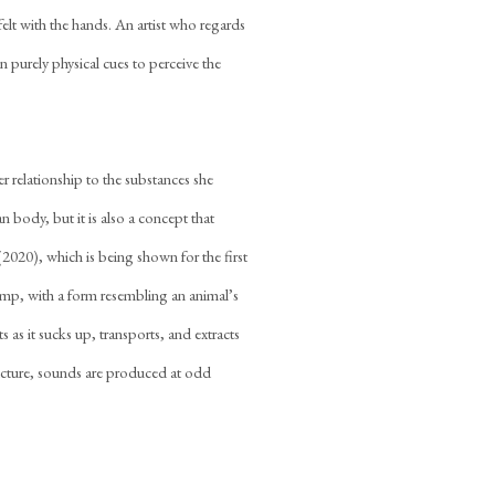
felt with the hands. An artist who regards
n purely physical cues to perceive the
er relationship to the substances she
n body, but it is also a concept that
(2020), which is being shown for the first
 pump, with a form resembling an animal’s
 as it sucks up, transports, and extracts
ructure, sounds are produced at odd