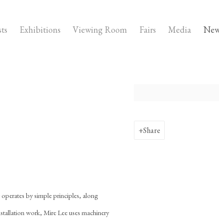
sts
Exhibitions
Viewing Room
Fairs
Media
New
Open a larger version of the fo
Share
t operates by simple principles, along
installation work, Mire Lee uses machinery