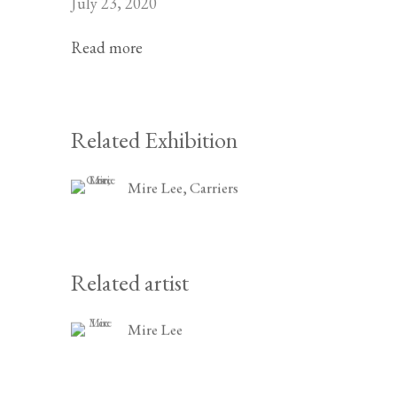
July 23, 2020
Read more
Related Exhibition
Mire Lee, Carriers
Related artist
Mire Lee