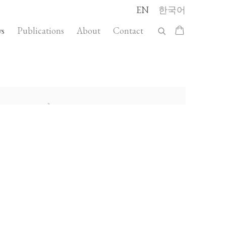
EN
한국어
s
Publications
About
Contact
llowing image in a popup: