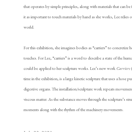
that operates by simple principles, along with materials that can be 
it as important to touch materials by hand as she works, Lee relies o
world.
For this exhibition, she imagines bodies as “carriers” to concretize h
touches. For Lee, “carriers” is a word to describe a state of the huma
could be applied to her sculpture works. Lee’s new work
Carriers
time in the exhibition, is a large kinetic sculpture that uses a hose
digestive organs. The installation/sculpture work repeats movements
viscous matter. As the substance moves through the sculpture’s st
moments along with the rhythm of the machinery movements.