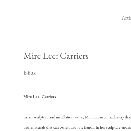
Arti
Mire Lee: Carriers
E-flux
Mire Lee: Carriers
In her sculpture and installation work, Mire Lee uses machinery tha
with materials that can be felt with the hands. In her sculpture and 