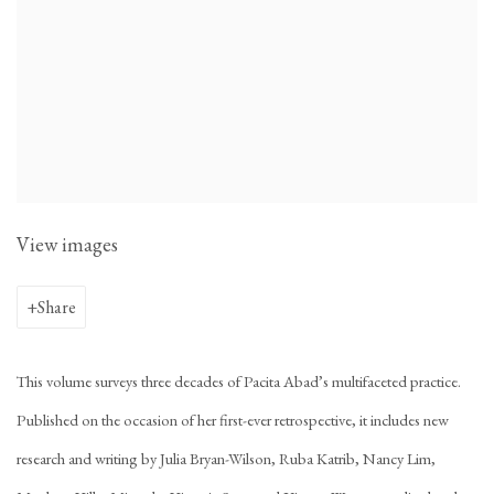
View images
Share
This volume surveys three decades of Pacita Abad’s multifaceted practice.
Published on the occasion of her first-ever retrospective, it includes new
research and writing by Julia Bryan-Wilson, Ruba Katrib, Nancy Lim,