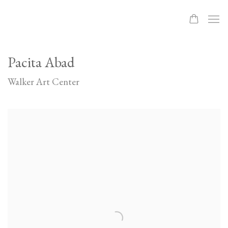
Pacita Abad
Walker Art Center