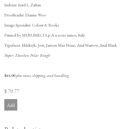
Indexer: Enid L. Zafran
Proofreader: Dianne Woo
Image Specialist: Colour & Books
Printed by MUSUMECI S.p.A a socio unico, Italy
Typefaces: Eklektyk, Jost, Janson Max Neue, Arial Narrow, Arial Black
Paper: Munken Polar Rough
$65.00
plus taxes, shipping, and handling
$ 70.77
Add