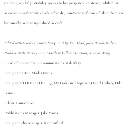
resulting works’ portability speaks to her peripatetic existence, while their
association with textiles evokes female, non-Western forms of labor that have
historically been marginalized as craft.
Edited with text by Victoria Sung. Text by Pio Abad, Julia Bryan-Wilson,
Ruba Katrib, Nancy Lim, Matthew Villar Miranda, Xiaoyu Weng.
Head of Content & Communications: Asli Altay
Design Director: Mark Owens
Designer: STUDIO LHOOQ, My Linh Trieu Nguyen,Daniel Cohen, Nik
Ivanov
Editor: Laura Silver
Publications Manager: Jake Yuzna
Design Studio Manager: Kate Arford