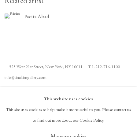
Related artist
Pacita Abad
525 West 21st Street,
New York, NY 10011
T 1
‑
212
‑
716
‑
1100
info@tinakimgallery.com
뉴스레터 구독
INSTAGRAM
This website uses cookies
, OPENS IN A NEW TAB.
This site uses cookies to help make it more useful to you. Please contact us
FACEBOOK
YOUTUBE
ARTSY
to find out more about our Cookie Policy.
, OPENS IN A NEW TAB.
, OPENS IN A NEW TAB.
, OPENS IN A NEW TAB.
OCULA
ARTNET
, OPENS IN A NEW TAB.
, OPENS IN A NEW TAB.
Manage cookies