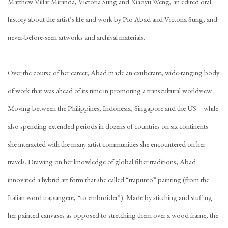
Matthew Villar Miranda, Victoria Sung and Xiaoyu Weng, an edited oral
history about the artist’s life and work by Pio Abad and Victoria Sung, and
never-before-seen artworks and archival materials.
Over the course of her career, Abad made an exuberant, wide-ranging body
of work that was ahead of its time in promoting a transcultural worldview.
Moving between the Philippines, Indonesia, Singapore and the US—while
also spending extended periods in dozens of countries on six continents—
she interacted with the many artist communities she encountered on her
travels. Drawing on her knowledge of global fiber traditions, Abad
innovated a hybrid art form that she called “trapunto” painting (from the
Italian word trapungere, “to embroider”). Made by stitching and stuffing
her painted canvases as opposed to stretching them over a wood frame, the