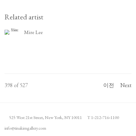
Related artist
Mire Lee
398
of 527
이전
Next
525 West 21st Street,
New York, NY 10011
T 1
‑
212
‑
716
‑
1100
info@tinakimgallery.com