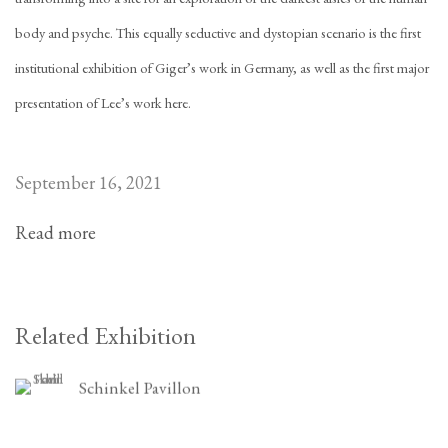
body and psyche. This equally seductive and dystopian scenario is the first
institutional exhibition of Giger’s work in Germany, as well as the first major
presentation of Lee’s work here.
September 16, 2021
Read more
Related Exhibition
Schinkel Pavillon