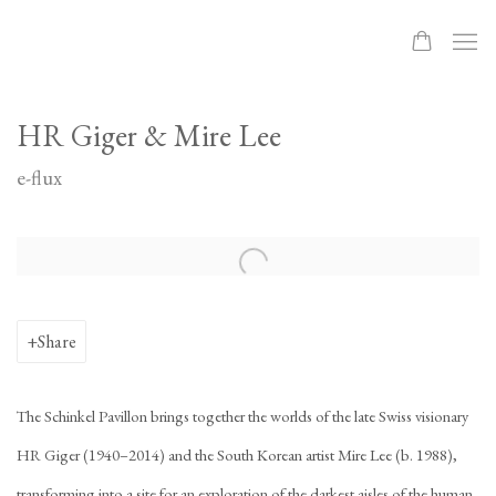
HR Giger & Mire Lee
e-flux
Open a larger version of the following image in a popup:
Share
The Schinkel Pavillon brings together the worlds of the late Swiss visionary
HR Giger (1940–2014) and the South Korean artist Mire Lee (b. 1988),
transforming into a site for an exploration of the darkest aisles of the human