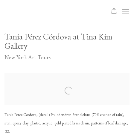
Tania Pérez Córdova at Tina Kim
Gallery
New York Art Tours
Open a larger version of the following image in a popup:
Tania Perez Cordova, (detail) Philodendron Stenolobum (70% chance of rain),
iron, epoxy clay, plastic, acrylic, gold plated brass chain, patterns of leaf damage,
’22.