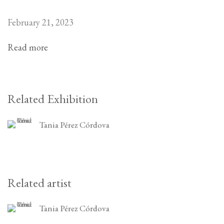
February 21, 2023
Read more
Related Exhibition
Tania Pérez Córdova
Related artist
Tania Pérez Córdova