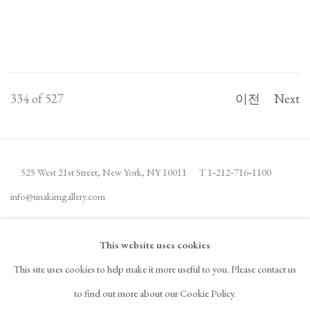
334
of 527
이전
Next
525 West 21st Street,
New York, NY 10011
T 1
‑
212
‑
716
‑
1100
info@tinakimgallery.com
뉴스레터 구독
INSTAGRAM
This website uses cookies
, OPENS IN A NEW TAB.
This site uses cookies to help make it more useful to you. Please contact us
FACEBOOK
YOUTUBE
ARTSY
to find out more about our Cookie Policy.
, OPENS IN A NEW TAB.
, OPENS IN A NEW TAB.
, OPENS IN A NEW TAB.
OCULA
ARTNET