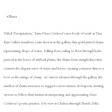
Share
Titled ‘Precipitation,’ Tania Pérez Córdova’s new body of work at Tina
Kim Gallery manifests a rain shower in the gallery, thin gold-plated chains
representing drops of water. Falling from ceiling to floor through holes
pierced in the leaves of artificial plants, the chains form straight lines that
contrast the elegant curve of stems and leaves, creating a tension akin to a
bow or the strings of a harp. As visitors advance through the gallery, the
number of chains increases to suggest a more intense downpour, inviting
viewers to follow their instinct in interpreting and appreciating Perez
Cordova’s poetic practice. (On view in Chelsea through March 25th).