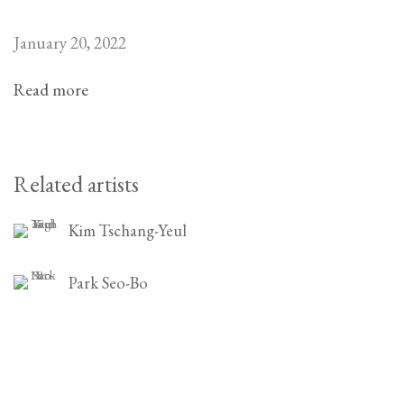
January 20, 2022
Read more
Related artists
Kim Tschang-Yeul
Park Seo-Bo