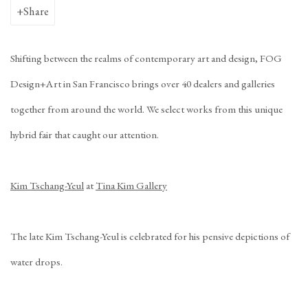
Share
Shifting between the realms of contemporary art and design, FOG
Design+Art in San Francisco brings over 40 dealers and galleries
together from around the world. We select works from this unique
hybrid fair that caught our attention.
Kim Tschang-Yeul
at
Tina Kim Gallery
The late Kim Tschang-Yeul is celebrated for his pensive depictions of
water drops.