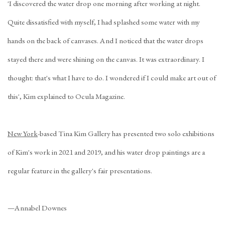
'I discovered the water drop one morning after working at night.
Quite dissatisfied with myself, I had splashed some water with my
hands on the back of canvases. And I noticed that the water drops
stayed there and were shining on the canvas. It was extraordinary. I
thought: that's what I have to do. I wondered if I could make art out of
this', Kim explained to
Ocula Magazine
.
New York
-based Tina Kim Gallery has presented two solo exhibitions
of Kim's work in 2021 and 2019, and his water drop paintings are a
regular feature in the gallery's fair presentations.
—Annabel Downes