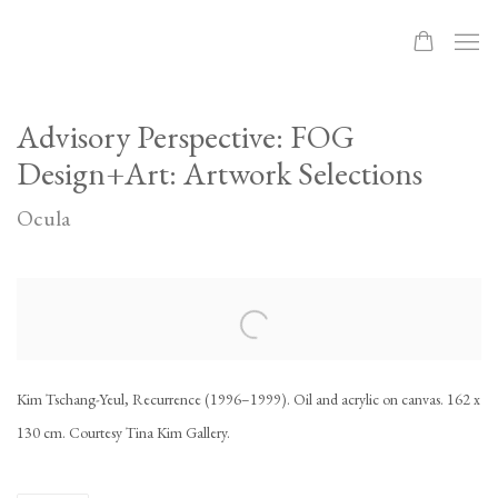
Advisory Perspective: FOG
Design+Art: Artwork Selections
Ocula
Open a larger version of the following image in a popup:
Kim Tschang-Yeul, Recurrence (1996–1999). Oil and acrylic on canvas. 162 x
130 cm. Courtesy Tina Kim Gallery.