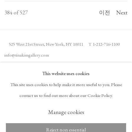
384
of 527
이전
Next
525 West 21st Street,
New York, NY 10011
T 1
‑
212
‑
716
‑
1100
info@tinakimgallery.com
This website uses cookies
뉴스레터 구독
INSTAGRAM
This site uses cookies to help make it more useful to you. Please
, OPENS IN A NEW TAB.
FACEBOOK
YOUTUBE
ARTSY
contact us to find out more about our Cookie Policy.
, OPENS IN A NEW TAB.
, OPENS IN A NEW TAB.
, OPENS IN A NEW TA
OCULA
ARTNET
, OPENS IN A NEW TAB.
, OPENS IN A NEW TAB.
Manage cookies
Reject non essential