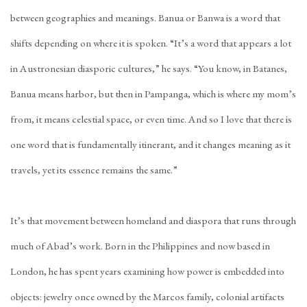
between geographies and meanings. Banua or Banwa is a word that
shifts depending on where it is spoken. “It’s a word that appears a lot
in Austronesian diasporic cultures,” he says. “You know, in Batanes,
Banua means harbor, but then in Pampanga, which is where my mom’s
from, it means celestial space, or even time. And so I love that there is
one word that is fundamentally itinerant, and it changes meaning as it
travels, yet its essence remains the same.”
It’s that movement between homeland and diaspora that runs through
much of Abad’s work. Born in the Philippines and now based in
London, he has spent years examining how power is embedded into
objects: jewelry once owned by the Marcos family, colonial artifacts