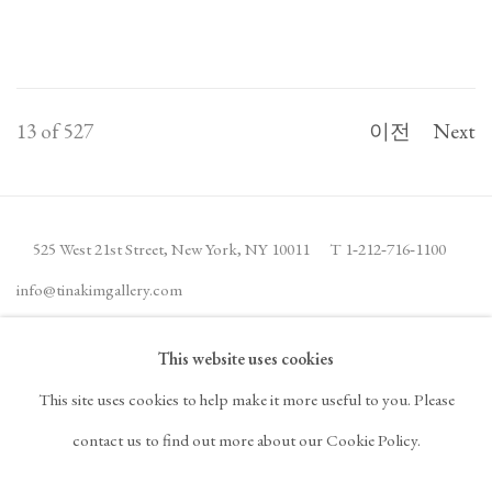
13
of 527
이전
Next
525 West 21st Street,
New York, NY 10011
T 1
‑
212
‑
716
‑
1100
info@tinakimgallery.com
This website uses cookies
뉴스레터 구독
INSTAGRAM
This site uses cookies to help make it more useful to you. Please
, OPENS IN A NEW TAB.
FACEBOOK
YOUTUBE
ARTSY
contact us to find out more about our Cookie Policy.
, OPENS IN A NEW TAB.
, OPENS IN A NEW TAB.
, OPENS IN A NEW TA
OCULA
ARTNET