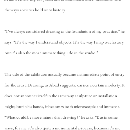
the ways societies hold onto history.
“I’ve always considered drawing as the foundation of my practice,” he
says. “It’s the way I understand objects. It’s the way I map out history.
But it’s also the most intimate thing I do in the studio.”
The title of the exhibition actually became an immediate point of entry
for the artist. Drawing, as Abad suggests, carries a certain modesty. It
does not announce itself in the same way sculpture or installation
might, but in his hands, it becomes both microscopic and immense.
“What could be more minor than drawing?” he asks. “But in some
ways, for me, it’s also quite a monumental process, because it’s me