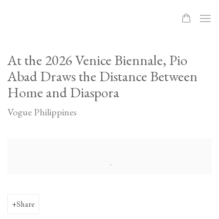
At the 2026 Venice Biennale, Pio
Abad Draws the Distance Between
Home and Diaspora
Vogue Philippines
Open a larger version of the following image in a popup:
Share