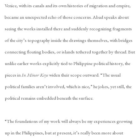
Venice, with its canals and its own histories of migration and empire,
became an unexpected echo of those concerns. Abad speaks about
seeing the works installed there and suddenly recognizing fragments
of the city’s topography inside the drawings themselves, with bridges
connecting floating bodies, or islands tethered together by thread. But
unlike earlier works explicitly tied to Philippine political history, the
pieces in
In Minor Keys
widen their scope outward. “The usual
political families aren’t involved, which is nice,” he jokes, yet still, the
political remains embedded beneath the surface.
“The foundations of my work will always be my experiences growing
up in the Philippines, but at present, it’s really been more about