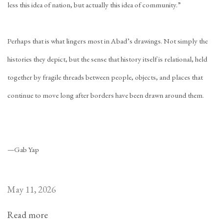
less this idea of nation, but actually this idea of community.”
Perhaps that is what lingers most in Abad’s drawings. Not simply the
histories they depict, but the sense that history itself is relational, held
together by fragile threads between people, objects, and places that
continue to move long after borders have been drawn around them.
—Gab Yap
May 11, 2026
Read more