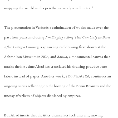
mapping the world with a pen that is barely a millimeter.”
The presentation in Venice is a culmination of works made over the
past four years, including
I’m Singing a Song That Can Only Be Born
After Losing a Country
, a sprawling red drawing first shown at the
Ashmolean Museum in 2024, and
Banua
, a monumental canvas that
marks the first time Abad has translated his drawing practice onto
fabric instead of paper. Another work,
1897.76.36.18.6
, continues an
ongoing series reflecting on the looting of the Benin Bronzes and the
uneasy afterlives of objects displaced by empires.
But Abad insists that the titles themselves feel itinerant, moving