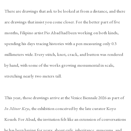
There are drawings that ask to be looked at from a distance, and there
are drawings that insist you come closer. For the better part of five
months, Filipino artist Pio Abad had been working on both kinds,
spending his days tracing histories with a pen measuring only 0.3
millimeters wide. Every stitch, knot, crack, and button was rendered
by hand, with some of the works growing monumental in scale,
stretching nearly two meters tall.
This year, those drawings arrive at the Venice Biennale 2026 as part of
In Minor Keys
, the exhibition conceived by the late curator Koyo
Kouoh. For Abad, the invitation felt like an extension of conversations
he has been having for years; about exile, inheritance, museums, and