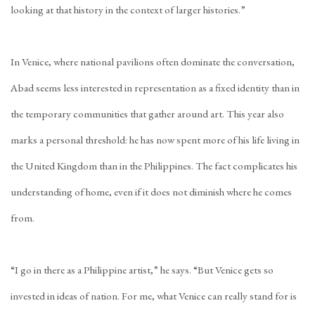
looking at that history in the context of larger histories.”
In Venice, where national pavilions often dominate the conversation,
Abad seems less interested in representation as a fixed identity than in
the temporary communities that gather around art. This year also
marks a personal threshold: he has now spent more of his life living in
the United Kingdom than in the Philippines. The fact complicates his
understanding of home, even if it does not diminish where he comes
from.
“I go in there as a Philippine artist,” he says. “But Venice gets so
invested in ideas of nation. For me, what Venice can really stand for is