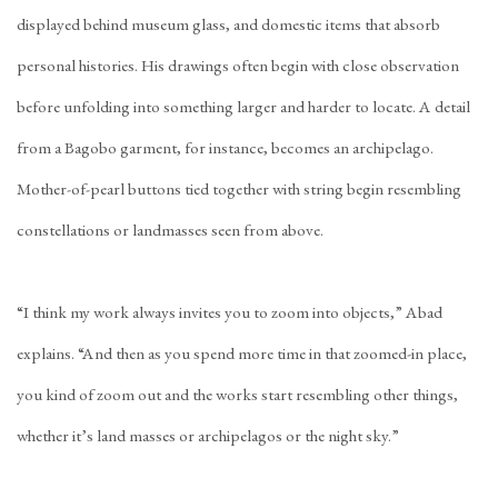
displayed behind museum glass, and domestic items that absorb
personal histories. His drawings often begin with close observation
before unfolding into something larger and harder to locate. A detail
from a Bagobo garment, for instance, becomes an archipelago.
Mother-of-pearl buttons tied together with string begin resembling
constellations or landmasses seen from above.
“I think my work always invites you to zoom into objects,” Abad
explains. “And then as you spend more time in that zoomed-in place,
you kind of zoom out and the works start resembling other things,
whether it’s land masses or archipelagos or the night sky.”