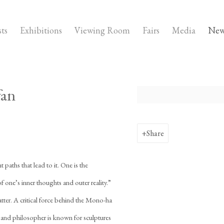
sts
Exhibitions
Viewing Room
Fairs
Media
New
fan
Open a larger version of the fo
Share
t paths that lead to it. One is the
 one’s inner thoughts and outer reality.”
atter. A critical force behind the Mono-ha
 and philosopher is known for sculptures