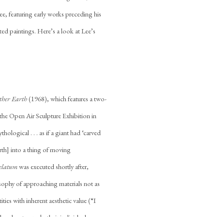
ee, featuring early works preceding his
cted paintings. Here’s a look at Lee’s
ther Earth
(1968), which features a two-
t the Open Air Sculpture Exhibition in
ogical . . . as if a giant had ‘carved
earth] into a thing of moving
elatum
was executed shortly after,
osophy of approaching materials not as
tities with inherent aesthetic value (“I