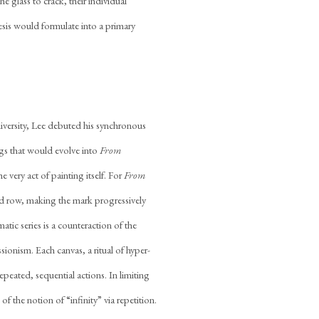
e glass to crack, their individual
sis would formulate into a primary
iversity, Lee debuted his synchronous
gs that would evolve into
From
e very act of painting itself. For
From
ed row, making the mark progressively
tic series is a counteraction of the
sionism. Each canvas, a ritual of hyper-
peated, sequential actions. In limiting
of the notion of “infinity” via repetition.