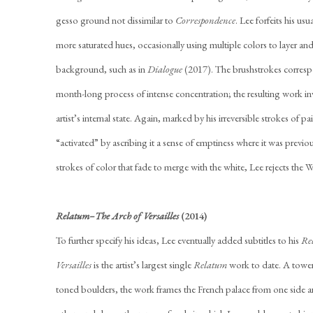
gesso ground not dissimilar to
Correspondence
. Lee forfeits his us
more saturated hues, occasionally using multiple colors to layer an
background, such as in
Dialogue
(2017). The brushstrokes correspo
month-long process of intense concentration; the resulting work inv
artist’s internal state. Again, marked by his irreversible strokes of p
“activated” by ascribing it a sense of emptiness where it was previo
strokes of color that fade to merge with the white, Lee rejects the W
Relatum–The Arch of Versailles
(2014)
To further specify his ideas, Lee eventually added subtitles to his
Re
Versailles
is the artist’s largest single
Relatum
work to date. A tower
toned boulders, the work frames the French palace from one side a