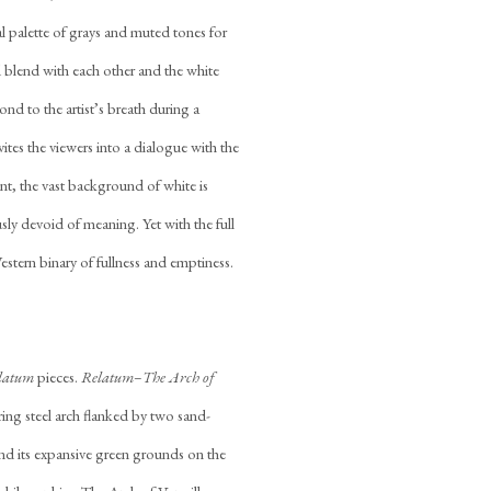
ual palette of grays and muted tones for
d blend with each other and the white
nd to the artist’s breath during a
ites the viewers into a dialogue with the
aint, the vast background of white is
usly devoid of meaning. Yet with the full
estern binary of fullness and emptiness.
latum
pieces.
Relatum–The Arch of
ing steel arch flanked by two sand-
nd its expansive green grounds on the