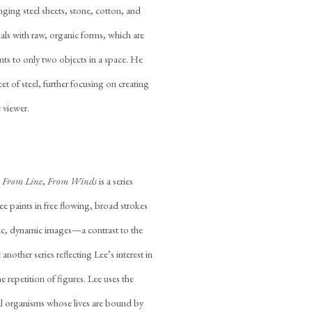
nging steel sheets, stone, cotton, and
als with raw, organic forms, which are
nts to only two objects in a space. He
t of steel, further focusing on creating
 viewer.
d
From Line
,
From Winds
is a series
e paints in free flowing, broad strokes
phic, dynamic images—a contrast to the
t another series reflecting Lee’s interest in
e repetition of figures. Lee uses the
al organisms whose lives are bound by