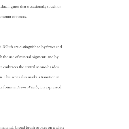
idual figures that occasionally touch or
 amount of forces.
h Winds
are distinguished by fewer and
h the use of mineral pigments and by
Lee embraces the central Mono-ha idea
. This series also marks a transition in
oke forms in
From Winds
, it is expressed
y minimal, broad brush strokes on a white