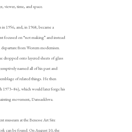
r, viewer, time, and space.
 in 1956, and, in 1968, became a
nt focused on “not making” and instead
t and departure from Western modernism.
one dropped onto layered sheets of glass
emptively named all of his past and
assemblage of related things. He then
h 1973–84), which would later forge his
 painting movement, Dansaekhwa.
nt museum at the Benesse Art Site
work can be found. On August 10, the