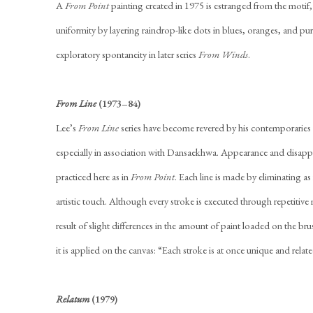
A
From Point
painting created in 1975 is estranged from the motif,
uniformity by layering raindrop-like dots in blues, oranges, and pur
exploratory spontaneity in later series
From Winds
.
From Line
(1973–84)
Lee’s
From Line
series have become revered by his contemporaries 
especially in association with Dansaekhwa. Appearance and disapp
practiced here as in
From Point
. Each line is made by eliminating as 
artistic touch. Although every stroke is executed through repetitive 
result of slight differences in the amount of paint loaded on the br
it is applied on the canvas: “Each stroke is at once unique and relate
Relatum
(1979)