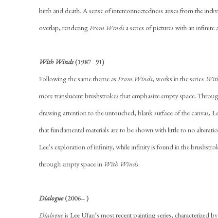
birth and death. A sense of interconnectedness arises from the indiv
overlap, rendering
From Winds
a series of pictures with an infinite
With Winds
(1987–91)
Following the same theme as
From Winds
, works in the series
Wit
more translucent brushstrokes that emphasize empty space. Throug
drawing attention to the untouched, blank surface of the canvas, 
that fundamental materials are to be shown with little to no alteration
Lee’s exploration of infinity; while infinity is found in the brushstr
through empty space in
With Winds
.
Dialogue
(2006– )
Dialogue
is Lee Ufan’s most recent painting series, characterized b