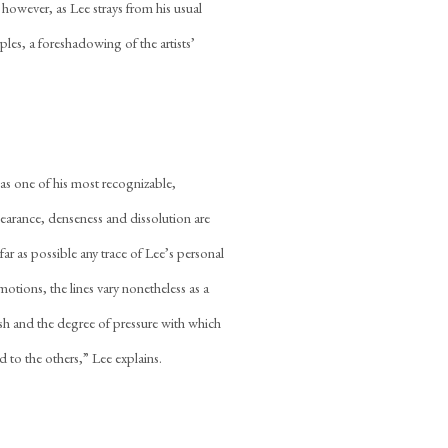
 however, as Lee strays from his usual
ples, a foreshadowing of the artists’
as one of his most recognizable,
earance, denseness and dissolution are
far as possible any trace of Lee’s personal
motions, the lines vary nonetheless as a
ush and the degree of pressure with which
d to the others,” Lee explains.