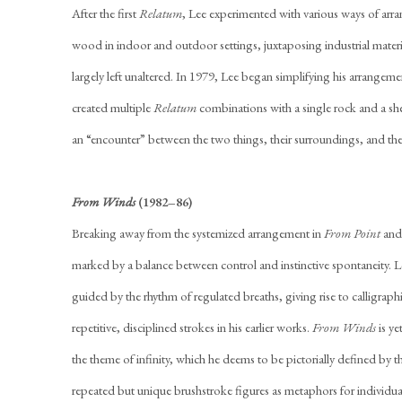
After the first
Relatum
, Lee experimented with various ways of arra
wood in indoor and outdoor settings, juxtaposing industrial materi
largely left unaltered. In 1979, Lee began simplifying his arrangeme
created multiple
Relatum
combinations with a single rock and a shee
an “encounter” between the two things, their surroundings, and the
From Winds
(1982–86)
Breaking away from the systemized arrangement in
From Point
an
marked by a balance between control and instinctive spontaneity. Le
guided by the rhythm of regulated breaths, giving rise to calligra
repetitive, disciplined strokes in his earlier works.
From Winds
is ye
the theme of infinity, which he deems to be pictorially defined by th
repeated but unique brushstroke figures as metaphors for individu