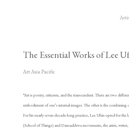
Arti
The Essential Works of Lee U
Art Asia Pacific
“Art is poetry, criticism, and the transcendent. There are two differen
embodiment of one’s internal images. The other is the combining of
For his nearly seven-decade-long practice, Lee Ufan opted for the l
(School of Things) and Dansaekhwa movements, the artist, writer,