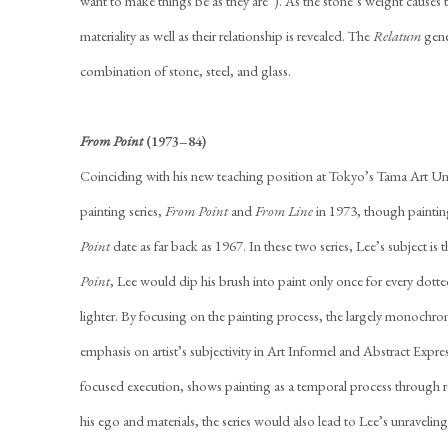
want to make things be as they are”). As the stone’s weight causes th
materiality as well as their relationship is revealed. The
Relatum
gene
combination of stone, steel, and glass.
From Point
(1973–84)
Coinciding with his new teaching position at Tokyo’s Tama Art Un
painting series,
From Point
and
From Line
in 1973, though paintin
Point
date as far back as 1967. In these two series, Lee’s subject is th
Point
, Lee would dip his brush into paint only once for every dott
lighter. By focusing on the painting process, the largely monochroma
emphasis on artist’s subjectivity in Art Informel and Abstract Expres
focused execution, shows painting as a temporal process through re
his ego and materials, the series would also lead to Lee’s unraveling 