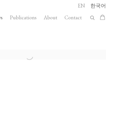
EN
한국어
s
Publications
About
Contact
llowing image in a popup: