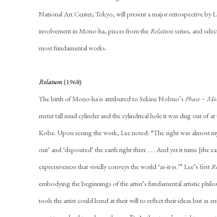
National Art Center, Tokyo, will present a major retrospective by L
involvement in Mono-ha, pieces from the
Relatum
series, and sele
most fundamental works.
Relatum
(1968)
The birth of Mono-ha is attributed to Sekine Nobuo’s
Phase – Mo
meter tall mud cylinder and the cylindrical hole it was dug out of a
Kobe. Upon seeing the work, Lee noted: “The sight was almost mythol
out’ and ‘deposited’ the earth right there . . . And yet it turns [the 
expressiveness that vividly conveys the world ‘as-it-is.’” Lee’s first
R
embodying the beginnings of the artist’s fundamental artistic phil
tools the artist could bend at their will to reflect their ideas but as en