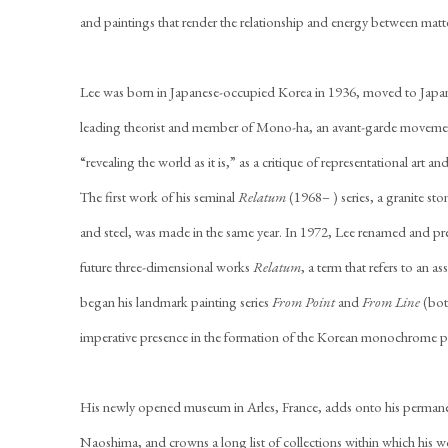
and paintings that render the relationship and energy between matte
Lee was born in Japanese-occupied Korea in 1936, moved to Japan
leading theorist and member of Mono-ha, an avant-garde moveme
“revealing the world as it is,” as a critique of representational ar
The first work of his seminal
Relatum
(1968– ) series, a granite st
and steel, was made in the same year. In 1972, Lee renamed and pre
future three-dimensional works
Relatum
, a term that refers to an 
began his landmark painting series
From Point
and
From Line
(bot
imperative presence in the formation of the Korean monochrome
His newly opened museum in Arles, France, adds onto his permane
Naoshima, and crowns a long list of collections within which his 