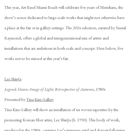
This year, Art Basel Miami Beach will celebrate five years of Meridians, the
show’s sector dedicated to large-scale works that might not otherwise have
a place at the fair or in gallery settings. The 2024 selection, curated by Yasmil
Raymond, offers a global and intergenerational mix of artists and
installations that are ambitious in both scale and concept. Here below, five
works not to be missed at this year’s fair.
Lee ShinJa
Legend; Dawn; Image of Light; Retrospective of Autumn
, 1980s
Presented by
Tina Kim Gallery
Tina Kim Gallery will show an installation of six woven tapestries by the
pioneering Korean fiber artist, Lee ShinJa (b. 1930). This body of work,
produced in the 1980s, captures Lee’s immense grief and despair following