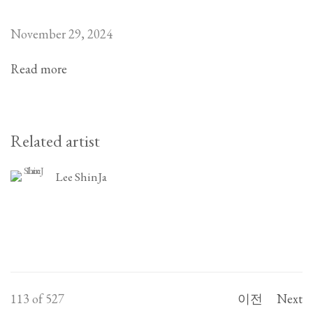
November 29, 2024
Read more
Related artist
Lee ShinJa
113
of 527
이전
Next