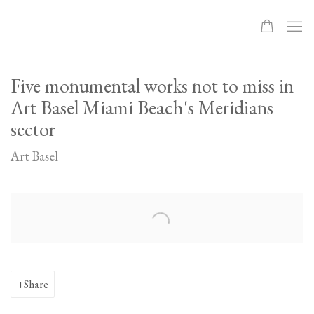
Five monumental works not to miss in
Art Basel Miami Beach's Meridians
sector
Art Basel
Open a larger version of the following image in a popup:
Share