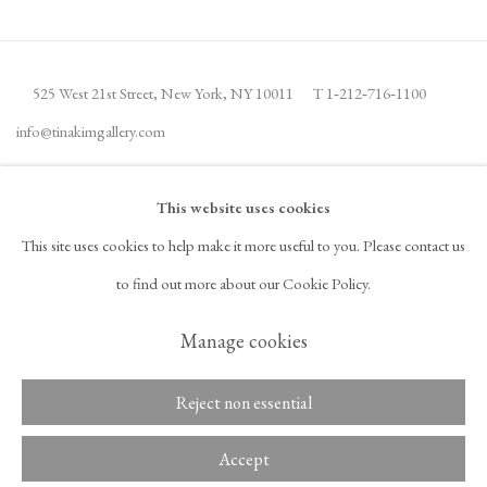
525 West 21st Street,
New York, NY 10011
T 1
‑
212
‑
716
‑
1100
info@tinakimgallery.com
뉴스레터 구독
INSTAGRAM
This website uses cookies
, OPENS IN A NEW TAB.
This site uses cookies to help make it more useful to you. Please contact us
FACEBOOK
YOUTUBE
ARTSY
to find out more about our Cookie Policy.
, OPENS IN A NEW TAB.
, OPENS IN A NEW TAB.
, OPENS IN A NEW TAB.
OCULA
ARTNET
, OPENS IN A NEW TAB.
, OPENS IN A NEW TAB.
Manage cookies
Reject non essential
Copyright © 2026 Tina Kim
ACCESSIBILITY POLICY
Gallery
MANAGE COOKIES
Accept