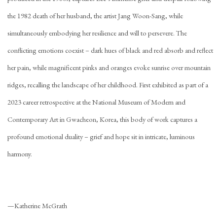
the 1982 death of her husband, the artist Jang Woon-Sang, while
simultaneously embodying her resilience and will to persevere. The
conflicting emotions coexist – dark hues of black and red absorb and reflect
her pain, while magnificent pinks and oranges evoke sunrise over mountain
ridges, recalling the landscape of her childhood. First exhibited as part of a
2023 career retrospective at the National Museum of Modern and
Contemporary Art in Gwacheon, Korea, this body of work captures a
profound emotional duality – grief and hope sit in intricate, luminous
harmony.
—Katherine McGrath