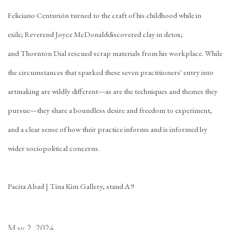
Feliciano
Centurión
turned to the craft of his childhood while in
exile;
Reverend Joyce McDonald
discovered clay in detox;
and
Thornton Dial
rescued scrap materials from his workplace. While
the circumstances that sparked these seven practitioners' entry into
artmaking are wildly different—as are the techniques and themes they
pursue—they share a boundless desire and freedom to experiment,
and a clear sense of how their practice informs and is informed by
wider sociopolitical concerns.
Pacita Abad | Tina Kim Gallery, stand A9
May 2, 2024