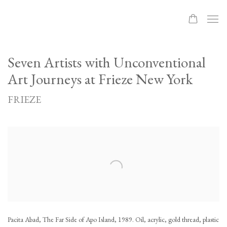
Seven Artists with Unconventional
Art Journeys at Frieze New York
FRIEZE
Open a larger version of the following image in a popup:
Pacita Abad, The Far Side of Apo Island, 1989. Oil, acrylic, gold thread, plastic