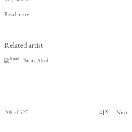
Read more
Related artist
Pacita Abad
208
of 527
이전
Next