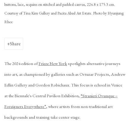
buttons, lace, sequins on stitched and padded canvas, 224.8 x 175.3 cm.
Courtesy of Tina Kim Gallery and Pacita Abad Art Estate. Photo by Hyunjung
Rhee
Share
The 2024 edition of
Frieze New York
spotlights alternative journeys
into art, as championed by galleries such as
Ortuzar Projects
,
Andrew
Edlin Gallery
and
Gordon Robichaux
. This focus is echoed in Venice
at the Biennale's Central Pavilion Exhibition,
“Stranieri Ovunque –
Foreigners Everywhere”
, where artists from non-traditional art
backgrounds and training take center stage.