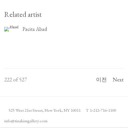
Related artist
Pacita Abad
222
of 527
이전
Next
525 West 21st Street,
New York, NY 10011
T 1
‑
212
‑
716
‑
1100
info@tinakimgallery.com