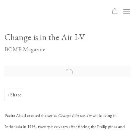
Change is in the Air I-V
BOMB Magazine
Open a larger version of the following image in a popup:
Share
Pacita Abad created the series
Change is in the Air
while living in
Indonesia in 1995, twenty-five years after fleeing the Philippines and