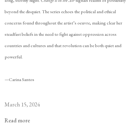
long, stormy night.
Change is in the Air
signals realms of possibility
beyond the disquiet. The series echoes the political and ethical
concerns found throughout the artist’s oeuvre, making clear her
steadfast beliefs in the need to fight against oppression across
countries and cultures and that revolution can be both quiet and
powerful.
—Carina Santos
March 15, 2024
Read more