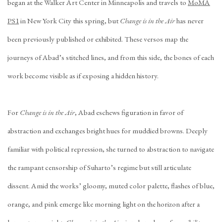
began at the Walker Art Center in Minneapolis and travels to
MoMA
PS1
in New York City this spring, but
Change is in the Air
has never
been previously published or exhibited. These versos map the
journeys of Abad’s stitched lines, and from this side, the bones of each
work become visible as if exposing a hidden history.
For
Change is in the Air
, Abad eschews figuration in favor of
abstraction and exchanges bright hues for muddied browns. Deeply
familiar with political repression, she turned to abstraction to navigate
the rampant censorship of Suharto’s regime but still articulate
dissent. Amid the works’ gloomy, muted color palette, flashes of blue,
orange, and pink emerge like morning light on the horizon after a