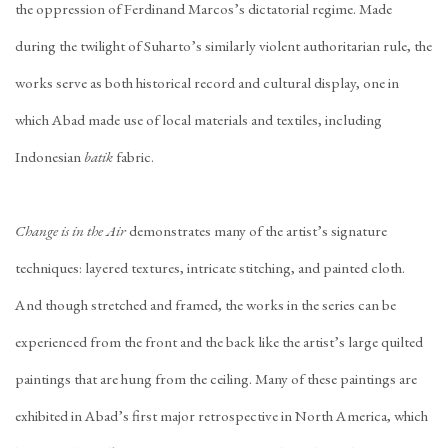
the oppression of Ferdinand Marcos’s dictatorial regime. Made
during the twilight of Suharto’s similarly violent authoritarian rule, the
works serve as both historical record and cultural display, one in
which Abad made use of local materials and textiles, including
Indonesian
batik
fabric.
Change is in the Air
demonstrates many of the artist’s signature
techniques: layered textures, intricate stitching, and painted cloth.
And though stretched and framed, the works in the series can be
experienced from the front and the back like the artist’s large quilted
paintings that are hung from the ceiling. Many of these paintings are
exhibited in Abad’s first major retrospective in North America, which