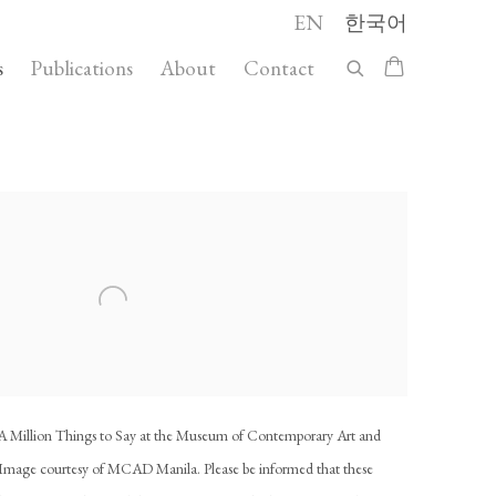
EN
한국어
s
Publications
About
Contact
 following image in a popup:
d: A Million Things to Say at the Museum of Contemporary Art and
mage courtesy of MCAD Manila. Please be informed that these