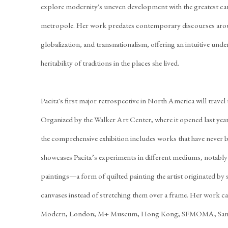
explore modernity's uneven development with the greatest care
metropole. Her work predates contemporary discourses aro
globalization, and transnationalism, offering an intuitive unde
heritability of traditions in the places she lived.
Pacita's first major retrospective in North America will trave
Organized by the Walker Art Center, where it opened last ye
the comprehensive exhibition includes works that have never b
showcases Pacita’s experiments in different mediums, notably
paintings—a form of quilted painting the artist originated by 
canvases instead of stretching them over a frame. Her work ca
Modern, London; M+ Museum, Hong Kong; SFMOMA, San Fr