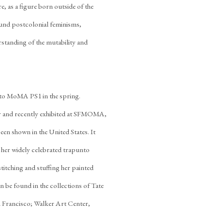
, as a figure born outside of the
und postcolonial feminisms,
rstanding of the mutability and
l to MoMA PS1 in the spring.
ar and recently exhibited at SFMOMA,
een shown in the United States. It
 her widely celebrated trapunto
stitching and stuffing her painted
n be found in the collections of Tate
ancisco; Walker Art Center,