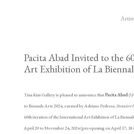
Artist
Pacita Abad Invited to the 6
Art Exhibition of La Biennal
Tina Kim Gallery is pleased to announce that
Pacita Abad
(US
to Biennale Arte 2024, curated by Adriano Pedrosa.
Stranieri 
60th iteration of the International Art Exhibition of La Biennal
April 20 to November 24, 2024 (pre-opening on April 17, 18 an