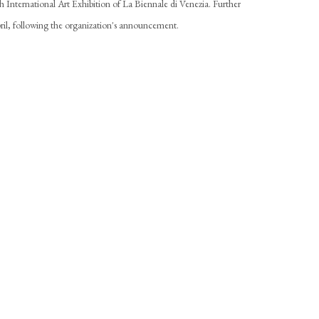
h International Art Exhibition of La Biennale di Venezia. Further
April, following the organization's announcement.