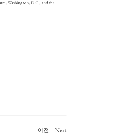
um, Washington, D.C.; and the
이전
Next