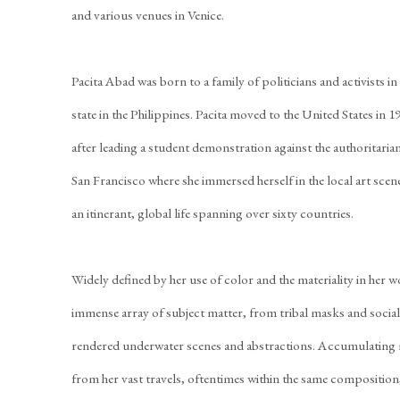
and various venues in Venice.
Pacita Abad was born to a family of politicians and activists i
state in the Philippines. Pacita moved to the United States in 1
after leading a student demonstration against the authoritarian
San Francisco where she immersed herself in the local art sce
an itinerant, global life spanning over sixty countries.
Widely defined by her use of color and the materiality in her w
immense array of subject matter, from tribal masks and social r
rendered underwater scenes and abstractions. Accumulating m
from her vast travels, oftentimes within the same composition