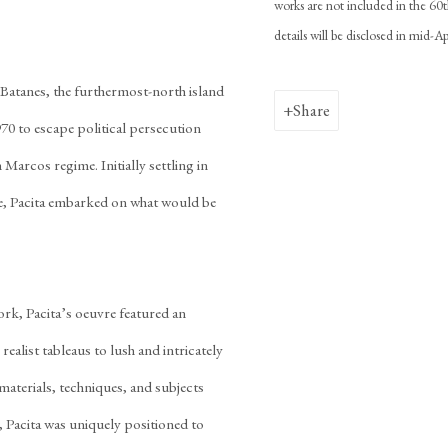
works are not included in the 60t
details will be disclosed in mid-
n Batanes, the furthermost-north island
Share
970 to escape political persecution
 Marcos regime. Initially settling in
ne, Pacita embarked on what would be
ork, Pacita’s oeuvre featured an
ealist tableaus to lush and intricately
aterials, techniques, and subjects
, Pacita was uniquely positioned to