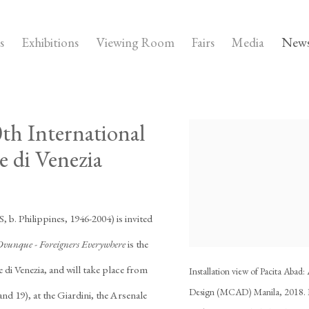
s
Exhibitions
Viewing Room
Fairs
Media
New
0th International
Open a larger version of the
e di Venezia
, b. Philippines, 1946-2004) is invited
Ovunque - Foreigners Everywhere
is the
e di Venezia, and will take place from
Installation view of Pacita Aba
Design (MCAD) Manila, 2018. I
d 19), at the Giardini, the Arsenale