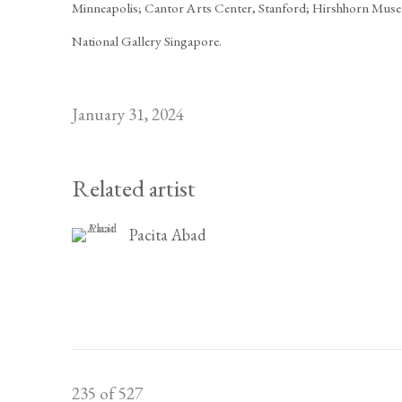
Minneapolis; Cantor Arts Center, Stanford; Hirshhorn Muse
National Gallery Singapore.
January 31, 2024
Related artist
Pacita Abad
235
of 527