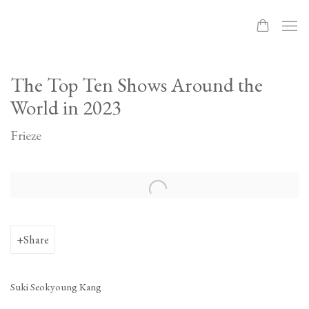
The Top Ten Shows Around the
World in 2023
Frieze
Open a larger version of the following image in a popup:
Share
Suki Seokyoung Kang