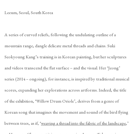
Leeum, Seoul, South Korea
A series of curved reliefs, following the undulating outline of a
mountain range, dangle delicate metal threads and chains. Suki
Seokyoung Kang’s training is in Korean painting, but her sculptures
and videos transcend the flat surface – and the visual. Her ‘Jeong’
series (2014 – ongoing), for instance, is inspired by traditional musical
scores, expanding her explorations across artforms. Indeed, the title
of the exhibition, ‘Willow Drum Oriole’, derives from a genre of
Korean song that imagines the movement and sound of the bird flying
between trees, as if, ‘
weaving a thread into the fabric of the landscape
,’