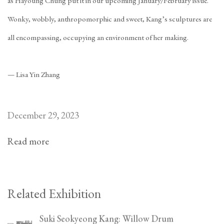
as Hayoung Chung
put it in our upcoming January/February issue
.
Wonky, wobbly, anthropomorphic and sweet, Kang’s sculptures are
all encompassing, occupying an environment of her making.
—
Lisa Yin Zhang
December 29, 2023
Read more
Related Exhibition
Suki Seokyeong Kang: Willow Drum