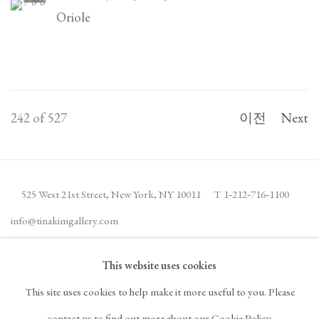
Oriole
242
of 527
이전
Next
525 West 21st Street,
New York, NY 10011
T 1
‑
212
‑
716
‑
1100
info@tinakimgallery.com
This website uses cookies
뉴스레터 구독
INSTAGRAM
This site uses cookies to help make it more useful to you. Please
, OPENS IN A NEW TAB.
FACEBOOK
YOUTUBE
ARTSY
contact us to find out more about our Cookie Policy.