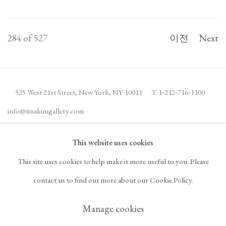
284
of 527
이전
Next
525 West 21st Street,
New York, NY 10011
T 1
‑
212
‑
716
‑
1100
info@tinakimgallery.com
This website uses cookies
뉴스레터 구독
INSTAGRAM
This site uses cookies to help make it more useful to you. Please
, OPENS IN A NEW TAB.
FACEBOOK
YOUTUBE
ARTSY
contact us to find out more about our Cookie Policy.
, OPENS IN A NEW TAB.
, OPENS IN A NEW TAB.
, OPENS IN A NEW TA
OCULA
ARTNET
, OPENS IN A NEW TAB.
, OPENS IN A NEW TAB.
Manage cookies