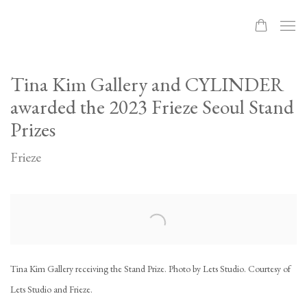
Tina Kim Gallery and CYLINDER
awarded the 2023 Frieze Seoul Stand
Prizes
Frieze
Open a larger version of the following image in a popup:
Tina Kim Gallery receiving the Stand Prize. Photo by Lets Studio. Courtesy of
Lets Studio and Frieze.