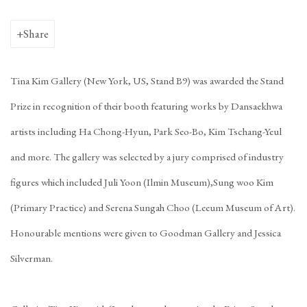
Share
Tina Kim Gallery (New York, US, Stand B9) was awarded the Stand
Prize in recognition of their booth featuring works by Dansaekhwa
artists including Ha Chong-Hyun, Park Seo-Bo, Kim Tschang-Yeul
and more. The gallery was selected by a jury comprised of industry
figures which included Juli Yoon (Ilmin Museum),Sung woo Kim
(Primary Practice) and Serena Sungah Choo (Leeum Museum of Art).
Honourable mentions were given to Goodman Gallery and Jessica
Silverman.