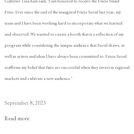
Gallerist Tina Kim said, ‘I am honored to receive the Frieze Stand
Prize. Ever since the end of the inaugural Frieze Seoul last year, my
team and I have been working hard to incorporate what we learned
and observed. We wanted to curate a booth that is a reflection of my
program while considering the unique audience that Seoul draws, as
well as artists and ideas I have always been committed to. Frieze Seoul
reaffirms my belief that fairs are successful when they invest in regional
markets and cultivate a new audience.’
September 8, 2023
Read more