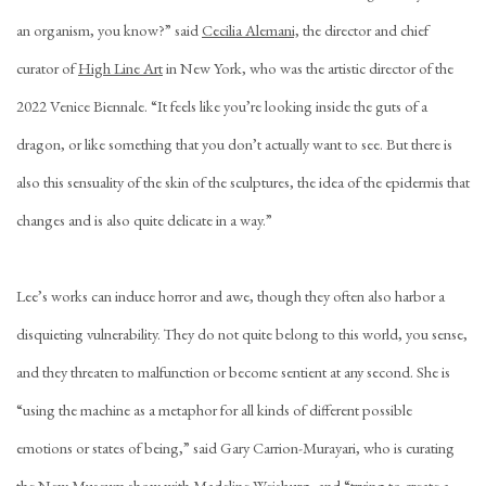
an organism, you know?” said
Cecilia Alemani,
the director and chief
curator of
High Line Art
in New York, who was the artistic director of the
2022 Venice Biennale. “It feels like you’re looking inside the guts of a
dragon, or like something that you don’t actually want to see. But there is
also this sensuality of the skin of the sculptures, the idea of the epidermis that
changes and is also quite delicate in a way.”
Lee’s works can induce horror and awe, though they often also harbor a
disquieting vulnerability. They do not quite belong to this world, you sense,
and they threaten to malfunction or become sentient at any second. She is
“using the machine as a metaphor for all kinds of different possible
emotions or states of being,” said Gary Carrion-Murayari, who is curating
the New Museum show with Madeline Weisburg, and “trying to create a