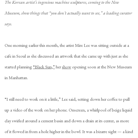
The Korean artist’s ingenious machine sculptures, coming to the New
Museum, show things that “you don’t actually want to see,” a leading curator
says.
One morning earlier this month, the artist Mire Lee was sitting outside at a
cafe in Seoul as she discussed an artwork that she came up with just as she
started planning
“Black Sun,”
her
show
opening soon at the New Museum
in Manhattan.
“I still need to work on it a little,” Lee said, setting down her coffee to pull
up a video of the work on her phone. Onscreen, a whirlpool of beige liquid
clay swirled around a cement basin and down a drain at its center, as more
of it flowed in from a hole higher in the bowl. It was a bizarre sight — a kind