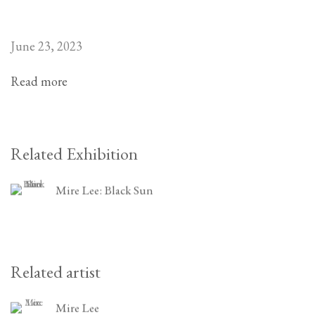
June 23, 2023
Read more
Related Exhibition
Mire Lee: Black Sun
Related artist
Mire Lee