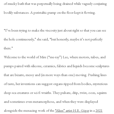
of mucky bath that was perpetually being drained while vaguely conjuring
bodily substances. A peristaltic pump on the floor kept it flowing.
“I’ve been trying to make the viscosity just about right so that you can see
the hole continuously,” she said, “but honestly, maybe it’s not perfectly
there.”
Welcome to the world of Mire (“me-ray”) Lee, where motors, tubes, and
pumps paired with silicone, ceramics, fabrics and liquids become sculptures
that are bizarre, messy and (in more ways than one) moving. Pushing lines
of taste, her inventions can suggest organs ripped from bodies, mysterious
deep-sea creatures or sci-fi wraiths. They pulsate, drip, twist, ooze, squirm
and sometimes even metamorphose, and when they were displayed
alongside the menacing work of the
“Alien” artist H.R. Giger
in a
2021