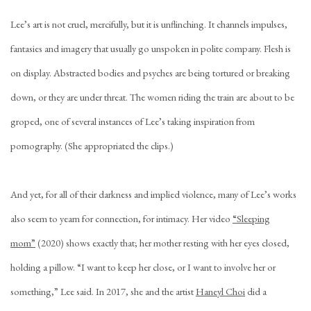
Lee’s art is not cruel, mercifully, but it is unflinching. It channels impulses,
fantasies and imagery that usually go unspoken in polite company. Flesh is
on display. Abstracted bodies and psyches are being tortured or breaking
down, or they are under threat. The women riding the train are about to be
groped, one of several instances of Lee’s taking inspiration from
pornography. (She appropriated the clips.)
And yet, for all of their darkness and implied violence, many of Lee’s works
also seem to yearn for connection, for intimacy. Her video
“Sleeping
mom”
(2020) shows exactly that; her mother resting with her eyes closed,
holding a pillow. “I want to keep her close, or I want to involve her or
something,” Lee said. In 2017, she and the artist
Haneyl Choi
did a