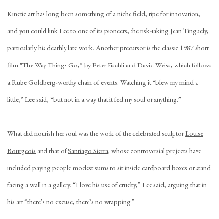
Kinetic art has long been something of a niche field, ripe for innovation,
and you could link Lee to one of its pioneers, the risk-taking Jean Tinguely,
particularly his
deathly late work
. Another precursor is the classic 1987 short
film
“The Way Things Go,”
by Peter Fischli and David Weiss, which follows
a Rube Goldberg-worthy chain of events. Watching it “blew my mind a
little,” Lee said, “but not in a way that it fed my soul or anything.”
What did nourish her soul was the work of the celebrated sculptor
Louise
Bourgeois
and that of
Santiago Sierra,
whose controversial projects have
included paying people modest sums to sit inside cardboard boxes or stand
facing a wall in a gallery. “I love his use of cruelty,” Lee said, arguing that in
his art “there’s no excuse, there’s no wrapping.”