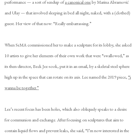
performance — a sort of sendup of
a canonical one
by Marina Abramović
and Ulay — that involved sleeping in bed all night, naked, with a (clothed)
guest. Her view of that now: “Really embarrassing.”
When SeMA commissioned her to make a sculpture for its lobby, she asked
10 artists to give her elements of their own work that were “swallowed,” as
its then-director, Beck Jee-sook, put it in an email, by a skeletal steel sphere
high up in the space that can rotate on its axis. Lee named the 2019 piece,
“i
wanna be together.”
Lee’s recent focus has been holes, which also obliquely speaks to a desire
for communion and exchange. After focusing on sculptures that aim to
contain liquid flows and prevent leaks, she said, “I’m now interested in the