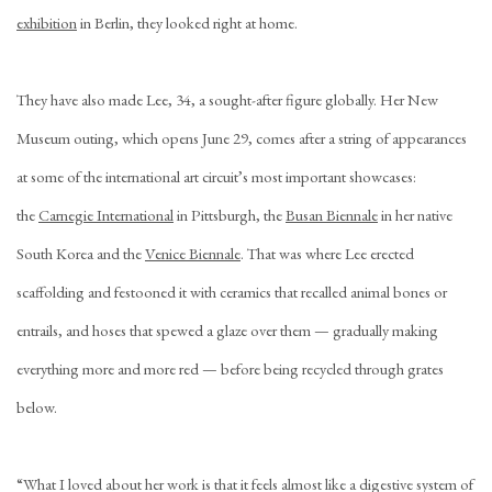
exhibition
in Berlin, they looked right at home.
They have also made Lee, 34, a sought-after figure globally. Her New
Museum outing, which opens June 29, comes after a string of appearances
at some of the international art circuit’s most important showcases:
the
Carnegie International
in Pittsburgh, the
Busan Biennale
in her native
South Korea and the
Venice Biennale
. That was where Lee erected
scaffolding and festooned it with ceramics that recalled animal bones or
entrails, and hoses that spewed a glaze over them — gradually making
everything more and more red — before being recycled through grates
below.
“What I loved about her work is that it feels almost like a digestive system of