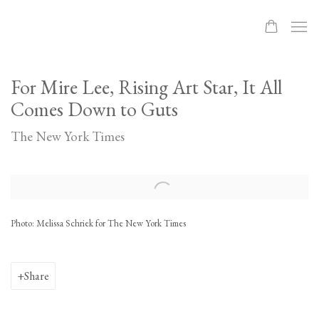
For Mire Lee, Rising Art Star, It All
Comes Down to Guts
The New York Times
Open a larger version of the following image in a popup:
Photo: Melissa Schriek for The New York Times
Share