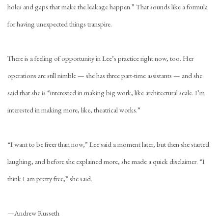
holes and gaps that make the leakage happen.” That sounds like a formula
for having unexpected things transpire.
There is a feeling of opportunity in Lee’s practice right now, too. Her
operations are still nimble — she has three part-time assistants — and she
said that she is “interested in making big work, like architectural scale. I’m
interested in making more, like, theatrical works.”
“I want to be freer than now,” Lee said a moment later, but then she started
laughing, and before she explained more, she made a quick disclaimer. “I
think I am pretty free,” she said.
—
Andrew Russeth