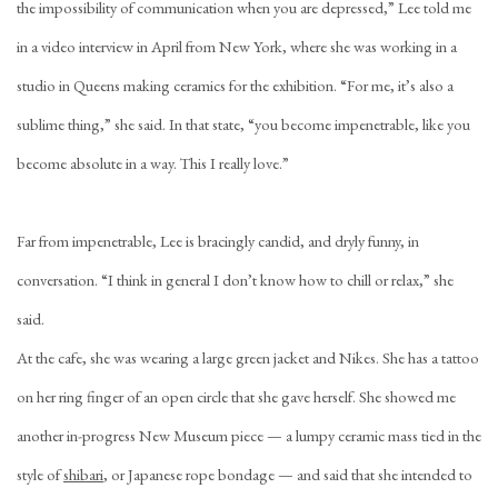
the impossibility of communication when you are depressed,” Lee told me
in a video interview in April from New York, where she was working in a
studio in Queens making ceramics for the exhibition. “For me, it’s also a
sublime thing,” she said. In that state, “you become impenetrable, like you
become absolute in a way. This I really love.”
Far from impenetrable, Lee is bracingly candid, and dryly funny, in
conversation. “I think in general I don’t know how to chill or relax,” she
said.
At the cafe, she was wearing a large green jacket and Nikes. She has a tattoo
on her ring finger of an open circle that she gave herself. She showed me
another in-progress New Museum piece — a lumpy ceramic mass tied in the
style of
shibari
, or Japanese rope bondage — and said that she intended to