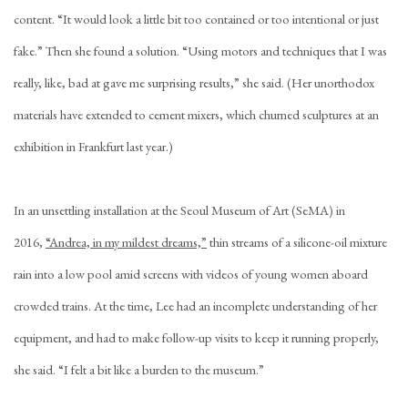
content. “It would look a little bit too contained or too intentional or just
fake.” Then she found a solution. “Using motors and techniques that I was
really, like, bad at gave me surprising results,” she said. (Her unorthodox
materials have extended to cement mixers, which churned sculptures at an
exhibition in Frankfurt last year.)
In an unsettling installation at the Seoul Museum of Art (SeMA) in
2016,
“Andrea, in my mildest dreams,”
thin streams of a silicone-oil mixture
rain into a low pool amid screens with videos of young women aboard
crowded trains. At the time, Lee had an incomplete understanding of her
equipment, and had to make follow-up visits to keep it running properly,
she said. “I felt a bit like a burden to the museum.”