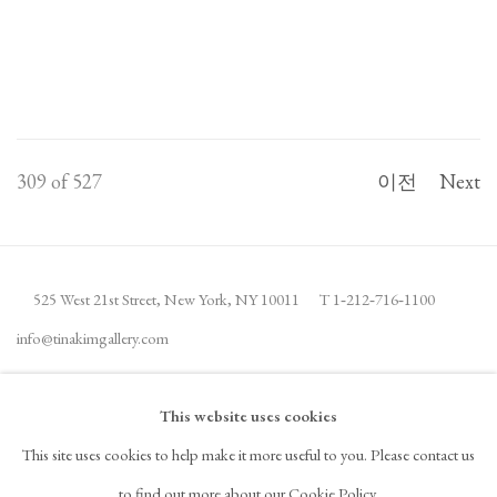
309
of 527
이전
Next
525 West 21st Street,
New York, NY 10011
T 1
‑
212
‑
716
‑
1100
info@tinakimgallery.com
뉴스레터 구독
INSTAGRAM
This website uses cookies
, OPENS IN A NEW TAB.
This site uses cookies to help make it more useful to you. Please contact us
FACEBOOK
YOUTUBE
ARTSY
to find out more about our Cookie Policy.