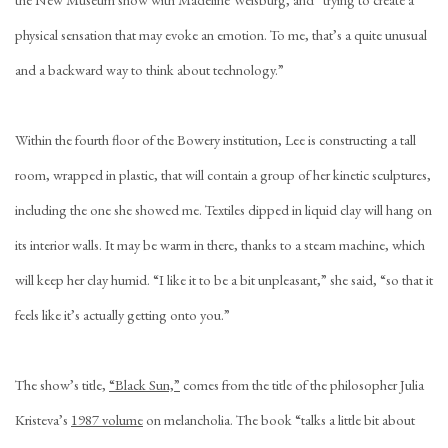
physical sensation that may evoke an emotion. To me, that’s a quite unusual
and a backward way to think about technology.”
Within the fourth floor of the Bowery institution, Lee is constructing a tall
room, wrapped in plastic, that will contain a group of her kinetic sculptures,
including the one she showed me. Textiles dipped in liquid clay will hang on
its interior walls. It may be warm in there, thanks to a steam machine, which
will keep her clay humid. “I like it to be a bit unpleasant,” she said, “so that it
feels like it’s actually getting onto you.”
The show’s title,
“Black Sun,”
comes from the title of the philosopher Julia
Kristeva’s
1987 volume
on melancholia. The book “talks a little bit about