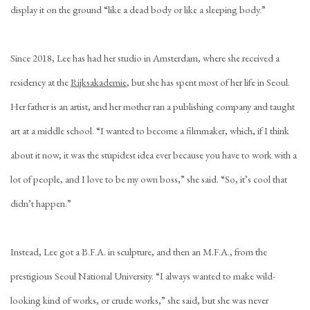
display it on the ground “like a dead body or like a sleeping body.”
Since 2018, Lee has had her studio in Amsterdam, where she received a
residency at the
Rijksakademie
, but she has spent most of her life in Seoul.
Her father is an artist, and her mother ran a publishing company and taught
art at a middle school. “I wanted to become a filmmaker, which, if I think
about it now, it was the stupidest idea ever because you have to work with a
lot of people, and I love to be my own boss,” she said. “So, it’s cool that
didn’t happen.”
Instead, Lee got a B.F.A. in sculpture, and then an M.F.A., from the
prestigious Seoul National University. “I always wanted to make wild-
looking kind of works, or crude works,” she said, but she was never