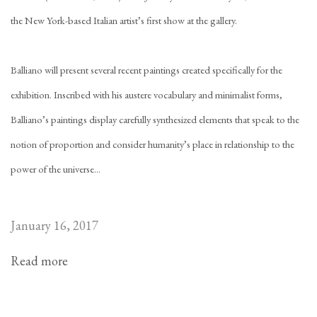
the New York-based Italian artist’s first show at the gallery.
Balliano will present several recent paintings created specifically for the
exhibition. Inscribed with his austere vocabulary and minimalist forms,
Balliano’s paintings display carefully synthesized elements that speak to the
notion of proportion and consider humanity’s place in relationship to the
power of the universe...
January 16, 2017
Read more