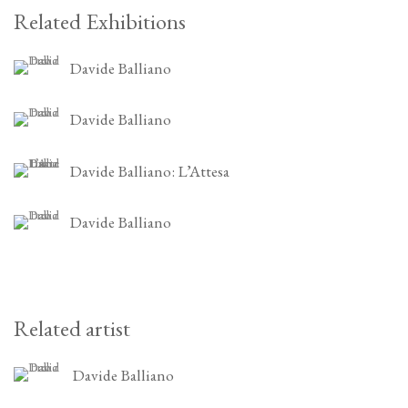
Related Exhibitions
Davide Balliano
Davide Balliano
Davide Balliano: L’Attesa
Davide Balliano
Related artist
Davide Balliano