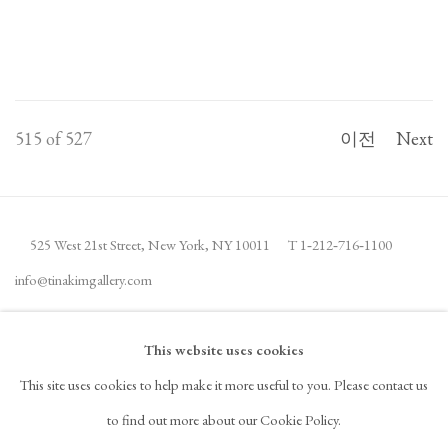
515
of 527
이전
Next
525 West 21st Street,
New York, NY 10011
T 1
‑
212
‑
716
‑
1100
info@tinakimgallery.com
뉴스레터 구독
INSTAGRAM
This website uses cookies
, OPENS IN A NEW TAB.
This site uses cookies to help make it more useful to you. Please contact us
FACEBOOK
YOUTUBE
ARTSY
to find out more about our Cookie Policy.
, OPENS IN A NEW TAB.
, OPENS IN A NEW TAB.
, OPENS IN A NEW TAB.
OCULA
ARTNET