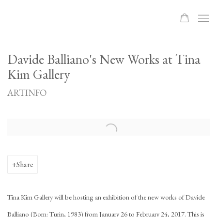
Davide Balliano's New Works at Tina
Kim Gallery
ARTINFO
Open a larger version of the following image in a popup:
Share
Tina Kim Gallery will be hosting an exhibition of the new works of Davide
Balliano (Born: Turin, 1983) from January 26 to February 24, 2017. This is