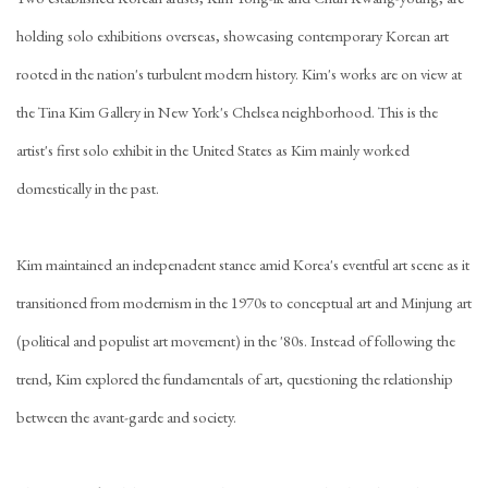
holding solo exhibitions overseas, showcasing contemporary Korean art
rooted in the nation's turbulent modern history. Kim's works are on view at
the Tina Kim Gallery in New York's Chelsea neighborhood. This is the
artist's first solo exhibit in the United States as Kim mainly worked
domestically in the past.
Kim maintained an indepenadent stance amid Korea's eventful art scene as it
transitioned from modernism in the 1970s to conceptual art and Minjung art
(political and populist art movement) in the '80s. Instead of following the
trend, Kim explored the fundamentals of art, questioning the relationship
between the avant-garde and society.