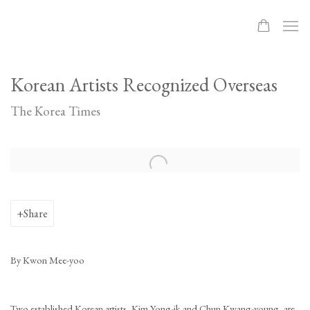
Korean Artists Recognized Overseas
The Korea Times
Open a larger version of the following image in a popup:
Share
By Kwon Mee-yoo
Two established Korean artists, Kim Yong-ik and Chun Kwang-young, are