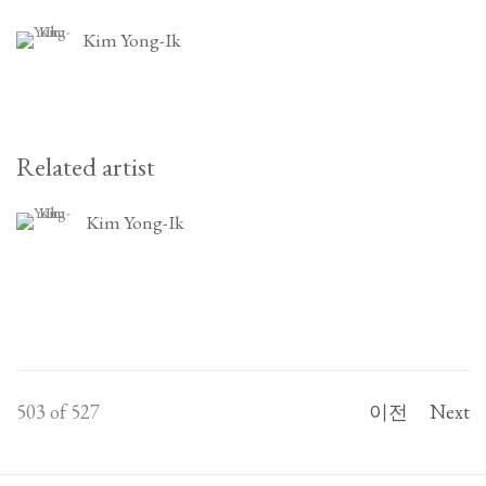
Kim Yong-Ik
Related artist
Kim Yong-Ik
503
of 527
이전
Next