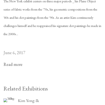
The New York exhibit centers on three major periods _ his Plane Object
series of fabric works from the '70s, his geometric compositions from the
'80s and his dot paintings from the '90s. As an artist Kim continuously
challenges himself and he reappraised his signature dot paintings he made in
the 2000s...
June 6, 2017
Read more
Related Exhibitions
Kim Yong-Ik