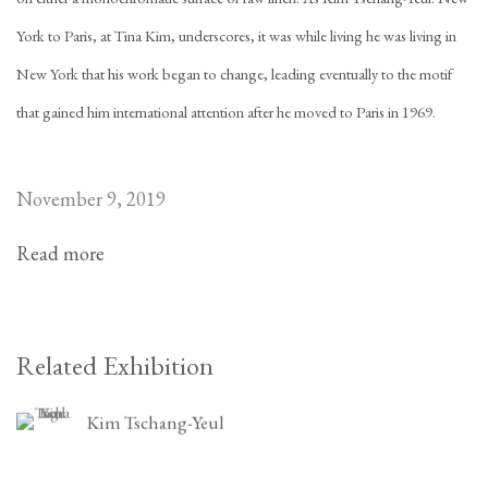
York to Paris, at Tina Kim, underscores, it was while living he was living in
New York that his work began to change, leading eventually to the motif
that gained him international attention after he moved to Paris in 1969.
November 9, 2019
Read more
Related Exhibition
Kim Tschang-Yeul