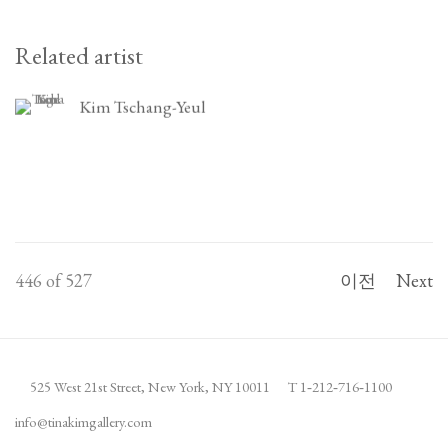
Related artist
Kim Tschang-Yeul
446
of 527
이전
Next
525 West 21st Street,
New York, NY 10011
T 1
‑
212
‑
716
‑
1100
info@tinakimgallery.com