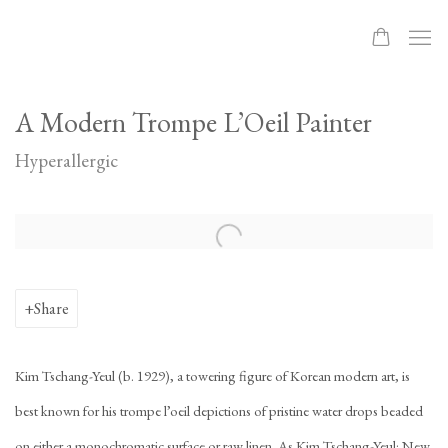
A Modern Trompe L’Oeil Painter
Hyperallergic
Open a larger version of the following image in a popup:
Share
Kim Tschang-Yeul (b. 1929), a towering figure of Korean modern art, is
best known for his trompe l’oeil depictions of pristine water drops beaded
on either a monochromatic surface or raw linen. As Kim Tschang-Yeul: New