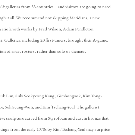
269 galleries from 33 countries—and visitors are going to need
ugh it all. We recommend not skipping Meridians, a new
í Arriola with works by Fred Wilson, Adam Pendleton,
 Galleries, including 20 first-timers, brought their A-game,
on of artist rosters, rather than solo or thematic
ouk Lim, Suki Seokyeong Kang, Gimhongsok, Kim Yong-
i, Suh Seung-Won, and Kim Tschang-Yeul. The gallerist
e sculpture carved from Styrofoam and cast in bronze that
intings from the early 1970s by Kim Tschang-Yeul may surprise