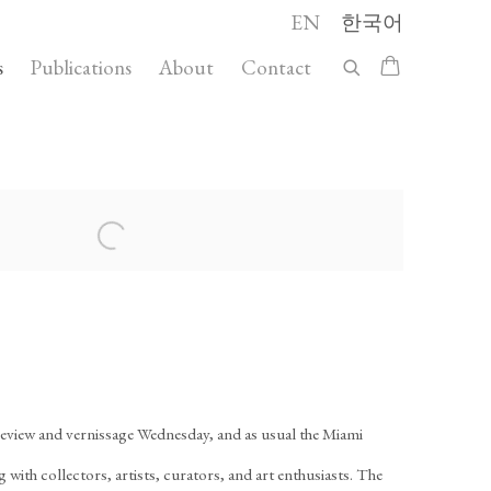
EN
한국어
s
Publications
About
Contact
 following image in a popup:
review and vernissage Wednesday, and as usual the Miami
ith collectors, artists, curators, and art enthusiasts. The