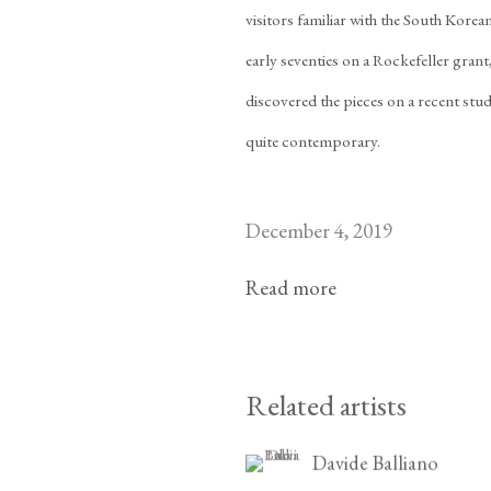
visitors familiar with the South Kore
early seventies on a Rockefeller grant
discovered the pieces on a recent stud
quite contemporary.
December 4, 2019
Read more
Related artists
Davide Balliano