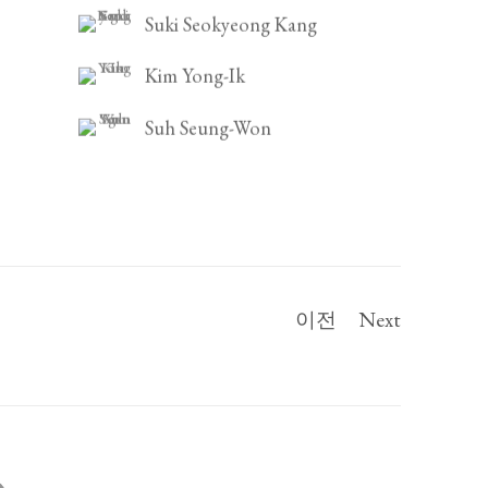
Suki Seokyeong Kang
Kim Yong-Ik
Suh Seung-Won
이전
Next