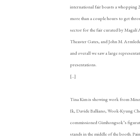
international fair boasts a whopping 
more than a couple hours to get thro
sector for the fair curated by Magal
Theaster Gates, and John M. Armleder.
and overall we saw a large representati
presentations.
[...]
Tina Kim is showing work from Min
Ik, Davide Balliano, Wook-Kyung Cho
commissioned Gimhongsok’s figurativ
stands in the middle of the booth. Pa