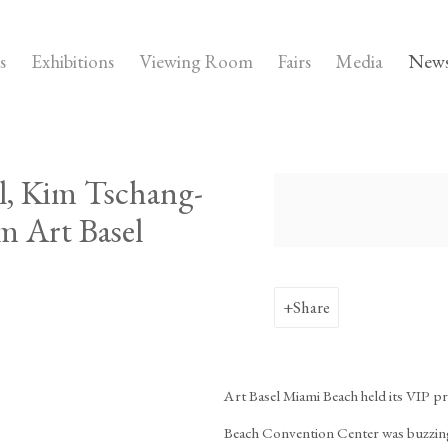
s
Exhibitions
Viewing Room
Fairs
Media
New
l, Kim Tschang-
Open a larger version of the
om Art Basel
Share
Art Basel Miami Beach held its VIP p
Beach Convention Center was buzzing w