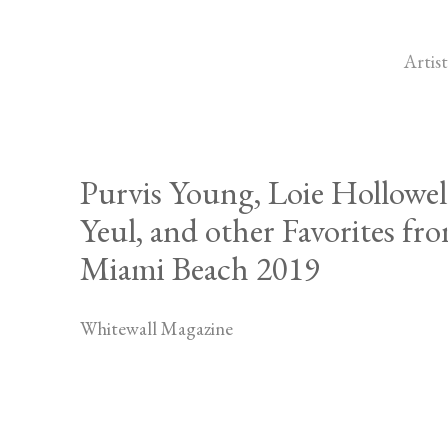
Artist
Purvis Young, Loie Hollowel
Yeul, and other Favorites fr
Miami Beach 2019
Whitewall Magazine