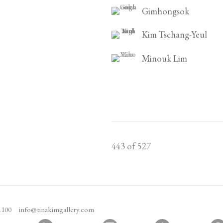
Gimhongsok
Kim Tschang-Yeul
Minouk Lim
443
of 527
1100
info@tinakimgallery.com