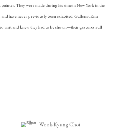
an painter. They were made during his time in New York in the
, and have never previously been exhibited. Gallerist Kim
io visit and knew they had to be shown—their gestures still
Wook-Kyung Choi