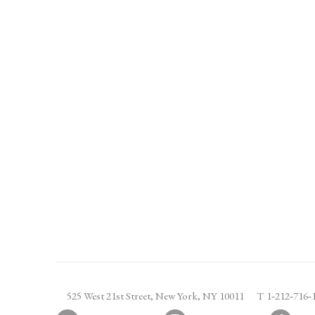
525 West 21st Street,
New York, NY 10011
T 1
‑
212
‑
716
‑