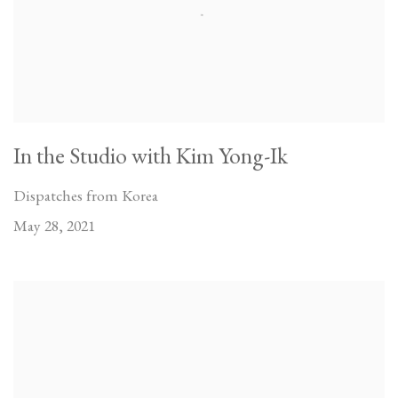
In the Studio with Kim Yong-Ik
Dispatches from Korea
May 28, 2021