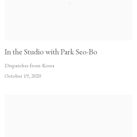
In the Studio with Park Seo-Bo
Dispatches from Korea
October 19, 2020