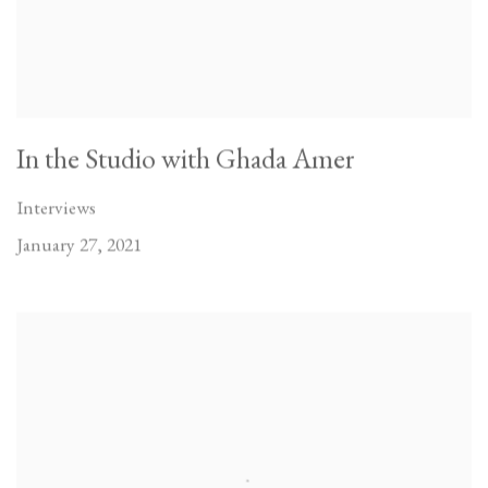
In the Studio with Ghada Amer
Interviews
January 27, 2021