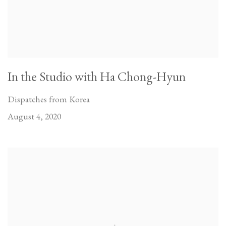
In the Studio with Ha Chong-Hyun
Dispatches from Korea
August 4, 2020