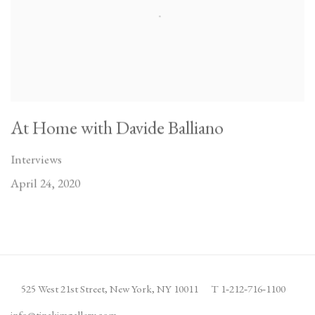
At Home with Davide Balliano
Interviews
April 24, 2020
525 West 21st Street,
New York, NY 10011
T 1
‑
212
‑
716
‑
1100
info@tinakimgallery.com