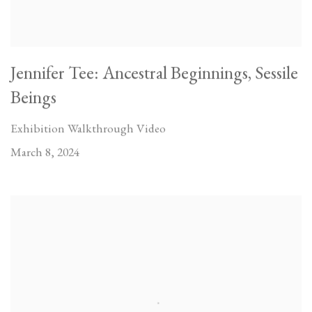
Jennifer Tee: Ancestral Beginnings, Sessile
Beings
Exhibition Walkthrough Video
March 8, 2024