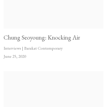
Chung Seoyoung: Knocking Air
Interviews | Barakat Contemporary
June 25, 2020