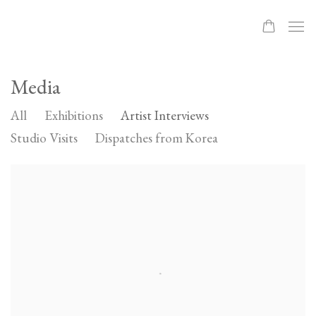
Media
All
Exhibitions
Artist Interviews
Studio Visits
Dispatches from Korea