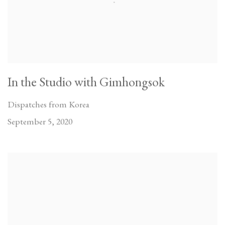
In the Studio with Gimhongsok
Dispatches from Korea
September 5, 2020