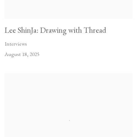
Lee ShinJa: Drawing with Thread
Interviews
August 18, 2025