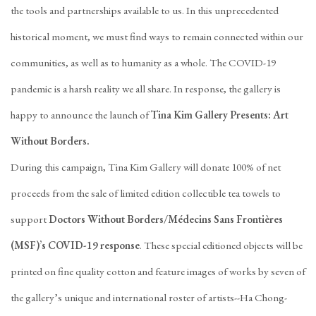
the tools and partnerships available to us. In this unprecedented
historical moment, we must find ways to remain connected within our
communities, as well as to humanity as a whole. The COVID-19
pandemic is a harsh reality we all share. In response, the gallery is
happy to announce the launch of
Tina Kim Gallery Presents: Art
Without Borders.
During this campaign, Tina Kim Gallery will donate 100% of net
proceeds from the sale of limited edition collectible tea towels to
support
Doctors Without Borders/Médecins Sans Frontières
(MSF)’s COVID-19 response
. These special editioned objects will be
printed on fine quality cotton and feature images of works by seven of
the gallery’s unique and international roster of artists--Ha Chong-