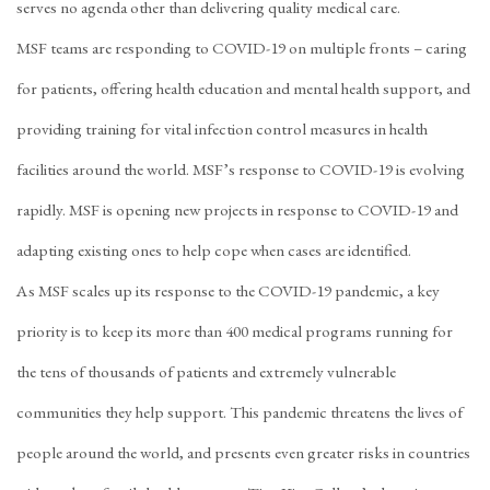
serves no agenda other than delivering quality medical care.
MSF teams are responding to COVID-19 on multiple fronts – caring
for patients, offering health education and mental health support, and
providing training for vital infection control measures in health
facilities around the world. MSF’s response to COVID-19 is evolving
rapidly. MSF is opening new projects in response to COVID-19 and
adapting existing ones to help cope when cases are identified.
As MSF scales up its response to the COVID-19 pandemic, a key
priority is to keep its more than 400 medical programs running for
the tens of thousands of patients and extremely vulnerable
communities they help support. This pandemic threatens the lives of
people around the world, and presents even greater risks in countries