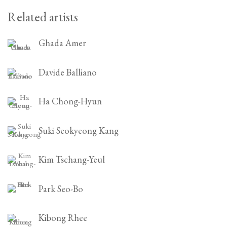
Related artists
Ghada Amer
Davide Balliano
Ha Chong-Hyun
Suki Seokyeong Kang
Kim Tschang-Yeul
Park Seo-Bo
Kibong Rhee