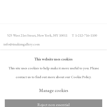
525 West 21st Street,
New York, NY 10011
T 1
‑
212
‑
716
‑
1100
info@tinakimgallery.com
This website uses cookies
뉴스레터 구독
INSTAGRAM
This site uses cookies to help make it more useful to you. Please
, OPENS IN A NEW TAB.
FACEBOOK
YOUTUBE
ARTSY
contact us to find out more about our Cookie Policy.
, OPENS IN A NEW TAB.
, OPENS IN A NEW TAB.
, OPENS IN A NEW TA
OCULA
ARTNET
, OPENS IN A NEW TAB.
, OPENS IN A NEW TAB.
Manage cookies
Reject non essential