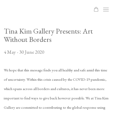
Tina Kim Gallery Presents: Art
Without Borders
4 May - 30 June 2020
We hope that this message finds you all healthy and safe amid this time
of uncertainty. Within this crisis caused by the COVID-19 pandemic,
which spans across all borders and cultures, it has never been more
important to find ways to give back however possible. We at Tina Kim
Gallery are committed to contributing to the global response using