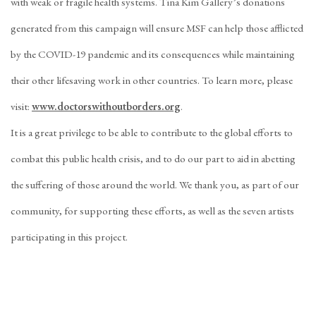
with weak or fragile health systems. Tina Kim Gallery’s donations
generated from this campaign will ensure MSF can help those afflicted
by the COVID-19 pandemic and its consequences while maintaining
their other lifesaving work in other countries. To learn more, please
visit:
www.doctorswithoutborders.org
.
It is a great privilege to be able to contribute to the global efforts to
combat this public health crisis, and to do our part to aid in abetting
the suffering of those around the world. We thank you, as part of our
community, for supporting these efforts, as well as the seven artists
participating in this project.