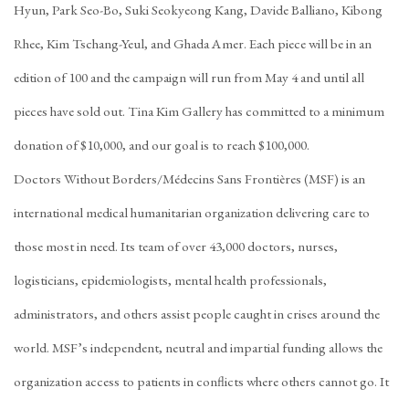
Hyun, Park Seo-Bo, Suki Seokyeong Kang, Davide Balliano, Kibong
Rhee, Kim Tschang-Yeul, and Ghada Amer. Each piece will be in an
edition of 100 and the campaign will run from May 4 and until all
pieces have sold out. Tina Kim Gallery has committed to a minimum
donation of $10,000, and our goal is to reach $100,000.
Doctors Without Borders/Médecins Sans Frontières (MSF) is an
international medical humanitarian organization delivering care to
those most in need. Its team of over 43,000 doctors, nurses,
logisticians, epidemiologists, mental health professionals,
administrators, and others assist people caught in crises around the
world. MSF’s independent, neutral and impartial funding allows the
organization access to patients in conflicts where others cannot go. It