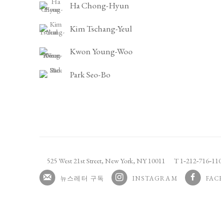
Ha Chong-Hyun
Kim Tschang-Yeul
Kwon Young-Woo
Park Seo-Bo
525 West 21st Street,
New York, NY 10011
T 1
‑
212
‑
716
‑
1
뉴스레터 구독
INSTAGRAM
FAC
, OPENS IN A NEW TAB.
, OPENS I