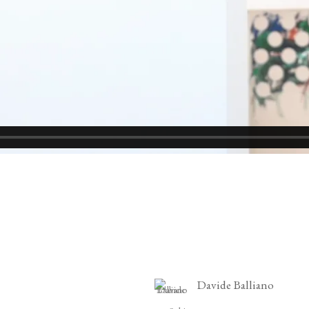
Davide Balliano