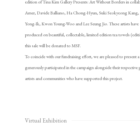
edition of Tina Kim Gallery Presents: Art Without Borders in colla
Amer, Davide Balliano, Ha Chong-Hyun, Suki Seokyeong Kang, 
Yong-Ik, Kwon Young-Woo and Lee Seung Jio. These artists have 
produced on beautiful, collectable, limited edition tea towels (edit
this sale will be donated to MSF.
To coincide with our fundraising effort, we are pleased to present a
generously participated in the campaign alongside their respective pr
artists and communities who have supported this project.
Virtual Exhibition