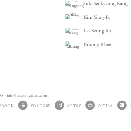
Suki Seokyeong Kang
Kim Yong-Ik
Lee Seung Jio
Kibong Rhee
100
info@tinakimgallery.com
EBOOK
YOUTUBE
ARTSY
OCULA
N A NEW TAB.
, OPENS IN A NEW TAB.
, OPENS IN A NEW TAB.
, OPENS IN A NEW TA
, OPE