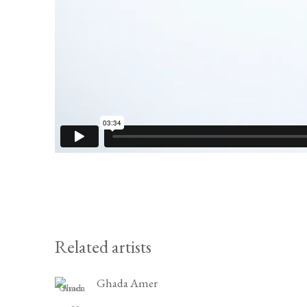
Related artists
Ghada Amer