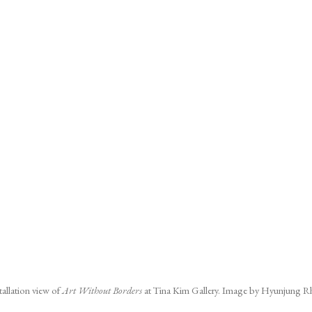
tallation view of
Art Without Borders
at Tina Kim Gallery. Image by Hyunjung R