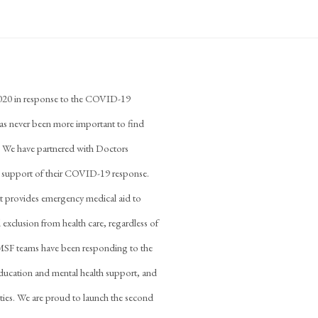
2020 in response to the COVID-19
has never been more important to find
e. We have partnered with Doctors
n support of their COVID-19 response.
at provides emergency medical aid to
 exclusion from health care, regardless of
es, MSF teams have been responding to the
education and mental health support, and
ilities. We are proud to launch the second