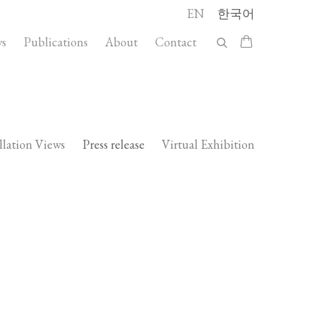
EN
한국어
s
Publications
About
Contact
llation Views
Press release
Virtual Exhibition
Open a larger version of the following 