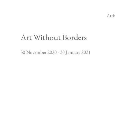
Arti
Art Without Borders
30 November 2020 - 30 January 2021
Open a larger version of the foll