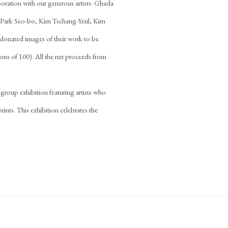
boration with our generous artists: Ghada
Park Seo-bo, Kim Tschang-Yeul, Kim
donated images of their work to be
ions of 100). All the net proceeds from
 group exhibition featuring artists who
ints. This exhibition celebrates the