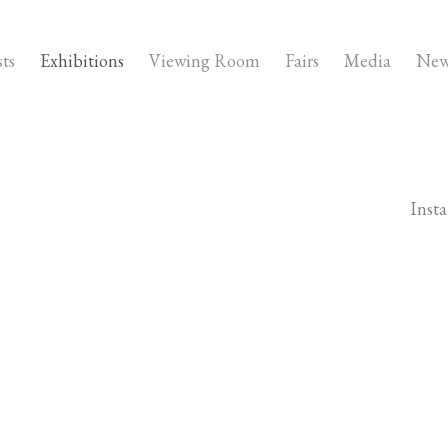
sts
Exhibitions
Viewing Room
Fairs
Media
New
Insta
owing image in a popup: