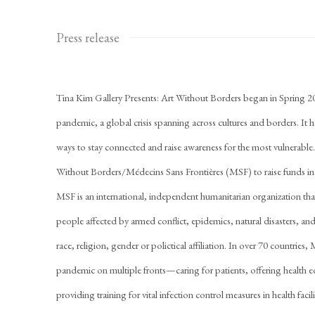
Press release
Tina Kim Gallery Presents: Art Without Borders began in Spring 
pandemic, a global crisis spanning across cultures and borders. It 
ways to stay connected and raise awareness for the most vulnerabl
Without Borders/Médecins Sans Frontières (MSF) to raise funds i
MSF is an international, independent humanitarian organization th
people affected by armed conflict, epidemics, natural disasters, and
race, religion, gender or polictical affiliation. In over 70 countri
pandemic on multiple fronts—caring for patients, offering health 
providing training for vital infection control measures in health fac