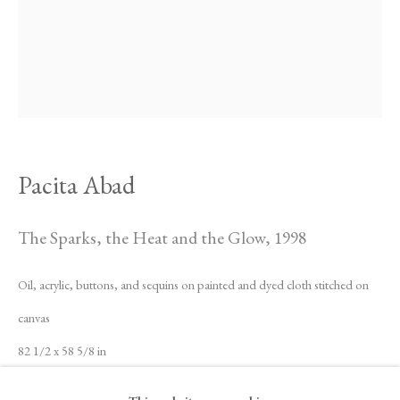
Pacita Abad
The Sparks, the Heat and the Glow
,
1998
Oil, acrylic, buttons, and sequins on painted and dyed cloth stitched on
canvas
82 1/2 x 58 5/8 in
Pacita Abad
Biography
Works
Exhibitions
Video
News
209.6 x 149 cm