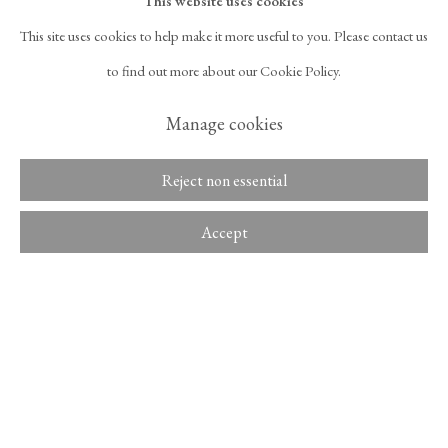
This website uses cookies
Framed:
This site uses cookies to help make it more useful to you. Please contact us
525 West 21st Street,
New York, NY 10011
86 1/4 x 61 3/4 x 2 in
to find out more about our Cookie Policy.
T 1
‑
212
‑
716
‑
1100
info@tinakimgallery.com
219.1 x 156.8 x 5.1 cm
Manage cookies
뉴스레터 구독
INSTAGRAM
Inquire
Reject non essential
, OPENS IN A NEW TAB.
FACEBOOK
YOUTUBE
ARTSY
, OPENS IN A NEW TAB.
, OPENS IN A NEW TAB.
, OPENS IN A NEW TA
Provenance
OCULA
ARTNET
Accept
, OPENS IN A NEW TAB.
, OPENS IN A NEW TAB.
The artist
The Pacita Abad Art Estate
Copyright © 2026 Tina Kim
ACCESSIBILITY POLICY
Gallery
Exhibitions
MANAGE COOKIES
Pacita Abad: A Million Things to Say
, Museum of Contemporary Art