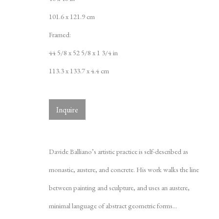
101.6 x 121.9 cm
Framed:
44 5/8 x 52 5/8 x 1 3/4 in
113.3 x 133.7 x 4.4 cm
Inquire
Davide Ballian
Davide Balliano’s artistic practice is self-described as
monastic, austere, and concrete. His work walks the line
between painting and sculpture, and uses an austere,
minimal language of abstract geometric forms...