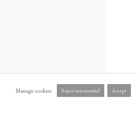
ARTNET
Manage cookies
Reject non essential
Accept
B.
NS IN A NEW TAB.