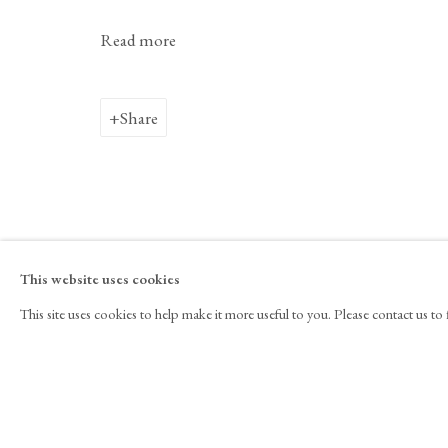
Davide Balliano
Biography
Works
Exhibitions
Video
N
Read more
Share
525 West 21st Street,
New York, NY 10011
T 1
‑
212
‑
716
‑
1
뉴스레터 구독
INSTAGRAM
FAC
This website uses cookies
, OPENS IN A NEW TAB.
, OPENS I
This site uses cookies to help make it more useful to you. Please contact us t
Copyright © 2026 Tina Kim Gallery
ACCESSIBILITY POLICY
MAN