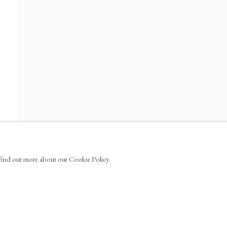
ews
100
info@tinakimgallery.com
EBOOK
YOUTUBE
ARTSY
OCULA
N A NEW TAB.
, OPENS IN A NEW TAB.
, OPENS IN A NEW TAB.
, OPENS IN A NEW TA
, OPE
o find out more about our Cookie Policy.
AGE COOKIES