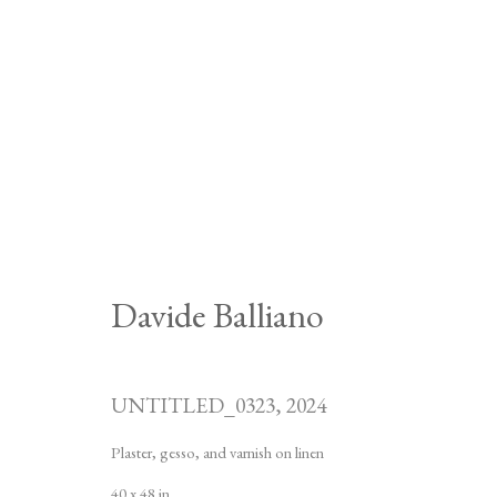
Davide Balliano
UNTITLED_0323
,
2024
Plaster, gesso, and varnish on linen
40 x 48 in