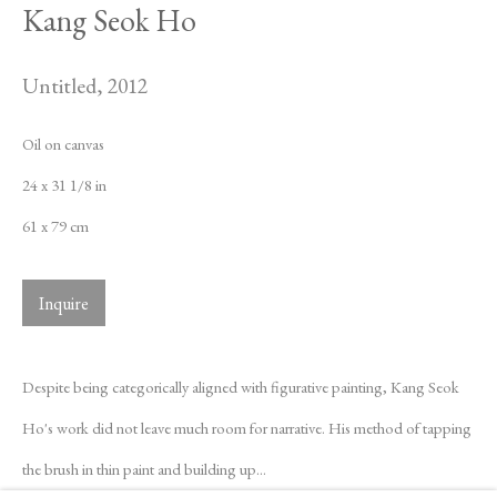
Kang Seok Ho
Untitled
,
2012
Oil on canvas
24 x 31 1/8 in
61 x 79 cm
Inquire
Despite being categorically aligned with figurative painting, Kang Seok
Ho's work did not leave much room for narrative. His method of tapping
Kang Seok Ho
Biography
Works
Exhibitions
News
the brush in thin paint and building up...