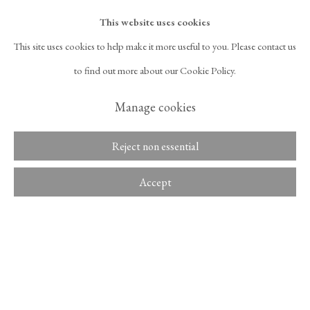
Overview
Read more
This website uses cookies
This site uses cookies to help make it more useful to you. Please contact us
Exhibitions
525 West 21st Street,
New York, NY 10011
to find out more about our Cookie Policy.
T 1
‑
212
‑
716
‑
1100
info@tinakimgallery.com
Monologue
, Mimesis Art Museum, Paju, Korea, August 8 – September
Manage cookies
29, 2015.
뉴스레터 구독
INSTAGRAM
Reject non essential
Literature
, OPENS IN A NEW TAB.
FACEBOOK
YOUTUBE
ARTSY
Accept
3 Minute Delight
(Paju: Mimesis, 2023), p. 76.
, OPENS IN A NEW TAB.
, OPENS IN A NEW TAB.
, OPENS IN A NEW TA
OCULA
ARTNET
, OPENS IN A NEW TAB.
, OPENS IN A NEW TAB.
Share
Copyright © 2026 Tina Kim
ACCESSIBILITY POLICY
Gallery
MANAGE COOKIES