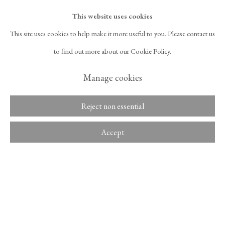
surface of the canvas at a time when Korean contemporary...
Overview
This website uses cookies
Read more
This site uses cookies to help make it more useful to you. Please contact us
525 West 21st Street,
New York, NY 10011
to find out more about our Cookie Policy.
Exhibitions
T 1
‑
212
‑
716
‑
1100
info@tinakimgallery.com
Manage cookies
untitled
, Space Willing N Dealing, Seoul, Korea, February 8 – February
27, 2019.
뉴스레터 구독
INSTAGRAM
Reject non essential
, OPENS IN A NEW TAB.
FACEBOOK
YOUTUBE
ARTSY
Accept
Share
, OPENS IN A NEW TAB.
, OPENS IN A NEW TAB.
, OPENS IN A NEW TA
OCULA
ARTNET
, OPENS IN A NEW TAB.
, OPENS IN A NEW TAB.
Copyright © 2026 Tina Kim
ACCESSIBILITY POLICY
Gallery
MANAGE COOKIES