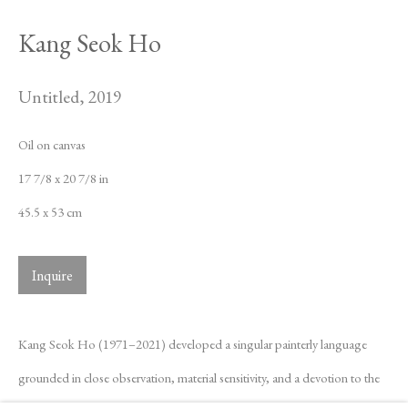
Kang Seok Ho
Untitled
,
2019
Oil on canvas
17 7/8 x 20 7/8 in
45.5 x 53 cm
Inquire
Kang Seok Ho (1971–2021) developed a singular painterly language
grounded in close observation, material sensitivity, and a devotion to the
Kang Seok Ho
Biography
Works
Exhibitions
News